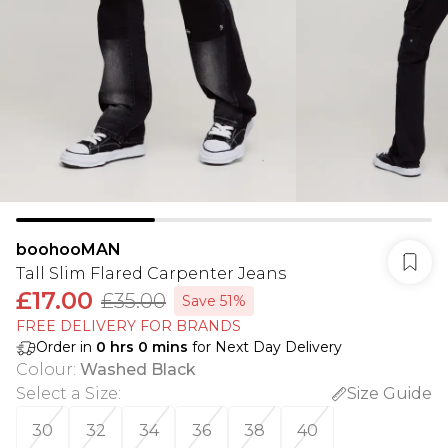
boohooMAN
Tall Slim Flared Carpenter Jeans
£17.00
£35.00
Save 51%
FREE DELIVERY FOR BRANDS
Order in
0
hrs
0
mins
for Next Day Delivery
Colour
:
Washed Black
Select a Size
:
Size Guide
30
32
34
36
38
40