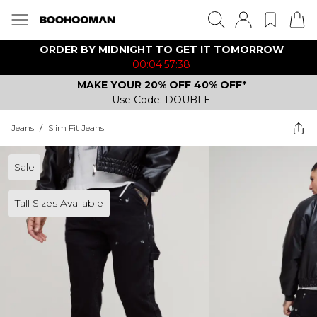
ORDER BY MIDNIGHT TO GET IT TOMORROW
00:04:57:38
MAKE YOUR 20% OFF 40% OFF*
Use Code: DOUBLE
Jeans
/
Slim Fit Jeans
Sale
Tall Sizes Available