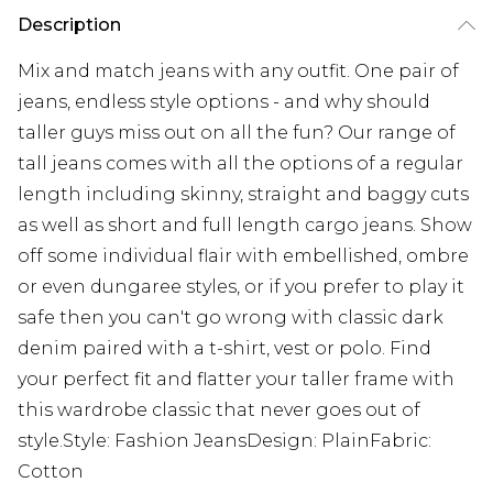
Description
Mix and match jeans with any outfit. One pair of
jeans, endless style options - and why should
taller guys miss out on all the fun? Our range of
tall jeans comes with all the options of a regular
length including skinny, straight and baggy cuts
as well as short and full length cargo jeans. Show
off some individual flair with embellished, ombre
or even dungaree styles, or if you prefer to play it
safe then you can't go wrong with classic dark
denim paired with a t-shirt, vest or polo. Find
your perfect fit and flatter your taller frame with
this wardrobe classic that never goes out of
style.Style: Fashion JeansDesign: PlainFabric:
Cotton