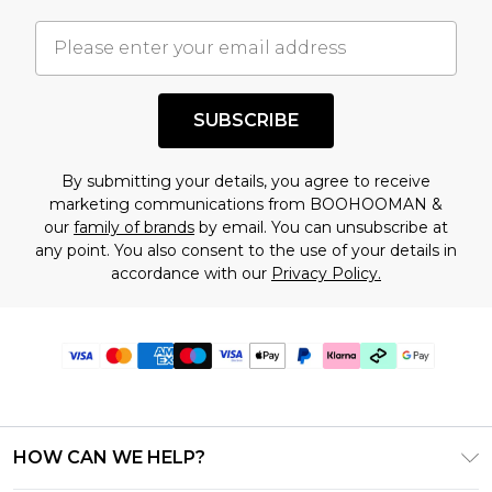
SUBSCRIBE
By submitting your details, you agree to receive
marketing communications from BOOHOOMAN &
our
family of brands
by email. You can unsubscribe at
any point. You also consent to the use of your details in
accordance with our
Privacy Policy.
HOW CAN WE HELP?