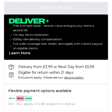
OUT OF STOCK
Free & simple resale - recover value and give your items a
second life
+14-day return extension
£5/day late delivery compensation
Full order coverage (lost, stolen, damaged) with instant payout
on eligible claims
Learn More
Delivery from £3.99 or Next Day from £5.99
Eligible for return within 21 days
Exclusions apply.
Please see our
returns policy
Flexible payment options available
18+, T&C apply. Credit subject to status.