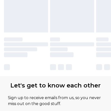
available for products delivered by our brand
partners & they may have longer delivery times
Let's get to know each other
Sign up to receive emails from us, so you never
miss out on the good stuff.