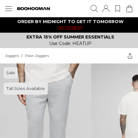
ORDER BY MIDNIGHT TO GET IT TOMORROW
00:02:58:57
EXTRA 15% OFF SUMMER ESSENTIALS
Use Code: HEATUP
Joggers
/
Plain Joggers
Sale
Tall Sizes Available