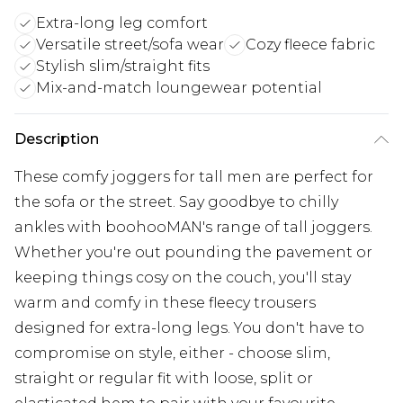
Extra-long leg comfort
Versatile street/sofa wear
Cozy fleece fabric
Stylish slim/straight fits
Mix-and-match loungewear potential
Description
These comfy joggers for tall men are perfect for
the sofa or the street. Say goodbye to chilly
ankles with boohooMAN's range of tall joggers.
Whether you're out pounding the pavement or
keeping things cosy on the couch, you'll stay
warm and comfy in these fleecy trousers
designed for extra-long legs. You don't have to
compromise on style, either - choose slim,
straight or regular fit with loose, split or