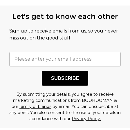
Let's get to know each other
Sign up to receive emails from us, so you never
miss out on the good stuff.
SUBSCRIBE
By submitting your details, you agree to receive
marketing communications from BOOHOOMAN &
our
family of brands
by email. You can unsubscribe at
any point. You also consent to the use of your details in
accordance with our
Privacy Policy.