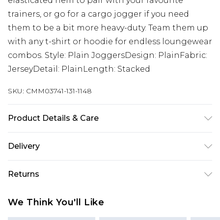
elasticated hem to pair with your favourite
trainers, or go for a cargo jogger if you need
them to be a bit more heavy-duty. Team them up
with any t-shirt or hoodie for endless loungewear
combos. Style: Plain JoggersDesign: PlainFabric:
JerseyDetail: PlainLength: Stacked
SKU:
CMM03741-131-1148
Product Details & Care
60% Cotton, 40% Polyester. Model is 6'4 & wears
Delivery
UK size L/34
UK Standard Delivery
£3.99
Returns
Delivered within 4 working days. Order before
23:59pm (Delivery Monday - Saturday)
Something not quite right? You have 21 days
We Think You'll Like
from the day you receive it, to send something
UK Express Delivery
£4.99