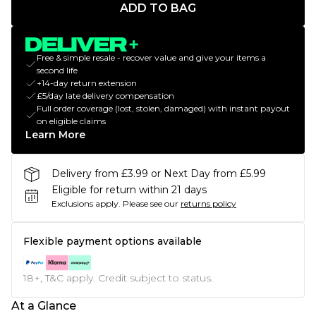
ADD TO BAG
Free & simple resale - recover value and give your items a
second life
+14-day return extension
£5/day late delivery compensation
Full order coverage (lost, stolen, damaged) with instant payout
on eligible claims
Learn More
Delivery from £3.99 or Next Day from £5.99
Eligible for return within 21 days
Exclusions apply.
Please see our
returns policy
Flexible payment options available
18+, T&C apply. Credit subject to status.
At a Glance