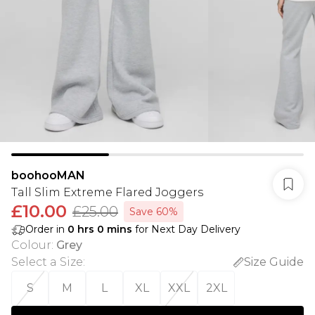
boohooMAN
Tall Slim Extreme Flared Joggers
£10.00
£25.00
Save 60%
Order in
0
hrs
0
mins
for Next Day Delivery
Colour
:
Grey
Select a Size
:
Size Guide
S
M
L
XL
XXL
2XL