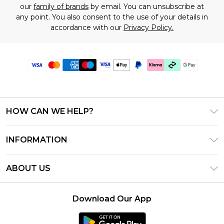
our
family of brands
by email. You can unsubscribe at
any point. You also consent to the use of your details in
accordance with our
Privacy Policy.
HOW CAN WE HELP?
Frequently Asked Questions
INFORMATION
Contact Us
T&C's - Updated July 2026
Track & Return My Order
ABOUT US
Terms of Use
Delivery Options
Investor Relations
Gift Cards
Returns Policy - Updated May 2026
Download Our App
Modern Slavery Statement
Gift Card Balance
Size Guide
Careers