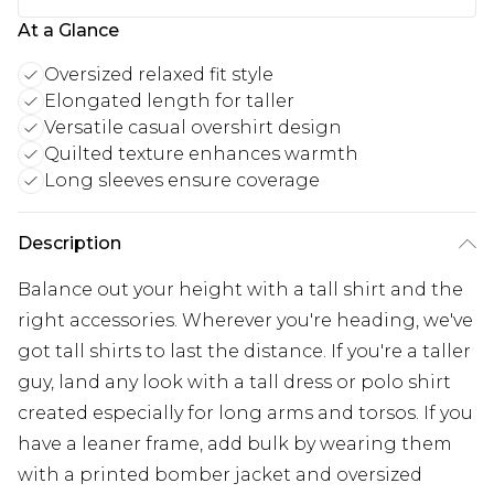
At a Glance
Oversized relaxed fit style
Elongated length for taller
Versatile casual overshirt design
Quilted texture enhances warmth
Long sleeves ensure coverage
Description
Balance out your height with a tall shirt and the
right accessories. Wherever you're heading, we've
got tall shirts to last the distance. If you're a taller
guy, land any look with a tall dress or polo shirt
created especially for long arms and torsos. If you
have a leaner frame, add bulk by wearing them
with a printed bomber jacket and oversized