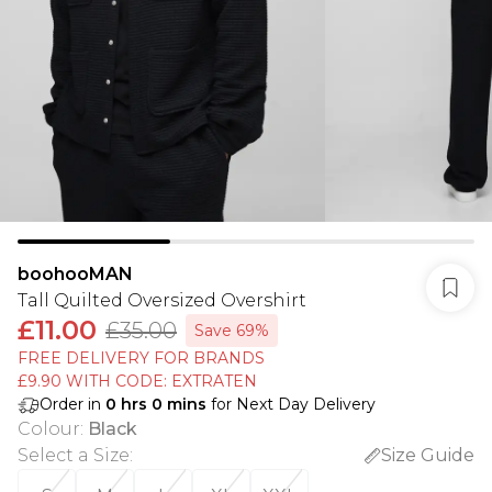
boohooMAN
Tall Quilted Oversized Overshirt
£11.00
£35.00
Save 69%
FREE DELIVERY FOR BRANDS
£9.90 WITH CODE: EXTRATEN
Order in
0
hrs
0
mins
for Next Day Delivery
Colour
:
Black
Select a Size
:
Size Guide