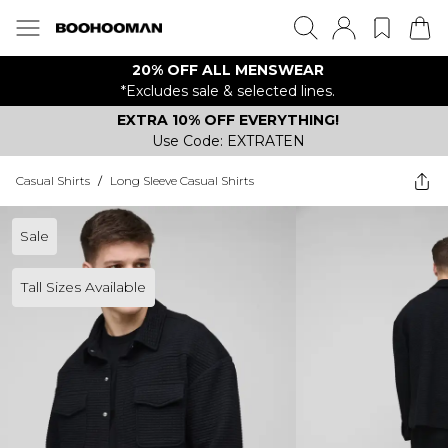
20% OFF ALL MENSWEAR
*Excludes sale & selected lines.
EXTRA 10% OFF EVERYTHING!
Use Code: EXTRATEN
Casual Shirts
/
Long Sleeve Casual Shirts
Sale
Tall Sizes Available