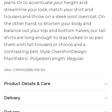
jeans. Or to accentuate your height and
streamline your look, match your shirt and
trousers and throw on a sleek wool overcoat. On
the other hand, to shorten your body and
balance out your top and bottom halves, our tall
shirts are long enough to stay tucked in so pair
them with tall trousers or chinos and a
contrasting belt. Style: OvershirtDesign:
PlainFabric: PolyesterLength: Regular
SKU:
CMM02565-105-30
Product Details & Care
100% Polyester. Model is 6'4 & wears UK size L/34
Delivery
UK Standard Delivery
£3.99