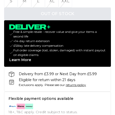
S
M
L
XL
XXL
OUT OF STOCK
Free & simple resale - recover value and give your items a
second life
+14-day return extension
£5/day late delivery compensation
Full order coverage (lost, stolen, damaged) with instant payout
on eligible claims
Learn More
Delivery from £3.99 or Next Day from £5.99
Eligible for return within 21 days
Exclusions apply.
Please see our
returns policy
Flexible payment options available
18+, T&C apply. Credit subject to status.