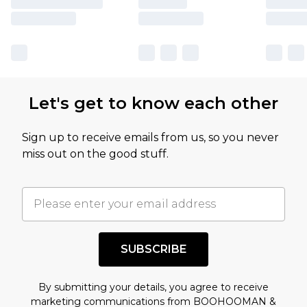
Let's get to know each other
Sign up to receive emails from us, so you never
miss out on the good stuff.
SUBSCRIBE
By submitting your details, you agree to receive
marketing communications from BOOHOOMAN &