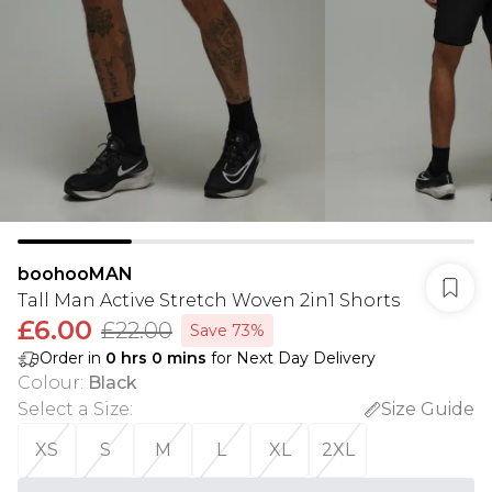
boohooMAN
Tall Man Active Stretch Woven 2in1 Shorts
£6.00
£22.00
Save 73%
Order in
0
hrs
0
mins
for Next Day Delivery
Colour
:
Black
Select a Size
:
Size Guide
XS
S
M
L
XL
2XL