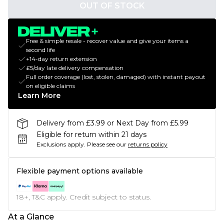
OUT OF STOCK
Free & simple resale - recover value and give your items a
second life
+14-day return extension
£5/day late delivery compensation
Full order coverage (lost, stolen, damaged) with instant payout
on eligible claims
Learn More
Delivery from £3.99 or Next Day from £5.99
Eligible for return within 21 days
Exclusions apply.
Please see our
returns policy
Flexible payment options available
18+, T&C apply. Credit subject to status.
At a Glance