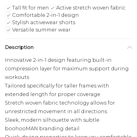
Tall fit for men
Active stretch woven fabric
Comfortable 2-in-1 design
Stylish activewear shorts
Versatile summer wear
Description
Innovative 2-in-1 design featuring built-in
compression layer for maximum support during
workouts
Tailored specifically for taller frames with
extended length for proper coverage
Stretch woven fabric technology allows for
unrestricted movement in all directions
Sleek, modern silhouette with subtle
boohooMAN branding detail