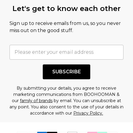
Let's get to know each other
Sign up to receive emails from us, so you never
miss out on the good stuff.
SUBSCRIBE
By submitting your details, you agree to receive
marketing communications from BOOHOOMAN &
our
family of brands
by email. You can unsubscribe at
any point. You also consent to the use of your details in
accordance with our
Privacy Policy.