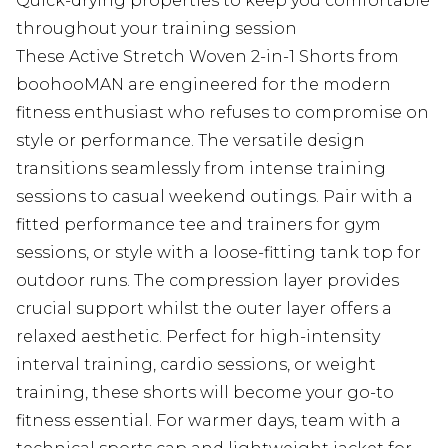
Quick-drying properties to keep you comfortable
throughout your training session
These Active Stretch Woven 2-in-1 Shorts from
boohooMAN are engineered for the modern
fitness enthusiast who refuses to compromise on
style or performance. The versatile design
transitions seamlessly from intense training
sessions to casual weekend outings. Pair with a
fitted performance tee and trainers for gym
sessions, or style with a loose-fitting tank top for
outdoor runs. The compression layer provides
crucial support whilst the outer layer offers a
relaxed aesthetic. Perfect for high-intensity
interval training, cardio sessions, or weight
training, these shorts will become your go-to
fitness essential. For warmer days, team with a