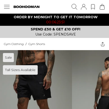
ORDER BY MIDNIGHT TO GET IT TOMORROW
00:06:23:51
SPEND £50 & GET £10 OFF!
Use Code: SPENDSAVE
Gym Clothing
/
Gym Shorts
Sale
Tall Sizes Available