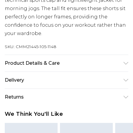
technical sports cap and lightweight jacket for
morning jogs. The tall fit ensures these shorts sit
perfectly on longer frames, providing the
confidence to focus on your workout rather than
your wardrobe.
SKU:
CMM21445-105-1148
Product Details & Care
90% Polyester, 10% Elastane. Model is 6'4 & wears
Delivery
UK size L/34
UK Standard Delivery
£3.99
Returns
Delivered within 4 working days. Order before
23:59pm (Delivery Monday - Saturday)
Something not quite right? You have 21 days
We Think You'll Like
from the day you receive it, to send something
UK Express Delivery
£4.99
back.
Delivered within 2 working days.