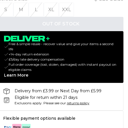
S
M
L
XL
XXL
OUT OF STOCK
Free & simple resale - recover value and give your items a second
life
+14-day return extension
£5/day late delivery compensation
Full order coverage (lost, stolen, damaged) with instant payout on
eligible claims
Learn More
Delivery from £3.99 or Next Day from £5.99
Eligible for return within 21 days
Exclusions apply.
Please see our
returns policy
Flexible payment options available