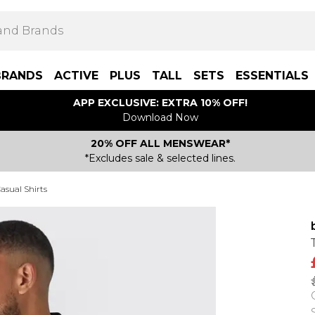
BRANDS
ACTIVE
PLUS
TALL
SETS
ESSENTIALS
APP EXCLUSIVE: EXTRA 10% OFF!
Download Now
20% OFF ALL MENSWEAR*
*Excludes sale & selected lines.
asual Shirts