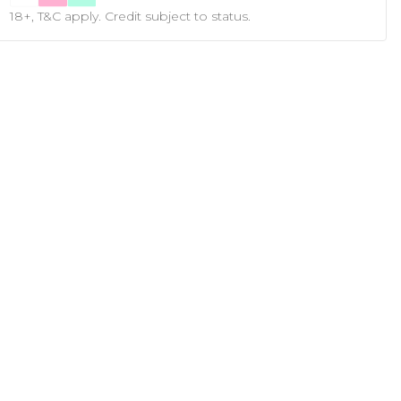
18+, T&C apply. Credit subject to status.