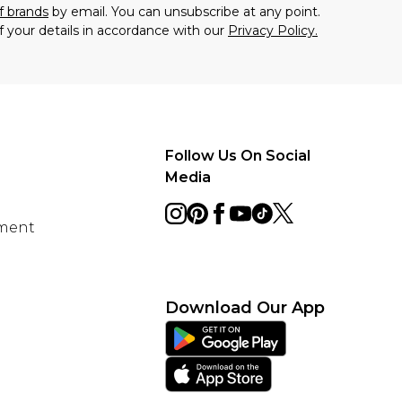
f brands
by email. You can unsubscribe at any point.
f your details in accordance with our
Privacy Policy.
Follow Us On Social
Media
ement
Download Our App