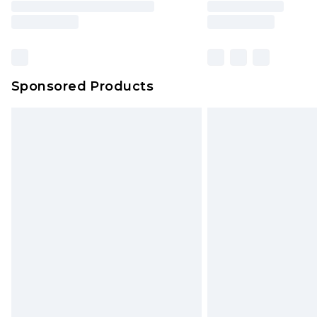
brand partners & they may have long
Sponsored Products