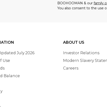
BOOHOOMAN & our
family o
You also consent to the use o
MATION
ABOUT US
 Updated July 2026
Investor Relations
f Use
Modern Slavery Stat
rds
Careers
rd Balance
ay
+