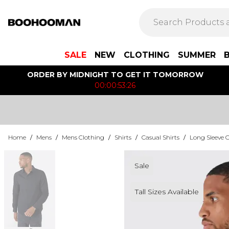
SALE
NEW
CLOTHING
SUMMER
ORDER BY MIDNIGHT TO GET IT TOMORROW
00:00:53:26
Home
/
Mens
/
Mens Clothing
/
Shirts
/
Casual Shirts
/
Long Sleeve C
Sale
Tall Sizes Available