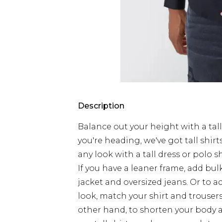
Description
Balance out your height with a tall
you're heading, we've got tall shirts 
any look with a tall dress or polo s
If you have a leaner frame, add b
jacket and oversized jeans. Or to 
look, match your shirt and trouser
other hand, to shorten your body 