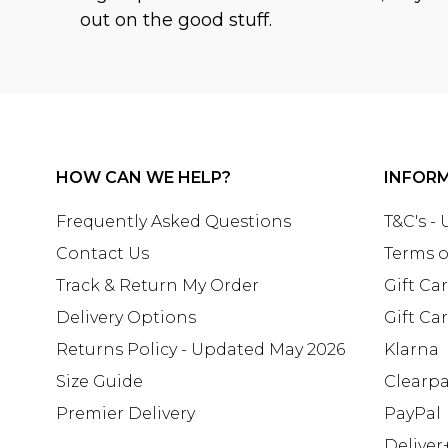
out on the good stuff.
HOW CAN WE HELP?
INFOR
Frequently Asked Questions
T&C's -
Contact Us
Terms o
Track & Return My Order
Gift Ca
Delivery Options
Gift Ca
Returns Policy - Updated May 2026
Klarna
Size Guide
Clearp
Premier Delivery
PayPal
Deliver