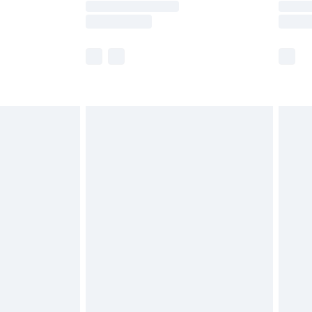
er delivery times