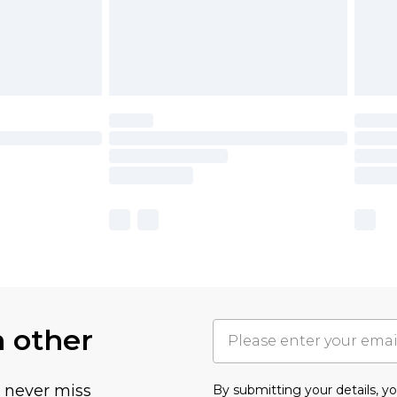
h other
u never miss
By submitting your details, 