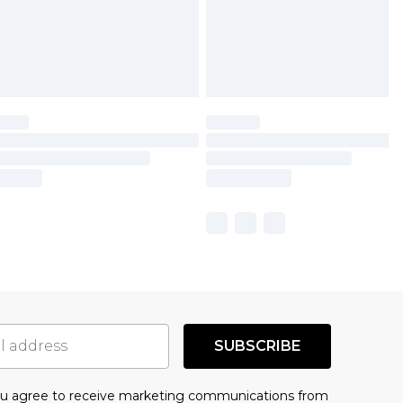
SUBSCRIBE
you agree to receive marketing communications from