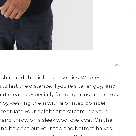
 shirt and the right accessories. Wherever
to last the distance. If you're a taller guy, land
hirt created especially for long arms and torsos.
ulk by wearing them with a printed bomber
accentuate your height and streamline your
s and throw on a sleek wool overcoat. On the
and balance out your top and bottom halves,