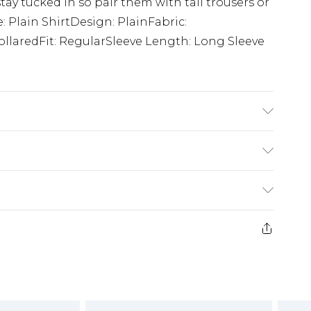
tay tucked in so pair them with tall trousers or
e: Plain ShirtDesign: PlainFabric:
llaredFit: RegularSleeve Length: Long Sleeve
K size L/34
£3.99
der before 23:59pm (Delivery Monday -
e 21 days from the day you receive it, to send
£4.99
some of our items cannot be returned or
ierced Jewellery, Grooming Products and
£5.99
nday - Sunday)