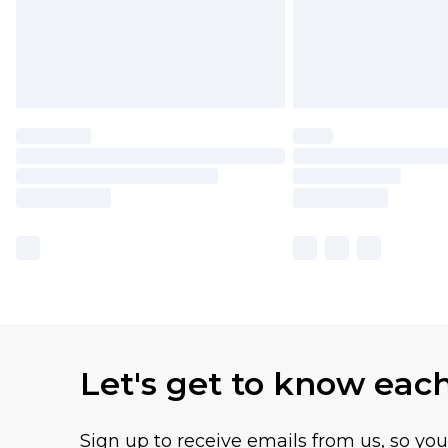
Let's get to know eac
Sign up to receive emails from us, so yo