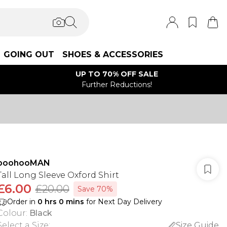
GOING OUT
SHOES & ACCESSORIES
UP TO 70% OFF SALE
Further Reductions!
boohooMAN
Tall Long Sleeve Oxford Shirt
£6.00
£20.00
Save 70%
Order in
0
hrs
0
mins
for Next Day Delivery
Colour
:
Black
Select a Size
:
Size Guide