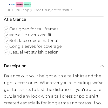
18+, T&C apply. Credit subject to status.
At a Glance
Designed for tall frames
Versatile oversized fit
Soft faux suede material
Long sleeves for coverage
Casual yet stylish design
Description
Balance out your height with a tall shirt and the
right accessories. Wherever you're heading, we've
got tall shirts to last the distance. If you're a taller
guy, land any look with a tall dress or polo shirt
created especially for long arms and torsos. If you