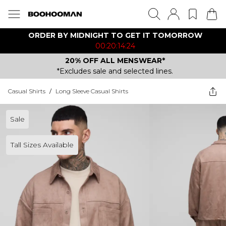
ORDER BY MIDNIGHT TO GET IT TOMORROW
00:20:14:24
20% OFF ALL MENSWEAR*
*Excludes sale and selected lines.
Casual Shirts
/
Long Sleeve Casual Shirts
Sale
Tall Sizes Available