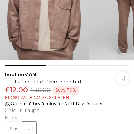
boohooMAN
Tall Faux Suede Oversized Shirt
£12.00
£40.00
Save 70%
£10.80 WITH CODE: SALETEN
Order in
0
hrs
0
mins
for Next Day Delivery
Colour
:
Taupe
Body Fit
:
Plus
Tall