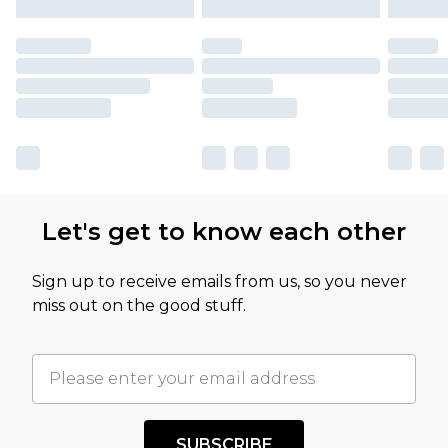
Let's get to know each other
Sign up to receive emails from us, so you never
miss out on the good stuff.
SUBSCRIBE