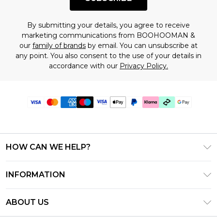
By submitting your details, you agree to receive
marketing communications from BOOHOOMAN &
our
family of brands
by email. You can unsubscribe at
any point. You also consent to the use of your details in
accordance with our
Privacy Policy.
HOW CAN WE HELP?
Frequently Asked Questions
INFORMATION
Contact Us
T&C's - Updated July 2026
Track & Return My Order
ABOUT US
Terms of Use
Delivery Options