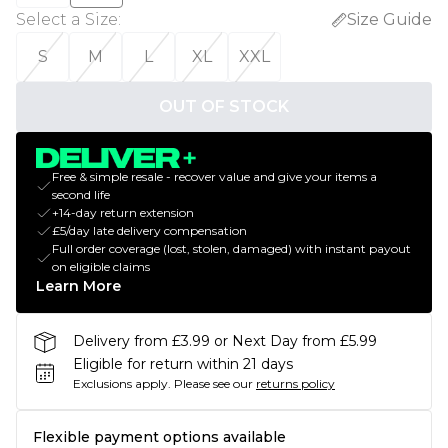
Select a Size
:
Size Guide
S
M
L
XL
XXL
OUT OF STOCK
Free & simple resale - recover value and give your items a
second life
+14-day return extension
£5/day late delivery compensation
Full order coverage (lost, stolen, damaged) with instant payout
on eligible claims
Learn More
Delivery from £3.99 or Next Day from £5.99
Eligible for return within 21 days
Exclusions apply.
Please see our
returns policy
Flexible payment options available