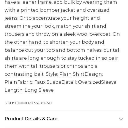
have a leaner frame, add bulk by wearing them
with a printed bomber jacket and oversized
jeans. Or to accentuate your height and
streamline your look, match your shirt and
trousers and throw on a sleek wool overcoat. On
the other hand, to shorten your body and
balance out your top and bottom halves, our tall
shirts are long enough to stay tucked in so pair
them with tall trousers or chinos and a
contrasting belt. Style: Plain ShirtDesign:
PlainFabric: Faux SuedeDetail: OversizedSleeve
Length: Long Sleeve
SKU:
CMM02733-167-30
Product Details & Care