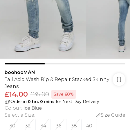
boohooMAN
Tall Acid Wash Rip & Repair Stacked Skinny
Jeans
£14.00
£35.00
Save 60%
Order in
0
hrs
0
mins
for Next Day Delivery
Colour
:
Ice Blue
Select a Size
:
Size Guide
30
32
34
36
38
40