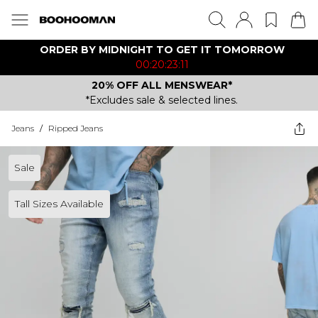
ORDER BY MIDNIGHT TO GET IT TOMORROW
00:20:23:11
20% OFF ALL MENSWEAR*
*Excludes sale & selected lines.
Jeans
/
Ripped Jeans
Sale
Tall Sizes Available