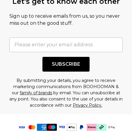
Let's get to know each other
Sign up to receive emails from us, so you never
miss out on the good stuff.
SUBSCRIBE
By submitting your details, you agree to receive
marketing communications from BOOHOOMAN &
our
family of brands
by email. You can unsubscribe at
any point. You also consent to the use of your details in
accordance with our
Privacy Policy.