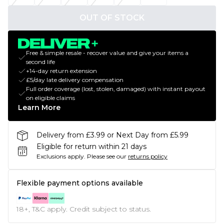
OUT OF STOCK
Free & simple resale - recover value and give your items a
second life
+14-day return extension
£5/day late delivery compensation
Full order coverage (lost, stolen, damaged) with instant payout
on eligible claims
Learn More
Delivery from £3.99 or Next Day from £5.99
Eligible for return within 21 days
Exclusions apply.
Please see our
returns policy
Flexible payment options available
18+, T&C apply. Credit subject to status.