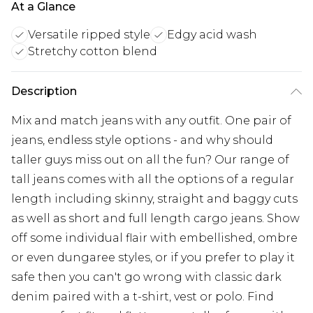
At a Glance
Versatile ripped style
Edgy acid wash
Stretchy cotton blend
Description
Mix and match jeans with any outfit. One pair of
jeans, endless style options - and why should
taller guys miss out on all the fun? Our range of
tall jeans comes with all the options of a regular
length including skinny, straight and baggy cuts
as well as short and full length cargo jeans. Show
off some individual flair with embellished, ombre
or even dungaree styles, or if you prefer to play it
safe then you can't go wrong with classic dark
denim paired with a t-shirt, vest or polo. Find