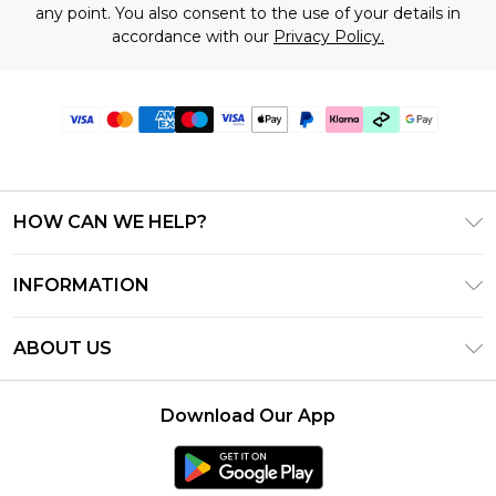
any point. You also consent to the use of your details in
accordance with our
Privacy Policy.
HOW CAN WE HELP?
Frequently Asked Questions
INFORMATION
Contact Us
T&C's - Updated July 2026
Track & Return My Order
ABOUT US
Terms of Use
Delivery Options
Investor Relations
Gift Cards
Returns Policy - Updated May 2026
Download Our App
Modern Slavery Statement
Gift Card Balance
Size Guide
Careers
Klarna
Premier Delivery