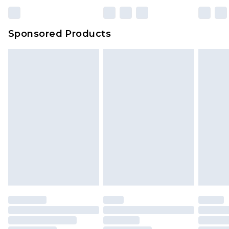
23:59pm (Delivery Monday - Sunday)
Evri Parcel Shop
£3.99
Sponsored Products
Delivered within 4 working days. Order before
23:59pm (Delivery Monday - Saturday)
Premier
- Unlimited next day delivery for a year
with Premier Delivery for £9.99
Find out more
Please note, some delivery methods are not
available for products delivered by our brand
partners & they may have longer delivery times