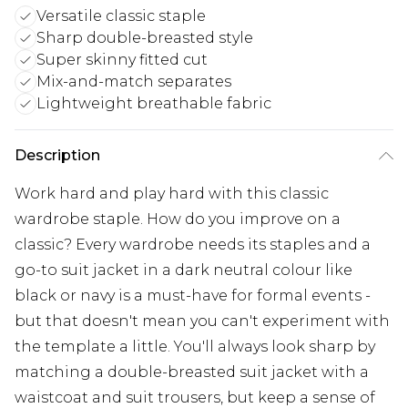
Versatile classic staple
Sharp double-breasted style
Super skinny fitted cut
Mix-and-match separates
Lightweight breathable fabric
Description
Work hard and play hard with this classic
wardrobe staple. How do you improve on a
classic? Every wardrobe needs its staples and a
go-to suit jacket in a dark neutral colour like
black or navy is a must-have for formal events -
but that doesn't mean you can't experiment with
the template a little. You'll always look sharp by
matching a double-breasted suit jacket with a
waistcoat and suit trousers, but keep a sense of