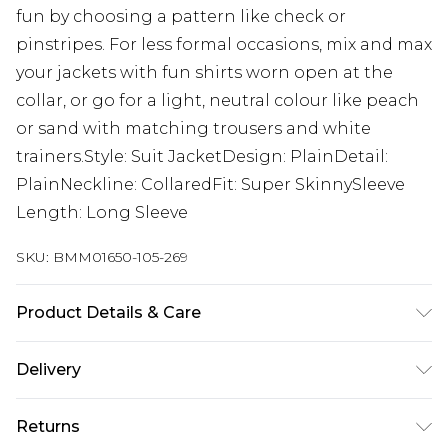
fun by choosing a pattern like check or
pinstripes. For less formal occasions, mix and max
your jackets with fun shirts worn open at the
collar, or go for a light, neutral colour like peach
or sand with matching trousers and white
trainers.Style: Suit JacketDesign: PlainDetail:
PlainNeckline: CollaredFit: Super SkinnySleeve
Length: Long Sleeve
SKU:
BMM01650-105-269
Product Details & Care
74% Polyester, 24% Viscose, 2% Elastane. Model is
Delivery
6'1 & wears UK size M/38
UK Standard Delivery
£3.99
Returns
Delivered within 4 working days. Order before