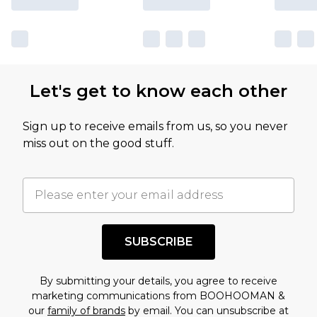
Let's get to know each other
Sign up to receive emails from us, so you never
miss out on the good stuff.
SUBSCRIBE
By submitting your details, you agree to receive
marketing communications from BOOHOOMAN &
our
family of brands
by email. You can unsubscribe at