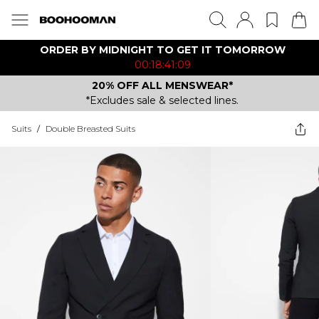
ORDER BY MIDNIGHT TO GET IT TOMORROW
00:18:41:09
20% OFF ALL MENSWEAR*
*Excludes sale & selected lines.
Suits
/
Double Breasted Suits