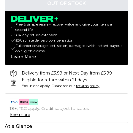
OUT OF STOCK
Free & simple resale - recover value and give your items a
second life
+14-day return extension
£5/day late delivery compensation
Full order coverage (lost, stolen, damaged) with instant payout
on eligible claims
Learn More
Delivery from £3.99 or Next Day from £5.99
Eligible for return within 21 days
Exclusions apply.
Please see our
returns policy
18+, T&C apply. Credit subject to status.
See more
At a Glance