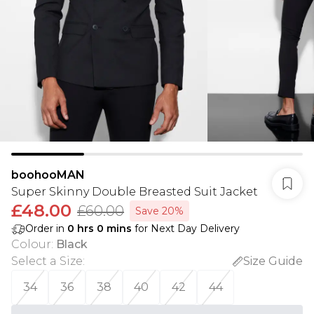
boohooMAN
Super Skinny Double Breasted Suit Jacket
£48.00
£60.00
Save 20%
Order in
0
hrs
0
mins
for Next Day Delivery
Colour
:
Black
Select a Size
:
Size Guide
34
36
38
40
42
44