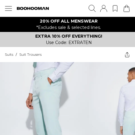
20% OFF ALL MENSWEAR
*Excludes sale & selected lines.
EXTRA 10% OFF EVERYTHING!
Use Code: EXTRATEN
Suits
/
Suit Trousers