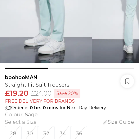
boohooMAN
Straight Fit Suit Trousers
£19.20
£24.00
Save 20%
FREE DELIVERY FOR BRANDS
Order in
0
hrs
0
mins
for Next Day Delivery
Colour
:
Sage
Select a Size
:
Size Guide
28
30
32
34
36