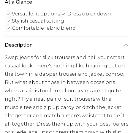
At a Glance
Versatile fit options
Dress up or down
Stylish casual suiting
Comfortable fabric blend
Description
Swap jeans for slick trousers and nail your smart
casual look. There's nothing like heading out on
the town in a dapper trouser and jacket combo.
But what about those in between occasions
when a suit is too formal but jeans aren't quite
right? Try a neat pair of suit trousers with a
muscle tee and zip up cardy, or ditch the jacket
altogether and match a men's waistcoat to tie it
all together. Dress them up with your best loafers
or suede lace ups or dress them down with slip