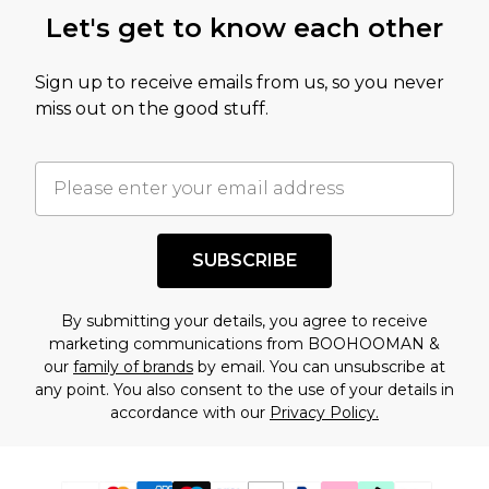
Let's get to know each other
Sign up to receive emails from us, so you never
miss out on the good stuff.
SUBSCRIBE
By submitting your details, you agree to receive
marketing communications from BOOHOOMAN &
our
family of brands
by email. You can unsubscribe at
any point. You also consent to the use of your details in
accordance with our
Privacy Policy.