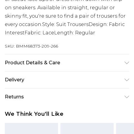
on sneakers. Available in straight, regular or
skinny fit, you're sure to find a pair of trousers for
every occasion.Style: Suit TrousersDesign: Fabric
InterestFabric: LaceLength: Regular
SKU:
BMM68373-209-266
Product Details & Care
80% Polyester, 20% Rayon. Model is 6'1 & wears UK
Delivery
size M/38
UK Standard Delivery
£3.99
Returns
Delivered within 4 working days. Order before
23:59pm (Delivery Monday - Saturday)
Something not quite right? You have 21 days
We Think You'll Like
from the day you receive it, to send something
UK Express Delivery
£4.99
back.
Delivered within 2 working days.