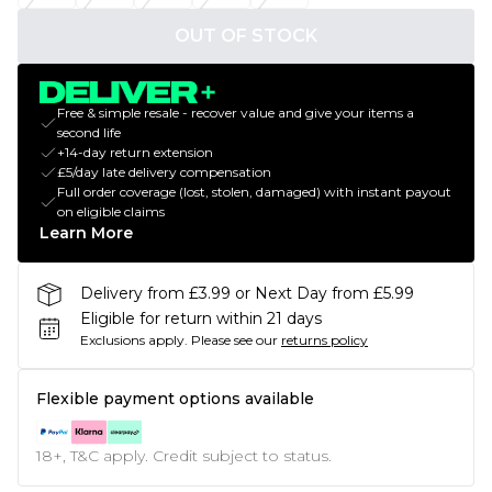
OUT OF STOCK
Free & simple resale - recover value and give your items a
second life
+14-day return extension
£5/day late delivery compensation
Full order coverage (lost, stolen, damaged) with instant payout
on eligible claims
Learn More
Delivery from £3.99 or Next Day from £5.99
Eligible for return within 21 days
Exclusions apply.
Please see our
returns policy
Flexible payment options available
18+, T&C apply. Credit subject to status.