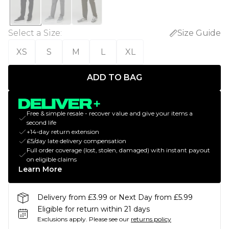
Select a Size
:
Size Guide
XS
S
M
L
XL
ADD TO BAG
Free & simple resale - recover value and give your items a
second life
+14-day return extension
£5/day late delivery compensation
Full order coverage (lost, stolen, damaged) with instant payout
on eligible claims
Learn More
Delivery from £3.99 or Next Day from £5.99
Eligible for return within 21 days
Exclusions apply.
Please see our
returns policy