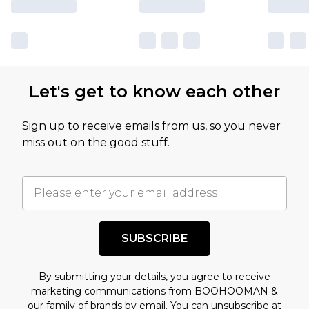
Let's get to know each other
Sign up to receive emails from us, so you never
miss out on the good stuff.
SUBSCRIBE
By submitting your details, you agree to receive
marketing communications from BOOHOOMAN &
our
family of brands
by email. You can unsubscribe at