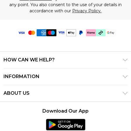
any point. You also consent to the use of your details in
accordance with our
Privacy Policy.
HOW CAN WE HELP?
Frequently Asked Questions
INFORMATION
Contact Us
T&C's - Updated July 2026
Track & Return My Order
ABOUT US
Terms of Use
Delivery Options
Investor Relations
Gift Cards
Returns Policy - Updated May 2026
Download Our App
Modern Slavery Statement
Gift Card Balance
Size Guide
Careers
Klarna
Premier Delivery