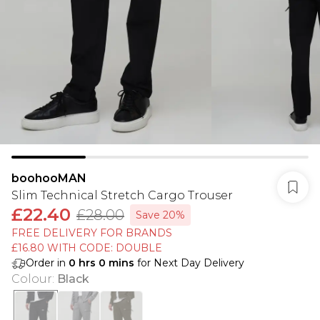
boohooMAN
Slim Technical Stretch Cargo Trouser
£22.40
£28.00
Save 20%
FREE DELIVERY FOR BRANDS
£16.80 WITH CODE: DOUBLE
Order in
0
hrs
0
mins
for Next Day Delivery
Colour
:
Black