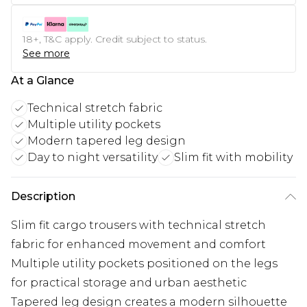
18+, T&C apply. Credit subject to status.
See more
At a Glance
Technical stretch fabric
Multiple utility pockets
Modern tapered leg design
Day to night versatility
Slim fit with mobility
Description
Slim fit cargo trousers with technical stretch
fabric for enhanced movement and comfort
Multiple utility pockets positioned on the legs
for practical storage and urban aesthetic
Tapered leg design creates a modern silhouette