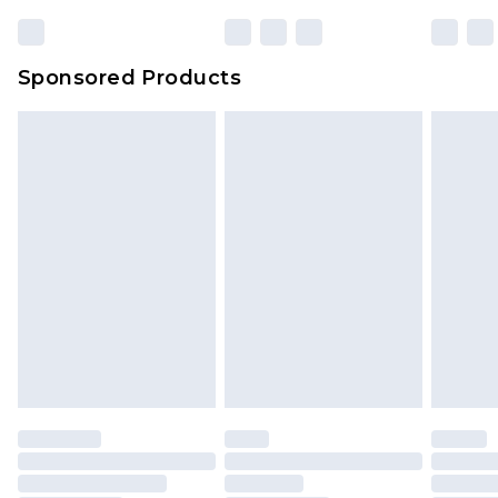
23:59pm (Delivery Monday - Sunday)
Evri Parcel Shop
£3.99
Sponsored Products
Delivered within 4 working days. Order before
23:59pm (Delivery Monday - Saturday)
Premier
- Unlimited next day delivery for a year
with Premier Delivery for £9.99
Find out more
Please note, some delivery methods are not
available for products delivered by our brand
partners & they may have longer delivery times