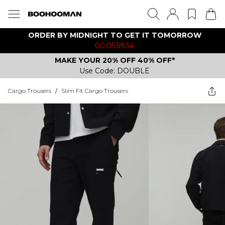
ORDER BY MIDNIGHT TO GET IT TOMORROW
00:05:59:54
MAKE YOUR 20% OFF 40% OFF*
Use Code: DOUBLE
Cargo Trousers
/
Slim Fit Cargo Trousers