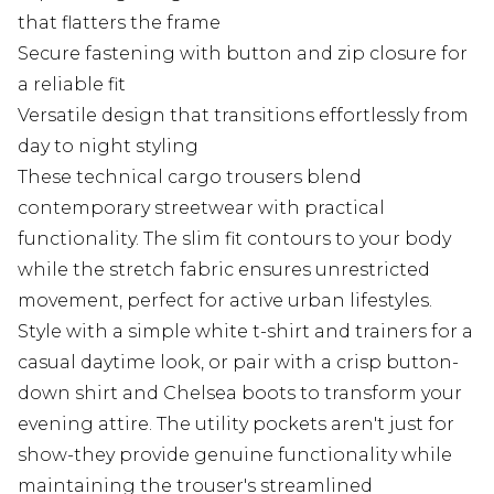
that flatters the frame
Secure fastening with button and zip closure for
a reliable fit
Versatile design that transitions effortlessly from
day to night styling
These technical cargo trousers blend
contemporary streetwear with practical
functionality. The slim fit contours to your body
while the stretch fabric ensures unrestricted
movement, perfect for active urban lifestyles.
Style with a simple white t-shirt and trainers for a
casual daytime look, or pair with a crisp button-
down shirt and Chelsea boots to transform your
evening attire. The utility pockets aren't just for
show-they provide genuine functionality while
maintaining the trouser's streamlined