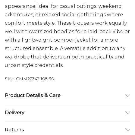
appearance. Ideal for casual outings, weekend
adventures, or relaxed social gatherings where
comfort meets style. These trousers work equally
well with oversized hoodies for a laid-back vibe or
with a lightweight bomber jacket for a more
structured ensemble. A versatile addition to any
wardrobe that delivers on both practicality and
urban style credentials.
SKU:
CMM22347-105-30
Product Details & Care
90% Polyester, 10% Elastane. Model is 6'1 & wears
Delivery
UK size M/32
UK Standard Delivery
£3.99
Returns
Delivered within 4 working days. Order before