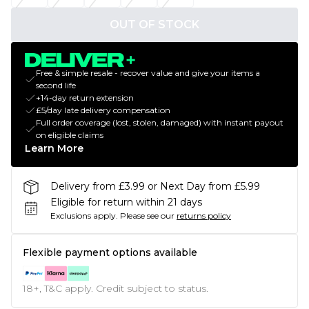
OUT OF STOCK
Free & simple resale - recover value and give your items a
second life
+14-day return extension
£5/day late delivery compensation
Full order coverage (lost, stolen, damaged) with instant payout
on eligible claims
Learn More
Delivery from £3.99 or Next Day from £5.99
Eligible for return within 21 days
Exclusions apply.
Please see our
returns policy
Flexible payment options available
18+, T&C apply. Credit subject to status.