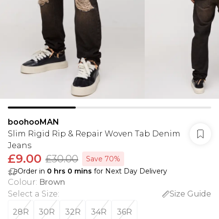
boohooMAN
Slim Rigid Rip & Repair Woven Tab Denim
Jeans
£9.00
£30.00
Save 70%
Order in
0
hrs
0
mins
for Next Day Delivery
Colour
:
Brown
Select a Size
:
Size Guide
28R
30R
32R
34R
36R