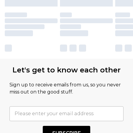
Let's get to know each other
Sign up to receive emails from us, so you never
miss out on the good stuff.