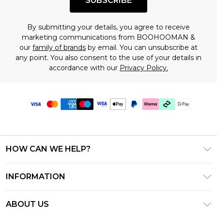
SUBSCRIBE
By submitting your details, you agree to receive
marketing communications from BOOHOOMAN &
our
family of brands
by email. You can unsubscribe at
any point. You also consent to the use of your details in
accordance with our
Privacy Policy.
HOW CAN WE HELP?
Frequently Asked Questions
INFORMATION
Contact Us
T&C's - Updated July 2026
Track & Return My Order
ABOUT US
Terms of Use
Delivery Options