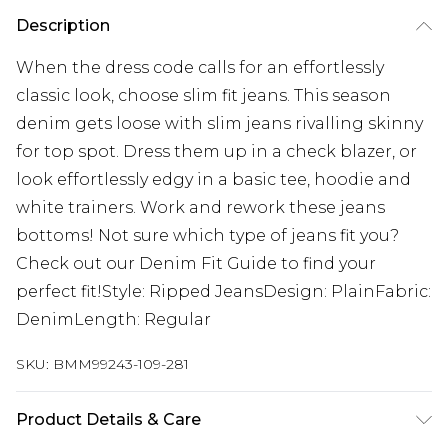
Description
When the dress code calls for an effortlessly
classic look, choose slim fit jeans. This season
denim gets loose with slim jeans rivalling skinny
for top spot. Dress them up in a check blazer, or
look effortlessly edgy in a basic tee, hoodie and
white trainers. Work and rework these jeans
bottoms! Not sure which type of jeans fit you?
Check out our Denim Fit Guide to find your
perfect fit!Style: Ripped JeansDesign: PlainFabric:
DenimLength: Regular
SKU:
BMM99243-109-281
Product Details & Care