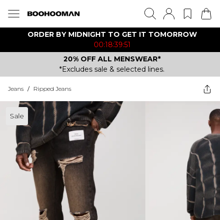
ORDER BY MIDNIGHT TO GET IT TOMORROW
00:18:39:51
20% OFF ALL MENSWEAR*
*Excludes sale & selected lines.
Jeans
/
Ripped Jeans
Sale