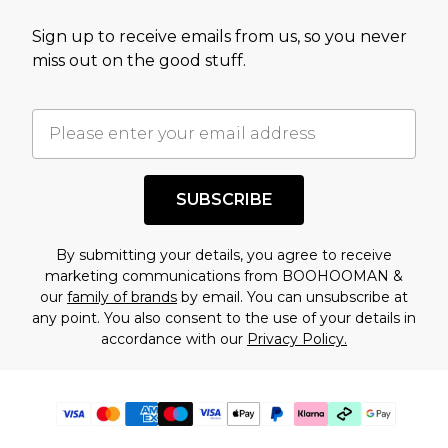
Sign up to receive emails from us, so you never
miss out on the good stuff.
SUBSCRIBE
By submitting your details, you agree to receive
marketing communications from BOOHOOMAN &
our
family of brands
by email. You can unsubscribe at
any point. You also consent to the use of your details in
accordance with our
Privacy Policy.