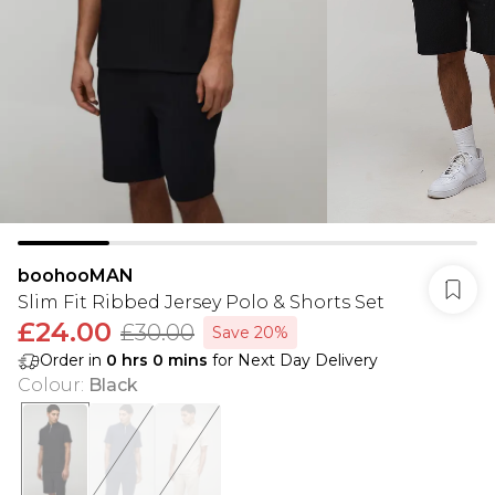
boohooMAN
Slim Fit Ribbed Jersey Polo & Shorts Set
£24.00
£30.00
Save 20%
Order in
0
hrs
0
mins
for Next Day Delivery
Colour
:
Black