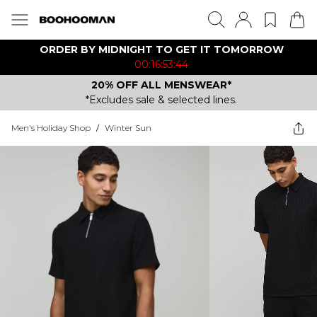
ORDER BY MIDNIGHT TO GET IT TOMORROW
00:16:53:44
20% OFF ALL MENSWEAR*
*Excludes sale & selected lines.
Men's Holiday Shop
/
Winter Sun