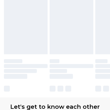
with Premier Delivery for £9.99
Find out more
Please note, some delivery methods are not
available for products delivered by our brand
partners & they may have longer delivery times
Let's get to know each other