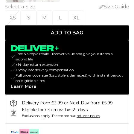
Select a Size
:
Size Guide
XS
S
M
L
XL
ADD TO BAG
Free & simple resale - recover value and give your items a
second life
+14-day return extension
£5/day late delivery compensation
Full order coverage (lost, stolen, damaged) with instant payout
on eligible claims
Learn More
Delivery from £3.99 or Next Day from £5.99
Eligible for return within 21 days
Exclusions apply.
Please see our
returns policy