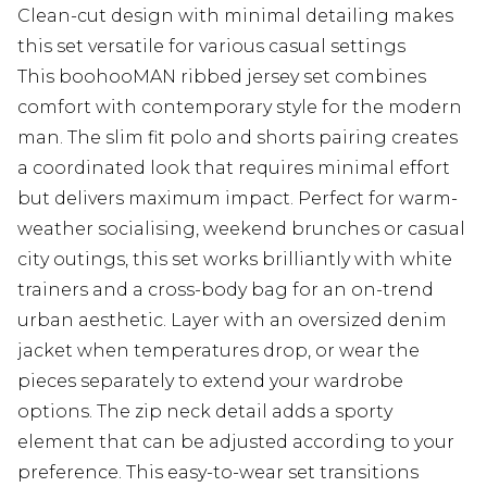
Clean-cut design with minimal detailing makes
this set versatile for various casual settings
This boohooMAN ribbed jersey set combines
comfort with contemporary style for the modern
man. The slim fit polo and shorts pairing creates
a coordinated look that requires minimal effort
but delivers maximum impact. Perfect for warm-
weather socialising, weekend brunches or casual
city outings, this set works brilliantly with white
trainers and a cross-body bag for an on-trend
urban aesthetic. Layer with an oversized denim
jacket when temperatures drop, or wear the
pieces separately to extend your wardrobe
options. The zip neck detail adds a sporty
element that can be adjusted according to your
preference. This easy-to-wear set transitions