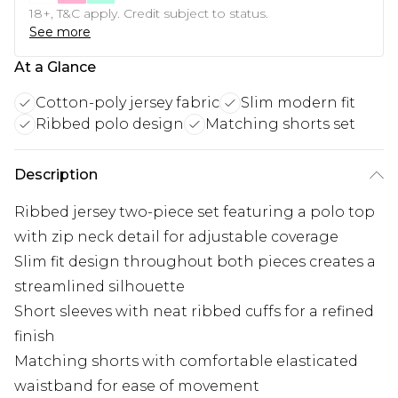
18+, T&C apply. Credit subject to status.
See more
At a Glance
Cotton-poly jersey fabric
Slim modern fit
Ribbed polo design
Matching shorts set
Description
Ribbed jersey two-piece set featuring a polo top
with zip neck detail for adjustable coverage
Slim fit design throughout both pieces creates a
streamlined silhouette
Short sleeves with neat ribbed cuffs for a refined
finish
Matching shorts with comfortable elasticated
waistband for ease of movement