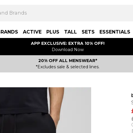
BRANDS
ACTIVE
PLUS
TALL
SETS
ESSENTIALS
APP EXCLUSIVE: EXTRA 10% OFF!
Download Now
20% OFF ALL MENSWEAR*
*Excludes sale & selected lines.