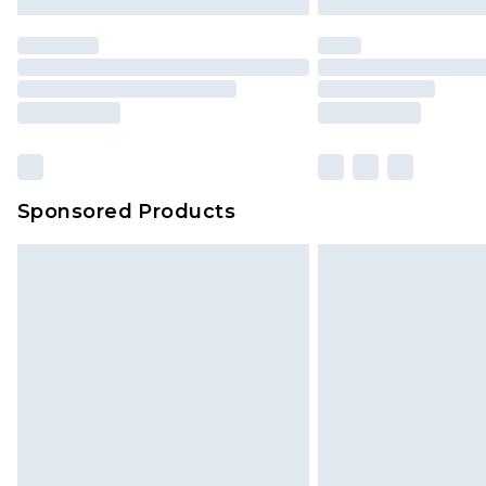
Premier
- Unlimited next day deliver
Find out more
Please note, some delivery methods 
brand partners & they may have long
Sponsored Products