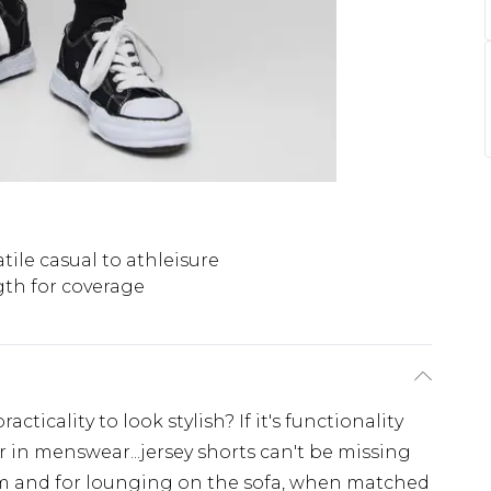
tile casual to athleisure
th for coverage
cticality to look stylish? If it's functionality
r in menswear...jersey shorts can't be missing
ym and for lounging on the sofa, when matched