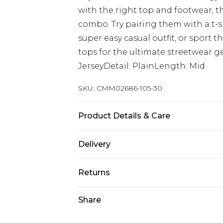
with the right top and footwear, t
combo. Try pairing them with a t-sh
super easy casual outfit, or sport 
tops for the ultimate streetwear ge
JerseyDetail: PlainLength: Mid
SKU:
CMM02686-105-30
Product Details & Care
60% Cotton, 40% Polyester. Model is
Delivery
UK Standard Delivery
Returns
Delivered within 4 working days. Or
Saturday)
Something not quite right? You hav
Share
something back.
UK Express Delivery
Please note, for hygiene reasons, 