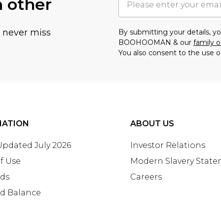
h other
u never miss
By submitting your details, 
BOOHOOMAN & our
family o
You also consent to the use o
MATION
ABOUT US
 Updated July 2026
Investor Relations
f Use
Modern Slavery Stat
rds
Careers
rd Balance