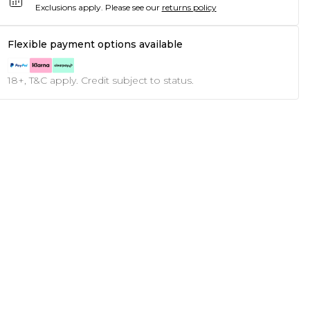
Exclusions apply.
Please see our
returns policy
Flexible payment options available
18+, T&C apply. Credit subject to status.