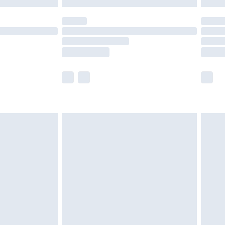
y for a year with Premier Delivery for £9.99
are not available for products delivered by our
er delivery times