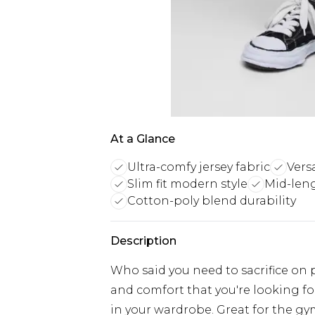
At a Glance
Ultra-comfy jersey fabric
Versa
Slim fit modern style
Mid-leng
Cotton-poly blend durability
Description
Who said you need to sacrifice on pra
and comfort that you're looking fo
in your wardrobe. Great for the g