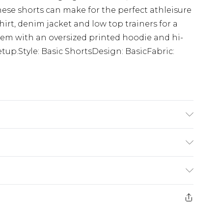
hese shorts can make for the perfect athleisure
irt, denim jacket and low top trainers for a
them with an oversized printed hoodie and hi-
tup.Style: Basic ShortsDesign: BasicFabric:
 6'1 & wears UK size M/32
£3.99
der before 23:59pm (Delivery Monday -
e 21 days from the day you receive it, to send
£4.99
some of our items cannot be returned or