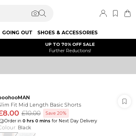
GOING OUT
SHOES & ACCESSORIES
UP TO 70% OFF SALE
Further Reductions!
boohooMAN
Slim Fit Mid Length Basic Shorts
£8.00
£10.00
Save 20%
Order in
0
hrs
0
mins
for Next Day Delivery
Colour
:
Black