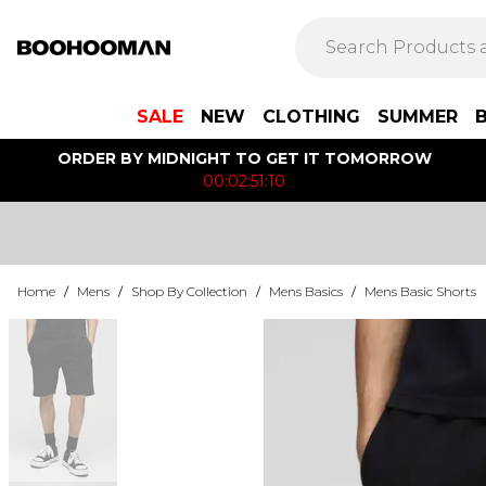
SALE
NEW
CLOTHING
SUMMER
ORDER BY MIDNIGHT TO GET IT TOMORROW
00:02:51:10
Home
/
Mens
/
Shop By Collection
/
Mens Basics
/
Mens Basic Shorts