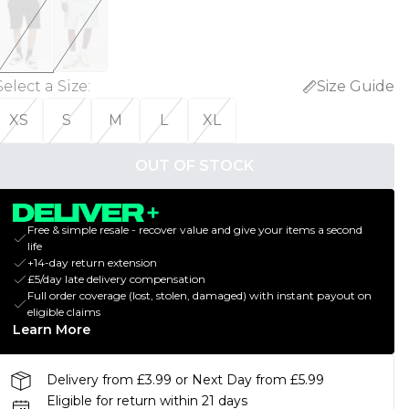
Select a Size
:
Size Guide
XS
S
M
L
XL
OUT OF STOCK
Free & simple resale - recover value and give your items a second
life
+14-day return extension
£5/day late delivery compensation
Full order coverage (lost, stolen, damaged) with instant payout on
eligible claims
Learn More
Delivery from £3.99 or Next Day from £5.99
Eligible for return within 21 days