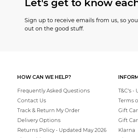
Let's get to know eac
Sign up to receive emails from us, so yo
out on the good stuff.
HOW CAN WE HELP?
INFOR
Frequently Asked Questions
T&C's -
Contact Us
Terms o
Track & Return My Order
Gift Ca
Delivery Options
Gift Ca
Returns Policy - Updated May 2026
Klarna