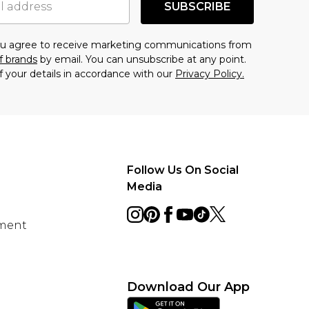
SUBSCRIBE
you agree to receive marketing communications from
f brands
by email. You can unsubscribe at any point.
f your details in accordance with our
Privacy Policy.
Follow Us On Social
Media
ement
Download Our App