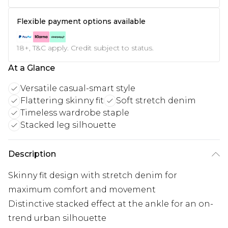
Flexible payment options available
18+, T&C apply. Credit subject to status.
At a Glance
Versatile casual-smart style
Flattering skinny fit
Soft stretch denim
Timeless wardrobe staple
Stacked leg silhouette
Description
Skinny fit design with stretch denim for
maximum comfort and movement
Distinctive stacked effect at the ankle for an on-
trend urban silhouette