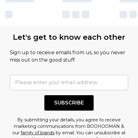
Let's get to know each other
Sign up to receive emails from us, so you never
miss out on the good stuff.
SUBSCRIBE
By submitting your details, you agree to receive
marketing communications from BOOHOOMAN &
our
family of brands
by email. You can unsubscribe at