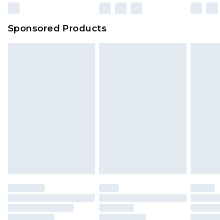
23:59pm (Delivery Monday - Sunday)
Evri Parcel Shop
£3.99
Sponsored Products
Delivered within 4 working days. Order before
23:59pm (Delivery Monday - Saturday)
Premier
- Unlimited next day delivery for a year
with Premier Delivery for £9.99
Find out more
Please note, some delivery methods are not
available for products delivered by our brand
partners & they may have longer delivery times