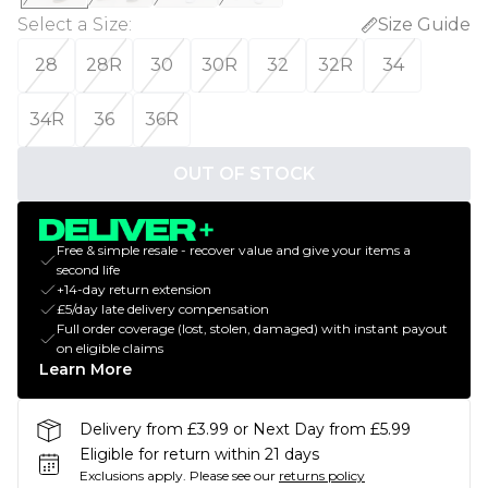
Select a Size
:
Size Guide
28
28R
30
30R
32
32R
34
34R
36
36R
OUT OF STOCK
Free & simple resale - recover value and give your items a
second life
+14-day return extension
£5/day late delivery compensation
Full order coverage (lost, stolen, damaged) with instant payout
on eligible claims
Learn More
Delivery from £3.99 or Next Day from £5.99
Eligible for return within 21 days
Exclusions apply.
Please see our
returns policy