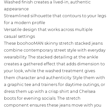
Washed finish creates a lived-in, authentic
appearance
Streamlined silhouette that contours to your legs
for a modern profile
Versatile design that works across multiple
casual settings
These boohooMAN skinny stretch stacked jeans
combine contemporary street style with everyday
wearability. The stacked detailing at the ankle
creates a gathered effect that adds dimension to
your look, while the washed treatment gives
them character and authenticity. Style them with
a graphic tee and trainers for daytime outings, or
dress them up with a crisp shirt and Chelsea
boots for evening socials. The stretch
component ensures these jeans move with you