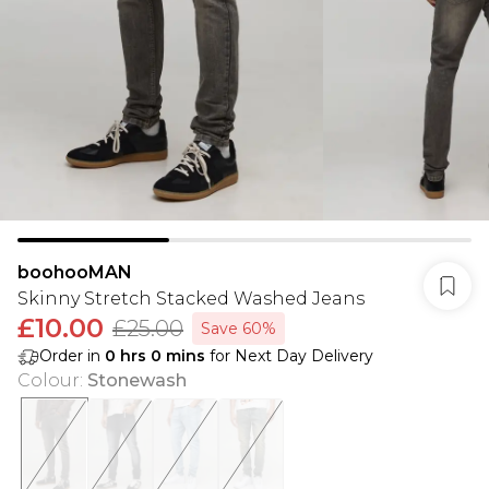
boohooMAN
Skinny Stretch Stacked Washed Jeans
£10.00
£25.00
Save 60%
Order in
0
hrs
0
mins
for Next Day Delivery
Colour
:
Stonewash