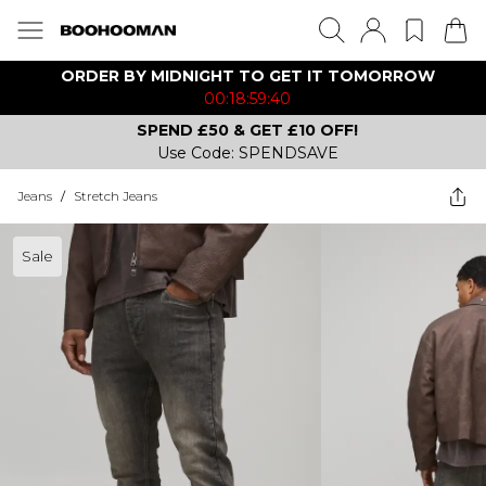
ORDER BY MIDNIGHT TO GET IT TOMORROW
00:18:59:40
SPEND £50 & GET £10 OFF!
Use Code: SPENDSAVE
Jeans
/
Stretch Jeans
Sale