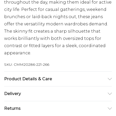
throughout the day, making them ideal for active
city life. Perfect for casual gatherings, weekend
brunches or laid-back nights out, these jeans
offer the versatility modern wardrobes demand.
The skinny fit creates a sharp silhouette that
works brilliantly with both oversized tops for
contrast or fitted layers for a sleek, coordinated
appearance.
SKU:
CMM20286-221-266
Product Details & Care
98% Cotton, 2% Elastane. Model is 6'1 & wears UK
Delivery
size M/32
UK Standard Delivery
£3.99
Returns
Delivered within 4 working days. Order before