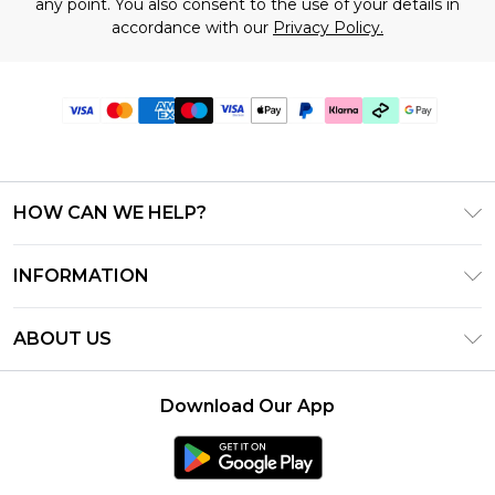
any point. You also consent to the use of your details in
accordance with our
Privacy Policy.
HOW CAN WE HELP?
Frequently Asked Questions
INFORMATION
Contact Us
T&C's - Updated July 2026
Track & Return My Order
ABOUT US
Terms of Use
Delivery Options
Investor Relations
Gift Cards
Returns Policy - Updated May 2026
Download Our App
Modern Slavery Statement
Gift Card Balance
Size Guide
Careers
Klarna
Premier Delivery