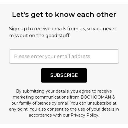
Let's get to know each other
Sign up to receive emails from us, so you never
miss out on the good stuff.
SUBSCRIBE
By submitting your details, you agree to receive
marketing communications from BOOHOOMAN &
our
family of brands
by email. You can unsubscribe at
any point. You also consent to the use of your details in
accordance with our
Privacy Policy.