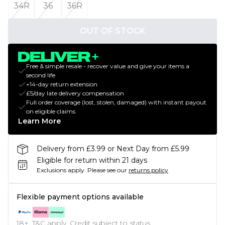
34R
36
36R
OUT OF STOCK
Free & simple resale - recover value and give your items a
second life
+14-day return extension
£5/day late delivery compensation
Full order coverage (lost, stolen, damaged) with instant payout
on eligible claims
Learn More
Delivery from £3.99 or Next Day from £5.99
Eligible for return within 21 days
Exclusions apply.
Please see our
returns policy
Flexible payment options available
18+, T&C apply. Credit subject to status.