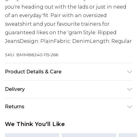
you're heading out with the lads or just in need
of an everyday 'fit. Pair with an oversized
sweatshirt and your favourite trainers for
guaranteed likes on the 'gram.Style: Ripped
JeansDesign: PlainFabric: DenimLength: Regular
SKU:
BMM88240-115-266
Product Details & Care
98% Cotton, 2% Elastane. Model is 6'1 & wears UK
Delivery
size M/32
UK Standard Delivery
£3.99
Returns
Delivered within 4 working days. Order before
23:59pm (Delivery Monday - Saturday)
Something not quite right? You have 21 days
We Think You'll Like
from the day you receive it, to send something
UK Express Delivery
£4.99
back.