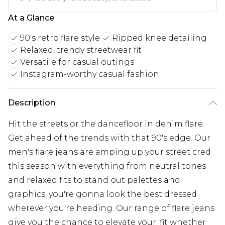
At a Glance
90's retro flare style
Ripped knee detailing
Relaxed, trendy streetwear fit
Versatile for casual outings
Instagram-worthy casual fashion
Description
Hit the streets or the dancefloor in denim flare.
Get ahead of the trends with that 90's edge. Our
men's flare jeans are amping up your street cred
this season with everything from neutral tones
and relaxed fits to stand out palettes and
graphics, you're gonna look the best dressed
wherever you're heading. Our range of flare jeans
give you the chance to elevate your 'fit whether