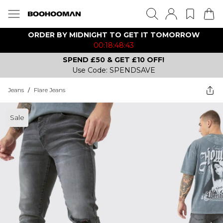
ORDER BY MIDNIGHT TO GET IT TOMORROW
00:18:48:43
SPEND £50 & GET £10 OFF!
Use Code: SPENDSAVE
Jeans
/
Flare Jeans
Sale