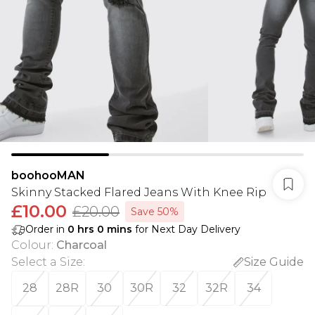
boohooMAN
Skinny Stacked Flared Jeans With Knee Rip
£10.00
£20.00
Save 50%
Order in
0
hrs
0
mins
for Next Day Delivery
Colour
:
Charcoal
Select a Size
:
Size Guide
28
28R
30
30R
32
32R
34