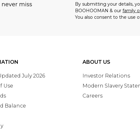
u never miss
By submitting your details, 
BOOHOOMAN & our
family o
You also consent to the use o
MATION
ABOUT US
 Updated July 2026
Investor Relations
f Use
Modern Slavery Stat
rds
Careers
rd Balance
ay