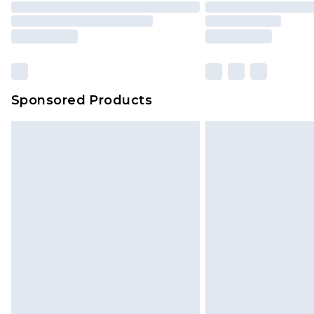
Please note, some delivery methods 
brand partners & they may have long
Sponsored Products