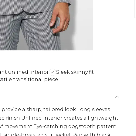
ht unlined interior
Sleek skinny fit
atile transitional piece
 provide a sharp, tailored look Long sleeves
ed finish Unlined interior creates a lightweight
e of movement Eye-catching dogstooth pattern
fit single-breasted suit jacket Pair with black