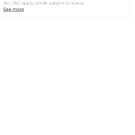
18+, T&C apply. Credit subject to status.
See more