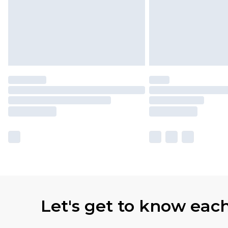
Let's get to know eac