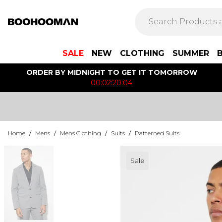
SALE
NEW
CLOTHING
SUMMER
ORDER BY MIDNIGHT TO GET IT TOMORROW
00:02:20:04
Home
/
Mens
/
Mens Clothing
/
Suits
/
Patterned Suits
Sale