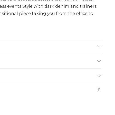
ness events Style with dark denim and trainers
sitional piece taking you from the office to
s UK size M/38
£3.99
der before 23:59pm (Delivery Monday -
e 21 days from the day you receive it, to send
£4.99
some of our items cannot be returned or
ierced Jewellery, Grooming Products and
£5.99