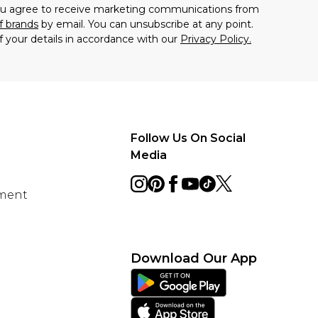
you agree to receive marketing communications from
f brands
by email. You can unsubscribe at any point.
f your details in accordance with our
Privacy Policy.
Follow Us On Social
Media
ement
Download Our App