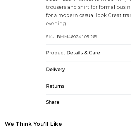
trousers and shirt for formal busi
for a modern casual look Great tran
evening
SKU:
BMM46024-105-269
Product Details & Care
100% Polyester. Model is 6'1 & wear
Delivery
UK Standard Delivery
Returns
Delivered within 4 working days. Or
Saturday)
Something not quite right? You hav
Share
something back.
UK Express Delivery
Please note, for hygiene reasons, 
Delivered within 2 working days.
refunded, including; Underwear, P
We Think You'll Like
UK Next Day Delivery