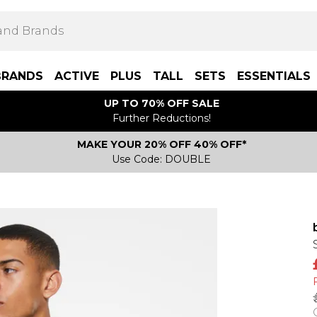
BRANDS
ACTIVE
PLUS
TALL
SETS
ESSENTIALS
UP TO 70% OFF SALE
Further Reductions!
MAKE YOUR 20% OFF 40% OFF*
Use Code: DOUBLE