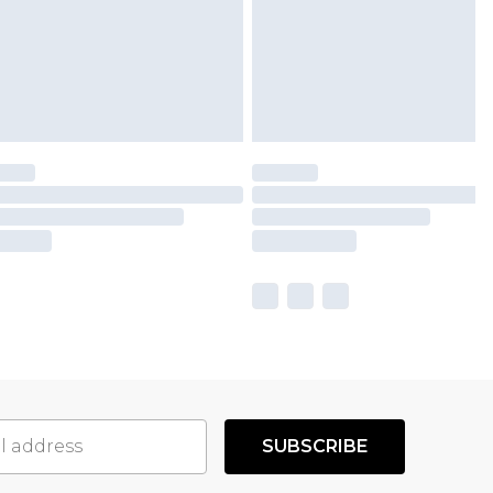
SUBSCRIBE