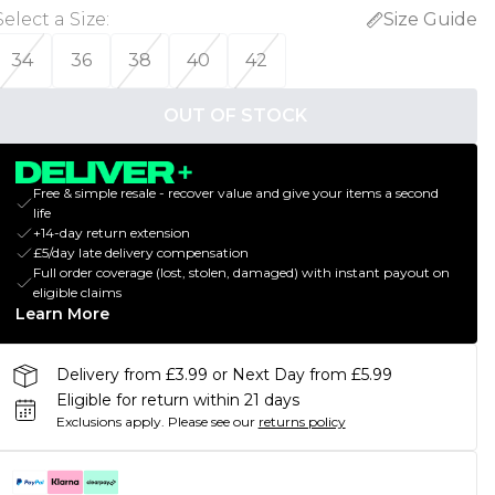
Select a Size
:
Size Guide
34
36
38
40
42
OUT OF STOCK
Free & simple resale - recover value and give your items a second
life
+14-day return extension
£5/day late delivery compensation
Full order coverage (lost, stolen, damaged) with instant payout on
eligible claims
Learn More
Delivery from £3.99 or Next Day from £5.99
Eligible for return within 21 days
Exclusions apply.
Please see our
returns policy