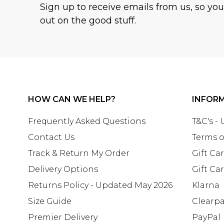
Sign up to receive emails from us, so yo
out on the good stuff.
HOW CAN WE HELP?
INFOR
Frequently Asked Questions
T&C's -
Contact Us
Terms o
Track & Return My Order
Gift Ca
Delivery Options
Gift Ca
Returns Policy - Updated May 2026
Klarna
Size Guide
Clearp
Premier Delivery
PayPal