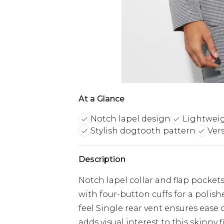
At a Glance
Notch lapel design
Lightweig
Stylish dogtooth pattern
Vers
Description
Notch lapel collar and flap pockets
with four-button cuffs for a polish
feel Single rear vent ensures eas
adds visual interest to this skinny 