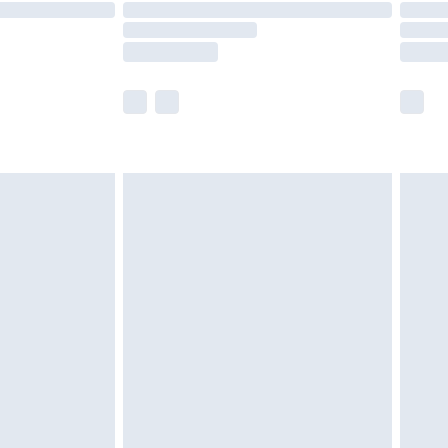
are not available for products delivered by our
er delivery times