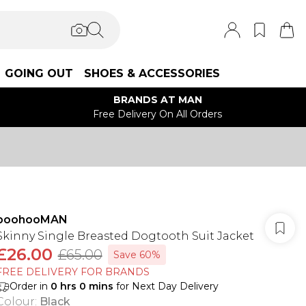
GOING OUT
SHOES & ACCESSORIES
BRANDS AT MAN
Free Delivery On All Orders
boohooMAN
Skinny Single Breasted Dogtooth Suit Jacket
£26.00
£65.00
Save 60%
FREE DELIVERY FOR BRANDS
Order in
0
hrs
0
mins
for Next Day Delivery
Colour
:
Black