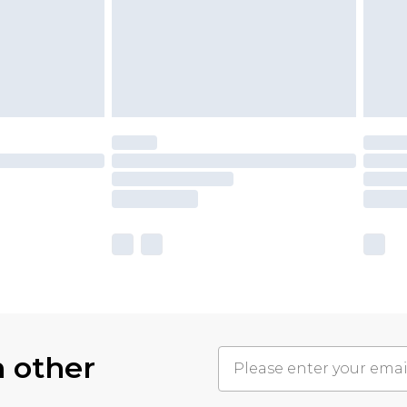
h other