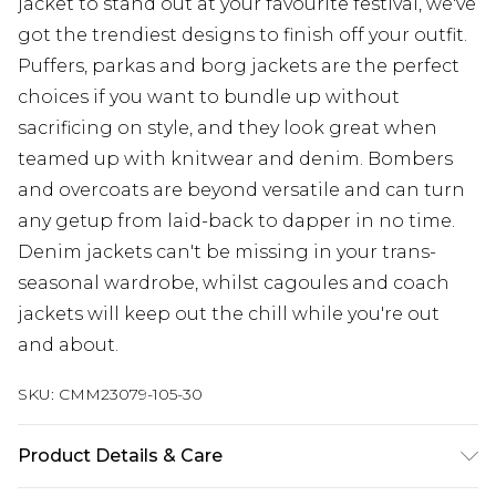
jacket to stand out at your favourite festival, we've
got the trendiest designs to finish off your outfit.
Puffers, parkas and borg jackets are the perfect
choices if you want to bundle up without
sacrificing on style, and they look great when
teamed up with knitwear and denim. Bombers
and overcoats are beyond versatile and can turn
any getup from laid-back to dapper in no time.
Denim jackets can't be missing in your trans-
seasonal wardrobe, whilst cagoules and coach
jackets will keep out the chill while you're out
and about.
SKU:
CMM23079-105-30
Product Details & Care