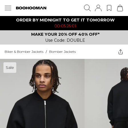
ORDER BY MIDNIGHT TO GET IT TOMORROW
00:05:25:01
MAKE YOUR 20% OFF 40% OFF*
Use Code: DOUBLE
Biker & Bomber Jackets
/
Bomber Jackets
Sale