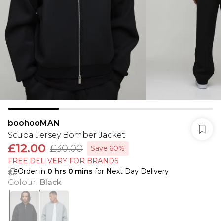
boohooMAN
Scuba Jersey Bomber Jacket
£12.00
£30.00
Save 60%
FREE DELIVERY FOR BRANDS
Order in
0
hrs
0
mins
for Next Day Delivery
Colour
:
Black