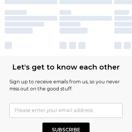
Let's get to know each other
Sign up to receive emails from us, so you never
miss out on the good stuff.
SUBSCRIBE