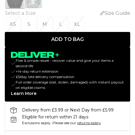
Select a Size
:
Size Guide
XS
S
M
L
XL
ADD TO BAG
Free & simple resale - recover value and give your items a
second life
+14-day return extension
£5/day late delivery compensation
Full order coverage (lost, stolen, damaged) with instant payout
on eligible claims
Learn More
Delivery from £3.99 or Next Day from £5.99
Eligible for return within 21 days
Exclusions apply.
Please see our
returns policy