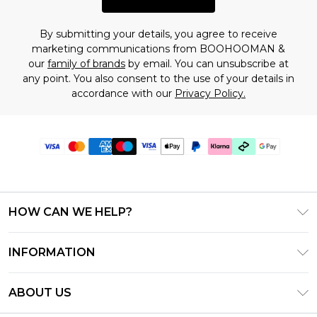
By submitting your details, you agree to receive
marketing communications from BOOHOOMAN &
our
family of brands
by email. You can unsubscribe at
any point. You also consent to the use of your details in
accordance with our
Privacy Policy.
HOW CAN WE HELP?
Frequently Asked Questions
INFORMATION
Contact Us
T&C's - Updated July 2026
Track & Return My Order
ABOUT US
Terms of Use
Delivery Options