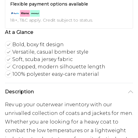
Flexible payment options available
18+, T&C apply. Credit subject to status.
At a Glance
Bold, boxy fit design
Versatile, casual bomber style
Soft, scuba jersey fabric
Cropped, modern silhouette length
100% polyester easy-care material
Description
Rev up your outerwear inventory with our
unrivalled collection of coats and jackets for men.
Whether you are looking for a heavy coat to
combat the low temperatures or a lightweight