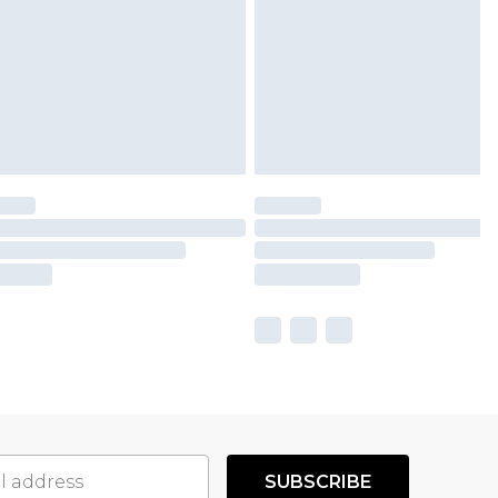
SUBSCRIBE