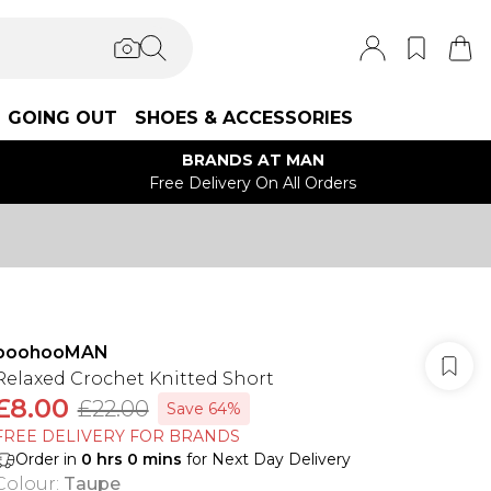
GOING OUT
SHOES & ACCESSORIES
BRANDS AT MAN
Free Delivery On All Orders
boohooMAN
Relaxed Crochet Knitted Short
£8.00
£22.00
Save 64%
FREE DELIVERY FOR BRANDS
Order in
0
hrs
0
mins
for Next Day Delivery
Colour
:
Taupe