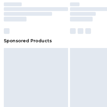
Find out more
Please note, some delivery methods 
brand partners & they may have long
Sponsored Products