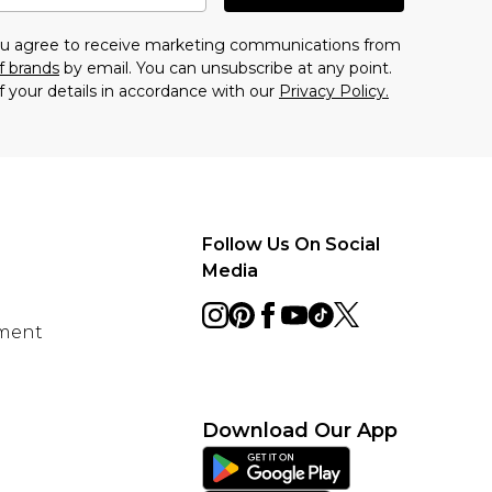
you agree to receive marketing communications from
f brands
by email. You can unsubscribe at any point.
f your details in accordance with our
Privacy Policy.
Follow Us On Social
Media
ement
Download Our App