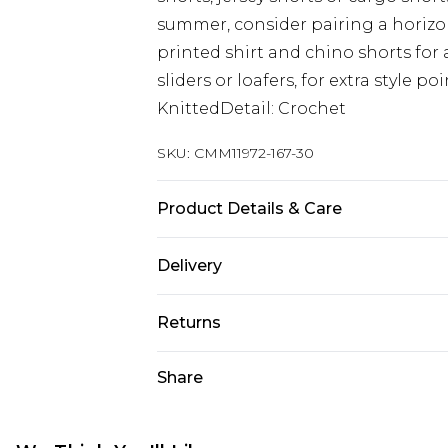
summer, consider pairing a horizont
printed shirt and chino shorts for
sliders or loafers, for extra style 
KnittedDetail: Crochet
SKU:
CMM11972-167-30
Product Details & Care
100% Acrylic. Model is 6'1 & wears U
Delivery
UK Standard Delivery
Returns
Delivered within 4 working days. Or
Saturday)
Something not quite right? You hav
Share
something back.
UK Express Delivery
Please note, for hygiene reasons, 
Delivered within 2 working days.