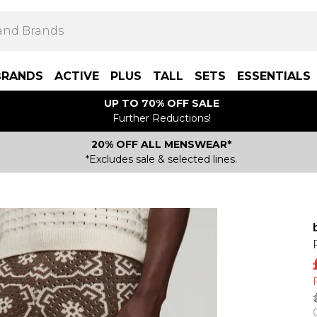
BRANDS
ACTIVE
PLUS
TALL
SETS
ESSENTIALS
UP TO 70% OFF SALE
Further Reductions!
20% OFF ALL MENSWEAR*
*Excludes sale & selected lines.