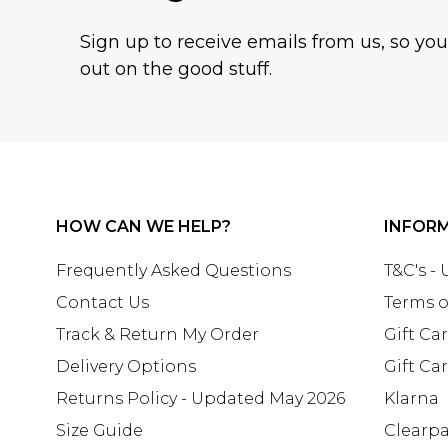
Sign up to receive emails from us, so yo
out on the good stuff.
HOW CAN WE HELP?
INFOR
Frequently Asked Questions
T&C's -
Contact Us
Terms o
Track & Return My Order
Gift Ca
Delivery Options
Gift Ca
Returns Policy - Updated May 2026
Klarna
Size Guide
Clearp