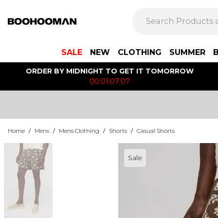
SALE
NEW
CLOTHING
SUMMER
ORDER BY MIDNIGHT TO GET IT TOMORROW
00:01:07:07
Home
/
Mens
/
Mens Clothing
/
Shorts
/
Casual Shorts
Sale