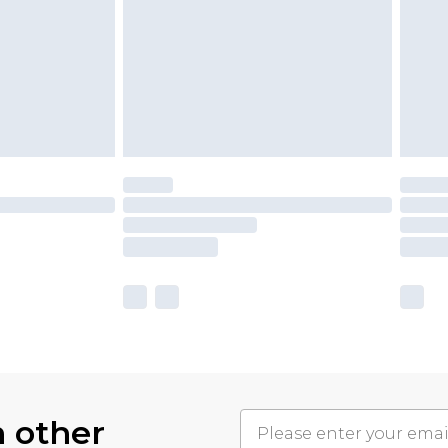
h other