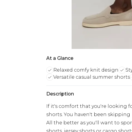
At a Glance
Relaxed comfy knit design
St
Versatile casual summer shorts
Description
If it's comfort that you're looking f
shorts. You haven't been skipping 
All the better as you'll want to sp
shorts, jersey shorts or cargo shorts