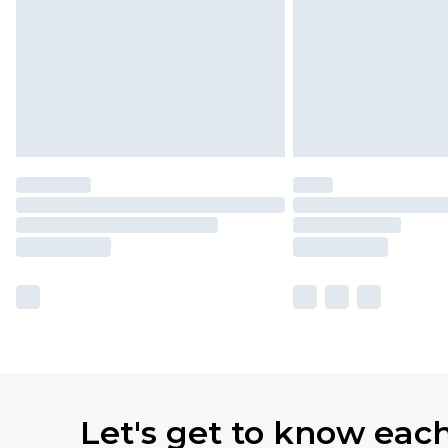
Let's get to know eac