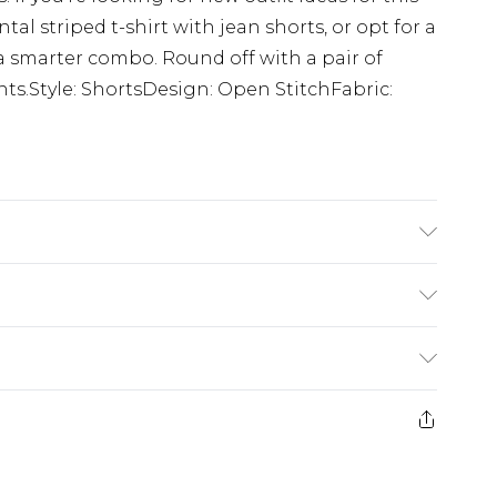
al striped t-shirt with jean shorts, or opt for a
 a smarter combo. Round off with a pair of
points.Style: ShortsDesign: Open StitchFabric:
K size M/32
£3.99
der before 23:59pm (Delivery Monday -
e 21 days from the day you receive it, to send
£4.99
some of our items cannot be returned or