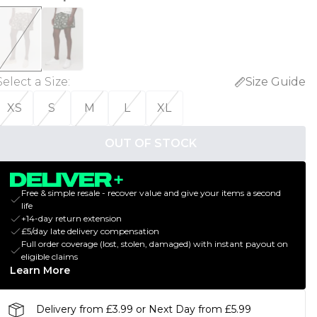
Select a Size
:
Size Guide
XS
S
M
L
XL
OUT OF STOCK
Free & simple resale - recover value and give your items a second
life
+14-day return extension
£5/day late delivery compensation
Full order coverage (lost, stolen, damaged) with instant payout on
eligible claims
Learn More
Delivery from £3.99 or Next Day from £5.99