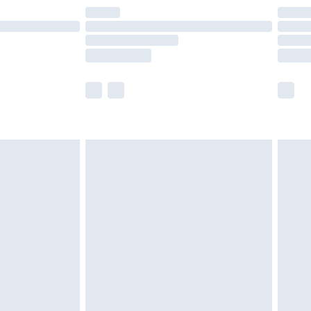
are not available for products delivered by our
er delivery times