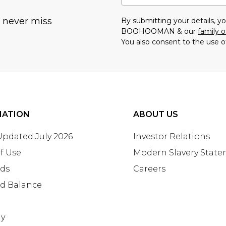
u never miss
By submitting your details, 
BOOHOOMAN & our
family o
You also consent to the use o
MATION
ABOUT US
 Updated July 2026
Investor Relations
f Use
Modern Slavery Stat
rds
Careers
rd Balance
ay