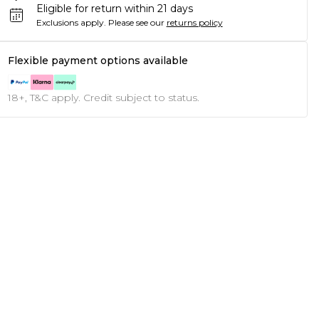
Eligible for return within 21 days
Exclusions apply.
Please see our
returns policy
Flexible payment options available
18+, T&C apply. Credit subject to status.