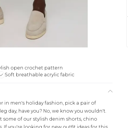
ylish open crochet pattern
Soft breathable acrylic fabric
or in men's holiday fashion, pick a pair of
leg day, have you? No, we know you wouldn't.
ort some of our stylish denim shorts, chino
. If you're looking for new outfit ideas for this