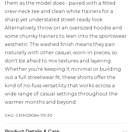
them as the model does - paired with a fitted
crew-neck tee and clean white trainers for a
sharp yet understated street-ready look.
Alternatively, throw on an oversized hoodie and
some chunky trainers to lean into the sportswear
aesthetic. The washed finish means they pair
naturally with other casual, worn-in pieces, so
don't be afraid to mix textures and layering.
Whether you're keeping it minimal or building
out a full streetwear fit, these shorts offer the
kind of no-fuss versatility that works across a
wide range of casual settings throughout the
warmer months and beyond.
SKU:
CMM25064-115-30
Product Details & Care