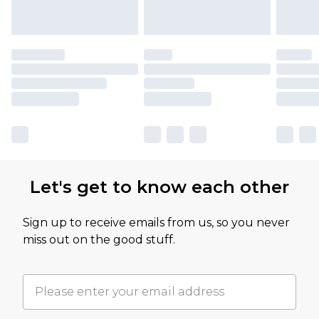
Let's get to know each other
Sign up to receive emails from us, so you never
miss out on the good stuff.