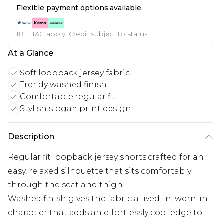
Flexible payment options available
18+, T&C apply. Credit subject to status.
At a Glance
Soft loopback jersey fabric
Trendy washed finish
Comfortable regular fit
Stylish slogan print design
Description
Regular fit loopback jersey shorts crafted for an
easy, relaxed silhouette that sits comfortably
through the seat and thigh
Washed finish gives the fabric a lived-in, worn-in
character that adds an effortlessly cool edge to