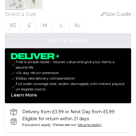
Select a Size
:
Size Guide
XS
S
M
L
XL
OUT OF STOCK
Free & simple resale - recover value and give your items a
second life
+14-day return extension
£5/day late delivery compensation
Full order coverage (lost, stolen, damaged) with instant payout
on eligible claims
Learn More
Delivery from £3.99 or Next Day from £5.99
Eligible for return within 21 days
Exclusions apply.
Please see our
returns policy