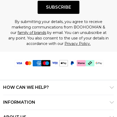
SUBSCRIBE
By submitting your details, you agree to receive
marketing communications from BOOHOOMAN &
our
family of brands
by email. You can unsubscribe at
any point. You also consent to the use of your details in
accordance with our
Privacy Policy.
HOW CAN WE HELP?
Frequently Asked Questions
INFORMATION
Contact Us
T&C's - Updated July 2026
Track & Return My Order