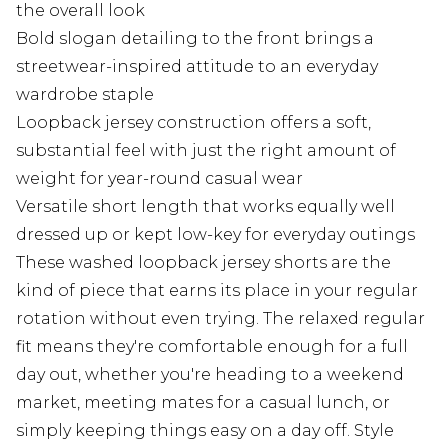
the overall look
Bold slogan detailing to the front brings a
streetwear-inspired attitude to an everyday
wardrobe staple
Loopback jersey construction offers a soft,
substantial feel with just the right amount of
weight for year-round casual wear
Versatile short length that works equally well
dressed up or kept low-key for everyday outings
These washed loopback jersey shorts are the
kind of piece that earns its place in your regular
rotation without even trying. The relaxed regular
fit means they're comfortable enough for a full
day out, whether you're heading to a weekend
market, meeting mates for a casual lunch, or
simply keeping things easy on a day off. Style