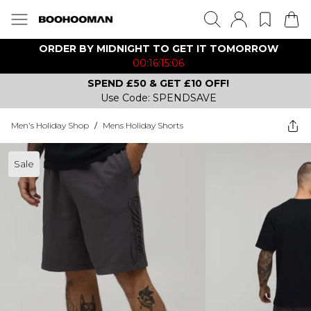
ORDER BY MIDNIGHT TO GET IT TOMORROW
00:16:15:06
SPEND £50 & GET £10 OFF!
Use Code: SPENDSAVE
Men's Holiday Shop
/
Mens Holiday Shorts
Sale