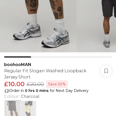
boohooMAN
Regular Fit Slogan Washed Loopback
Jersey Short
£10.00
£20.00
Save 50%
Order in
0
hrs
0
mins
for Next Day Delivery
Colour
:
Charcoal