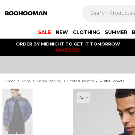
SALE
NEW
CLOTHING
SUMMER
ORDER BY MIDNIGHT TO GET IT TOMORROW
00:05:37:33
Home
/
Mens
/
Mens Clothing
/
Coats & Jackets
/
Puffer Jackets
Sale