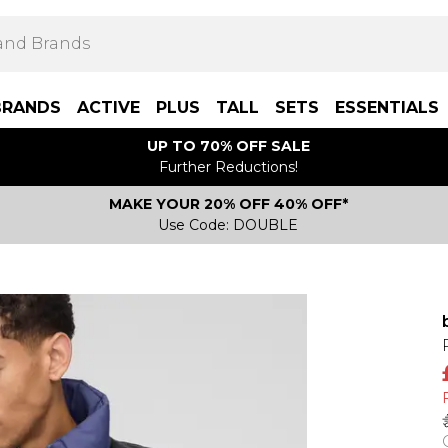
BRANDS
ACTIVE
PLUS
TALL
SETS
ESSENTIALS
UP TO 70% OFF SALE
Further Reductions!
MAKE YOUR 20% OFF 40% OFF*
Use Code: DOUBLE