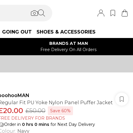
GOING OUT
SHOES & ACCESSORIES
BRANDS AT MAN
Free Delivery On All Orders
boohooMAN
Regular Fit PU Yoke Nylon Panel Puffer Jacket
£20.00
£50.00
Save 60%
FREE DELIVERY FOR BRANDS
Order in
0
hrs
0
mins
for Next Day Delivery
Colour
:
Navy