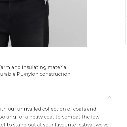
arm and insulating material
urable PU/nylon construction
th our unrivalled collection of coats and
looking for a heavy coat to combat the low
t to stand out at your favourite festival, we've