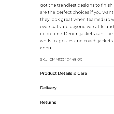
got the trendiest designs to finish 
are the perfect choices if you want
they look great when teamed up 
overcoats are beyond versatile an
in no time. Denim jackets can't be
whilst cagoules and coach jackets w
about.
SKU:
CMM13340-148-30
Product Details & Care
Upper: 100% PU bottom:100% nylo
Delivery
UK Standard Delivery
Returns
Delivered within 4 working days. Or
Saturday)
Something not quite right? You hav