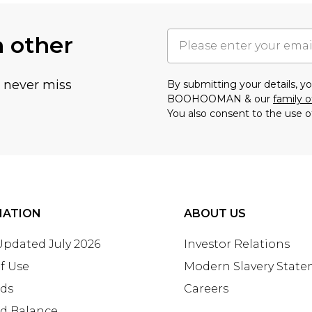
h other
u never miss
By submitting your details, 
BOOHOOMAN & our
family o
You also consent to the use o
MATION
ABOUT US
 Updated July 2026
Investor Relations
f Use
Modern Slavery Stat
rds
Careers
rd Balance