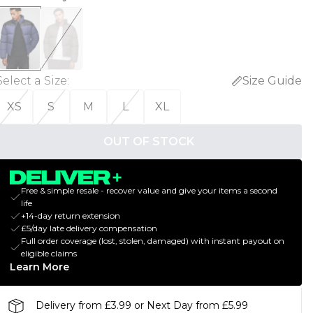
Select a Size
:
Size Guide
XS
S
M
L
XL
OUT OF STOCK
Free & simple resale - recover value and give your items a second
life
+14-day return extension
£5/day late delivery compensation
Full order coverage (lost, stolen, damaged) with instant payout on
eligible claims
Learn More
Delivery from £3.99 or Next Day from £5.99