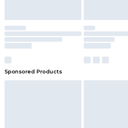
Delivered within 4 working days. Or
Saturday)
Premier
- Unlimited next day deliver
Find out more
Please note, some delivery methods 
brand partners & they may have long
Sponsored Products