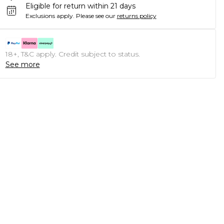
Eligible for return within 21 days
Exclusions apply.
Please see our
returns policy
18+, T&C apply. Credit subject to status.
See more