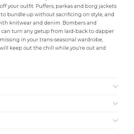
off your outfit. Puffers, parkas and borg jackets
 to bundle up without sacrificing on style, and
with knitwear and denim. Bombers and
d can turn any getup from laid-back to dapper
 missing in your trans-seasonal wardrobe,
ill keep out the chill while you're out and
n
£3.99
der before 23:59pm (Delivery Monday -
e 21 days from the day you receive it, to send