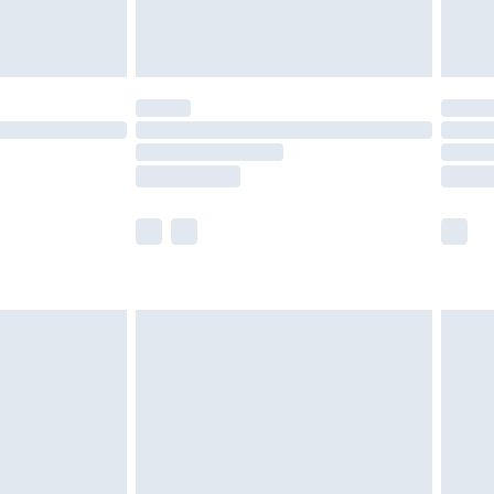
der before 23:59pm (Delivery Monday -
y for a year with Premier Delivery for £9.99
are not available for products delivered by our
er delivery times