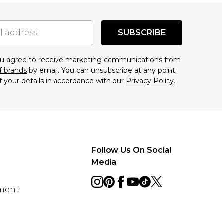
SUBSCRIBE
you agree to receive marketing communications from
f brands
by email. You can unsubscribe at any point.
f your details in accordance with our
Privacy Policy.
Follow Us On Social
Media
ement