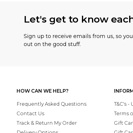
Let's get to know eac
Sign up to receive emails from us, so yo
out on the good stuff.
HOW CAN WE HELP?
INFOR
Frequently Asked Questions
T&C's -
Contact Us
Terms o
Track & Return My Order
Gift Ca
Delivery Options
Gift Ca