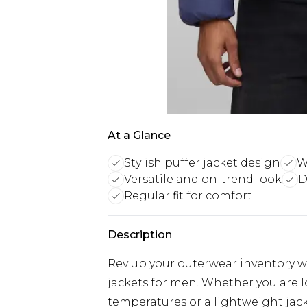
At a Glance
Stylish puffer jacket design
W
Versatile and on-trend look
D
Regular fit for comfort
Description
Rev up your outerwear inventory wi
jackets for men. Whether you are 
temperatures or a lightweight jacke