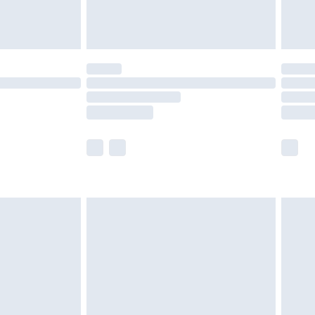
der before 23:59pm (Delivery Monday -
y for a year with Premier Delivery for £9.99
are not available for products delivered by our
er delivery times