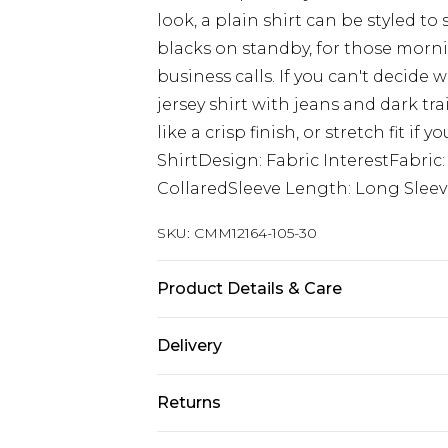
look, a plain shirt can be styled to
blacks on standby, for those morni
business calls. If you can't decide 
jersey shirt with jeans and dark tra
like a crisp finish, or stretch fit if
ShirtDesign: Fabric InterestFabric
CollaredSleeve Length: Long Slee
SKU:
CMM12164-105-30
Product Details & Care
100% Polyester. Model is 6'1 & wear
Delivery
UK Standard Delivery
Returns
Delivered within 4 working days. Or
Saturday)
Something not quite right? You hav