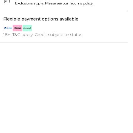
Exclusions apply.
Please see our
returns policy
Flexible payment options available
18+, T&C apply. Credit subject to status.