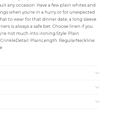
 suit any occasion. Have a few plain whites and
ngs when you're in a hurry or for unexpected
what to wear for that dinner date, a long sleeve
iners is always a safe bet. Choose linen if you
 you're not much into ironing.Style: Plain
: CrinkleDetail: PlainLength: RegularNeckline:
ve
s UK size M/32
£3.99
der before 23:59pm (Delivery Monday -
e 21 days from the day you receive it, to send