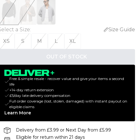
Select a Size
:
Size Guide
XS
S
M
L
XL
OUT OF STOCK
Free & simple resale - recover value and give your items a second
life
+14-day return extension
£5/day late delivery compensation
Full order coverage (lost, stolen, damaged) with instant payout on
eligible claims
Learn More
Delivery from £3.99 or Next Day from £5.99
Eligible for return within 21 days