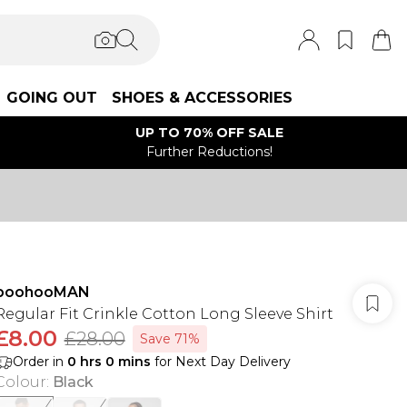
GOING OUT
SHOES & ACCESSORIES
UP TO 70% OFF SALE
Further Reductions!
boohooMAN
Regular Fit Crinkle Cotton Long Sleeve Shirt
£8.00
£28.00
Save 71%
Order in
0
hrs
0
mins
for Next Day Delivery
Colour
:
Black