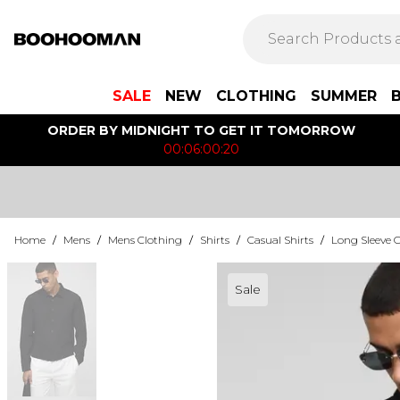
SALE
NEW
CLOTHING
SUMMER
ORDER BY MIDNIGHT TO GET IT TOMORROW
00:06:00:20
Home
/
Mens
/
Mens Clothing
/
Shirts
/
Casual Shirts
/
Long Sleeve C
Sale