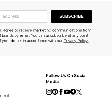
SUBSCRIBE
you agree to receive marketing communications from
f brands
by email. You can unsubscribe at any point.
f your details in accordance with our
Privacy Policy.
Follow Us On Social
Media
ement