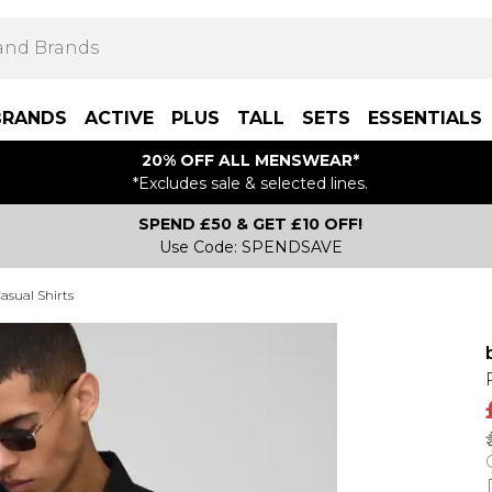
BRANDS
ACTIVE
PLUS
TALL
SETS
ESSENTIALS
20% OFF ALL MENSWEAR*
*Excludes sale & selected lines.
SPEND £50 & GET £10 OFF!
Use Code: SPENDSAVE
asual Shirts