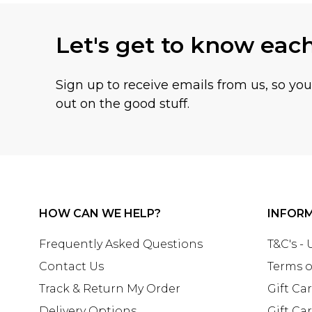
Let's get to know eac
Sign up to receive emails from us, so yo
out on the good stuff.
HOW CAN WE HELP?
INFOR
Frequently Asked Questions
T&C's -
Contact Us
Terms o
Track & Return My Order
Gift Ca
Delivery Options
Gift Ca