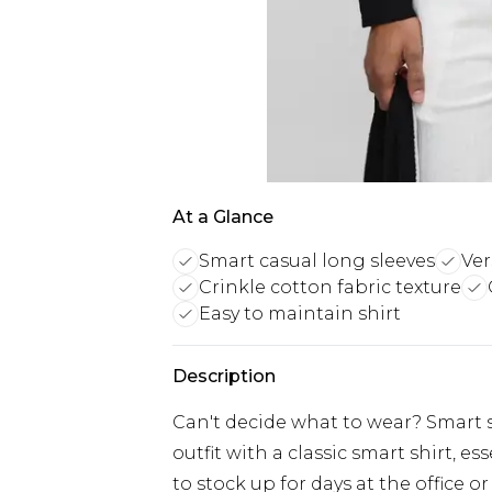
At a Glance
Smart casual long sleeves
Ver
Crinkle cotton fabric texture
Easy to maintain shirt
Description
Can't decide what to wear? Smart sh
outfit with a classic smart shirt, 
to stock up for days at the office o