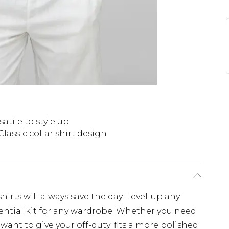
satile to style up
Classic collar shirt design
irts will always save the day. Level-up any
essential kit for any wardrobe. Whether you need
r want to give your off-duty 'fits a more polished