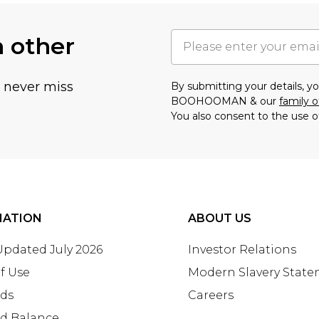
h other
u never miss
By submitting your details, 
BOOHOOMAN & our
family o
You also consent to the use o
MATION
ABOUT US
 Updated July 2026
Investor Relations
f Use
Modern Slavery Stat
rds
Careers
rd Balance