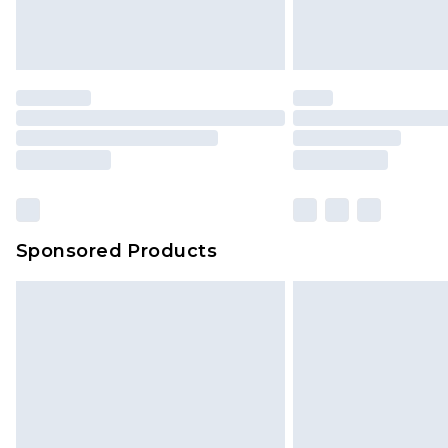
Delivered within 4 working days. Or
Saturday)
Premier
- Unlimited next day deliver
Find out more
Please note, some delivery methods 
brand partners & they may have long
Sponsored Products