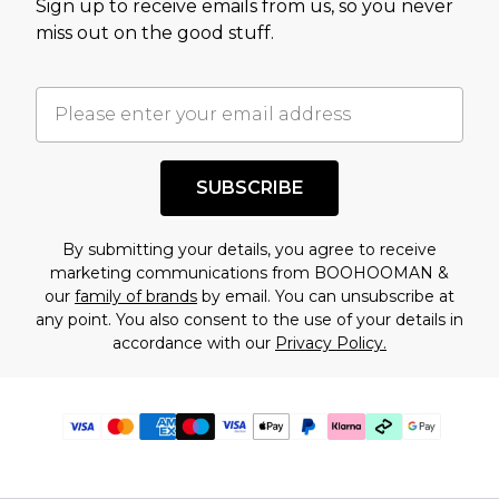
Sign up to receive emails from us, so you never
miss out on the good stuff.
SUBSCRIBE
By submitting your details, you agree to receive
marketing communications from BOOHOOMAN &
our
family of brands
by email. You can unsubscribe at
any point. You also consent to the use of your details in
accordance with our
Privacy Policy.