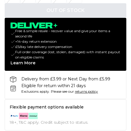
OUT OF STOCK
Free & simple resale - recover value and give your items a
second life
+14-day return extension
£5/day late delivery compensation
Full order coverage (lost, stolen, damaged) with instant payout
on eligible claims
Learn More
Delivery from £3.99 or Next Day from £5.99
Eligible for return within 21 days
Exclusions apply.
Please see our
returns policy
Flexible payment options available
18+, T&C apply. Credit subject to status.