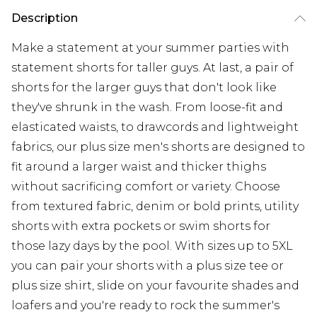
Description
Make a statement at your summer parties with
statement shorts for taller guys. At last, a pair of
shorts for the larger guys that don't look like
they've shrunk in the wash. From loose-fit and
elasticated waists, to drawcords and lightweight
fabrics, our plus size men's shorts are designed to
fit around a larger waist and thicker thighs
without sacrificing comfort or variety. Choose
from textured fabric, denim or bold prints, utility
shorts with extra pockets or swim shorts for
those lazy days by the pool. With sizes up to 5XL
you can pair your shorts with a plus size tee or
plus size shirt, slide on your favourite shades and
loafers and you're ready to rock the summer's