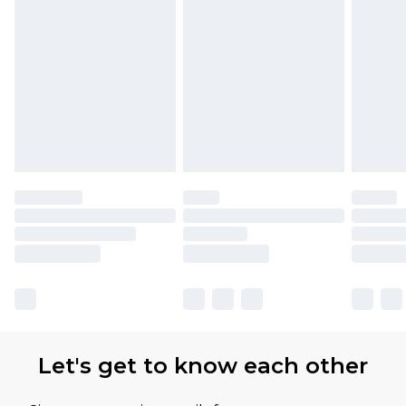
Find out more
Please note, some delivery methods are not
available for products delivered by our brand
partners & they may have longer delivery times
Let's get to know each other