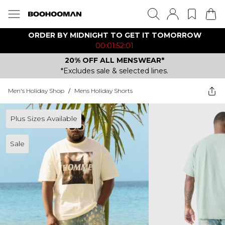
ORDER BY MIDNIGHT TO GET IT TOMORROW
00:01:52:01
20% OFF ALL MENSWEAR*
*Excludes sale & selected lines.
Men's Holiday Shop
/
Mens Holiday Shorts
Plus Sizes Available
Sale