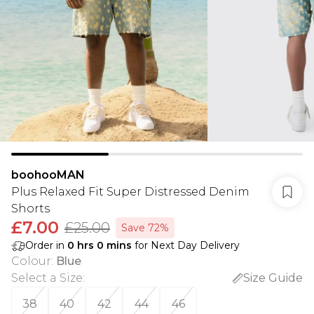
boohooMAN
Plus Relaxed Fit Super Distressed Denim
Shorts
£7.00
£25.00
Save 72%
Order in
0
hrs
0
mins
for Next Day Delivery
Colour
:
Blue
Select a Size
:
Size Guide
38
40
42
44
46