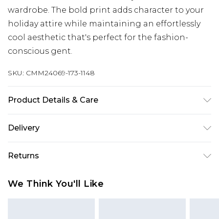
wardrobe. The bold print adds character to your
holiday attire while maintaining an effortlessly
cool aesthetic that's perfect for the fashion-
conscious gent.
SKU:
CMM24069-173-1148
Product Details & Care
100% Polyester. Model is 6'1 & wears UK size M/32
Delivery
UK Standard Delivery
£3.99
Returns
Delivered within 4 working days. Order before
23:59pm (Delivery Monday - Saturday)
Something not quite right? You have 21 days
We Think You'll Like
from the day you receive it, to send something
UK Express Delivery
£4.99
back.
Delivered within 2 working days.
Please note, for hygiene reasons, some of our