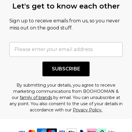
Let's get to know each other
Sign up to receive emails from us, so you never
miss out on the good stuff.
SUBSCRIBE
By submitting your details, you agree to receive
marketing communications from BOOHOOMAN &
our
family of brands
by email. You can unsubscribe at
any point. You also consent to the use of your details in
accordance with our
Privacy Policy.