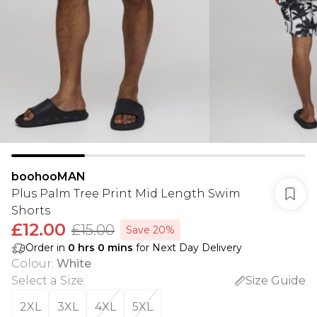
boohooMAN
Plus Palm Tree Print Mid Length Swim
Shorts
£12.00
£15.00
Save 20%
Order in
0
hrs
0
mins
for Next Day Delivery
Colour
:
White
Select a Size
:
Size Guide
2XL
3XL
4XL
5XL