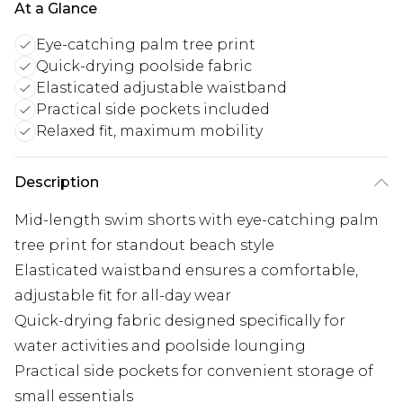
At a Glance
Eye-catching palm tree print
Quick-drying poolside fabric
Elasticated adjustable waistband
Practical side pockets included
Relaxed fit, maximum mobility
Description
Mid-length swim shorts with eye-catching palm
tree print for standout beach style
Elasticated waistband ensures a comfortable,
adjustable fit for all-day wear
Quick-drying fabric designed specifically for
water activities and poolside lounging
Practical side pockets for convenient storage of
small essentials