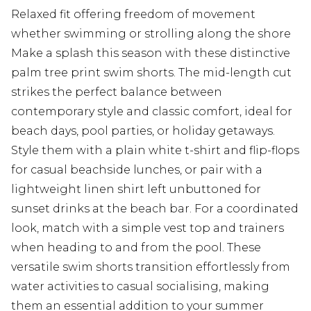
Relaxed fit offering freedom of movement
whether swimming or strolling along the shore
Make a splash this season with these distinctive
palm tree print swim shorts. The mid-length cut
strikes the perfect balance between
contemporary style and classic comfort, ideal for
beach days, pool parties, or holiday getaways.
Style them with a plain white t-shirt and flip-flops
for casual beachside lunches, or pair with a
lightweight linen shirt left unbuttoned for
sunset drinks at the beach bar. For a coordinated
look, match with a simple vest top and trainers
when heading to and from the pool. These
versatile swim shorts transition effortlessly from
water activities to casual socialising, making
them an essential addition to your summer