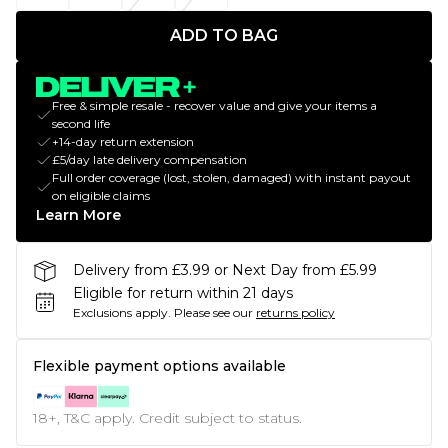
ADD TO BAG
Free & simple resale - recover value and give your items a
second life
+14-day return extension
£5/day late delivery compensation
Full order coverage (lost, stolen, damaged) with instant payout
on eligible claims
Learn More
Delivery from £3.99 or Next Day from £5.99
Eligible for return within 21 days
Exclusions apply.
Please see our
returns policy
Flexible payment options available
18+, T&C apply. Credit subject to status.