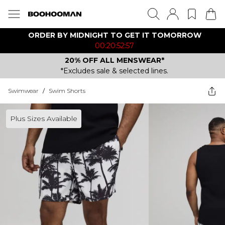
ORDER BY MIDNIGHT TO GET IT TOMORROW
00:20:52:57
20% OFF ALL MENSWEAR*
*Excludes sale & selected lines.
Swimwear
/
Swim Shorts
Plus Sizes Available