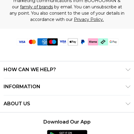
marketing communications from BOOHOOMAN &
our
family of brands
by email. You can unsubscribe at
any point. You also consent to the use of your details in
accordance with our
Privacy Policy.
HOW CAN WE HELP?
Frequently Asked Questions
INFORMATION
Contact Us
T&C's - Updated July 2026
Track & Return My Order
ABOUT US
Terms of Use
Delivery Options
Investor Relations
Gift Cards
Returns Policy - Updated May 2026
Download Our App
Modern Slavery Statement
Gift Card Balance
Size Guide