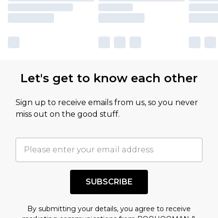
Let's get to know each other
Sign up to receive emails from us, so you never
miss out on the good stuff.
SUBSCRIBE
By submitting your details, you agree to receive