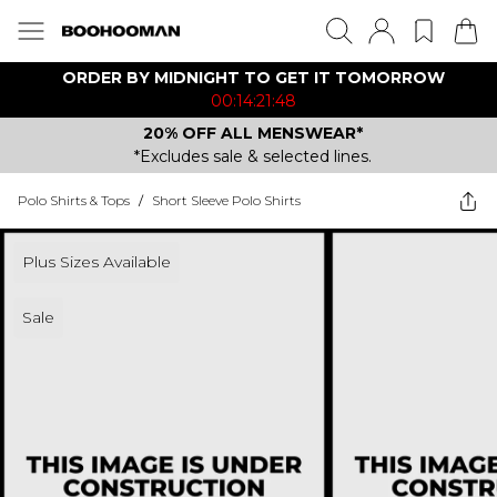
ORDER BY MIDNIGHT TO GET IT TOMORROW
00:14:21:48
20% OFF ALL MENSWEAR*
*Excludes sale & selected lines.
Polo Shirts & Tops
/
Short Sleeve Polo Shirts
Plus Sizes Available
Sale