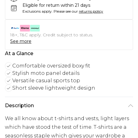
Eligible for return within 21 days
Exclusions apply.
Please see our
returns policy
18+, T&C apply. Credit subject to status.
See more
At a Glance
Comfortable oversized boxy fit
Stylish moto panel details
Versatile casual sports top
Short sleeve lightweight design
Description
We all know about t-shirts and vests, light layers
which have stood the test of time. T-shirts are a
seasonless staple which gives your wardrobe a