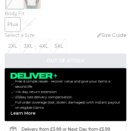
Body Fit
:
Plus
Tall
Select a Size
:
Size Guide
2XL
3XL
4XL
5XL
OUT OF STOCK
Free & simple resale - recover value and give your items a
second life
+14-day return extension
£5/day late delivery compensation
Full order coverage (lost, stolen, damaged) with instant payout
on eligible claims
Learn More
Delivery from £3.99 or Next Day from £5.99