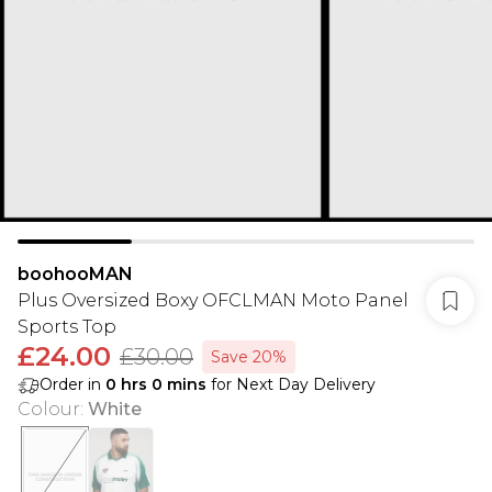
boohooMAN
Plus Oversized Boxy OFCLMAN Moto Panel
Sports Top
£24.00
£30.00
Save 20%
Order in
0
hrs
0
mins
for Next Day Delivery
Colour
:
White