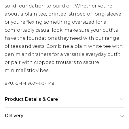
solid foundation to build off. Whether you're
about a plain tee, printed, striped or long-sleeve
or you're flexing something oversized for a
comfortably casual look, make sure your outfits
have the foundations they need with our range
of tees and vests. Combine a plain white tee with
denim and trainers for a versatile everyday outfit
or pair with cropped trousers to secure
minimalistic vibes.
SKU:
CMM19607-173-1148
Product Details & Care
100% Polyester. Model is 6'1 & wears UK size 3XL/42
Delivery