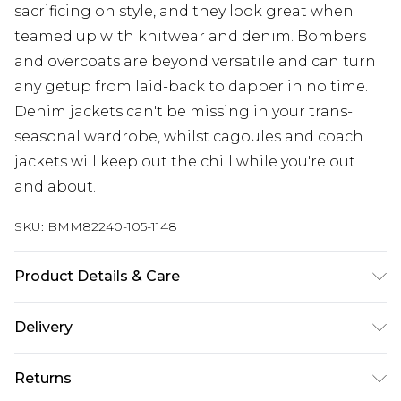
sacrificing on style, and they look great when
teamed up with knitwear and denim. Bombers
and overcoats are beyond versatile and can turn
any getup from laid-back to dapper in no time.
Denim jackets can't be missing in your trans-
seasonal wardrobe, whilst cagoules and coach
jackets will keep out the chill while you're out
and about.
SKU:
BMM82240-105-1148
Product Details & Care
100% Polyester. Model is 6'1 & wears UK size 3XL/42
Delivery
UK Standard Delivery
£3.99
Returns
Delivered within 4 working days. Order before