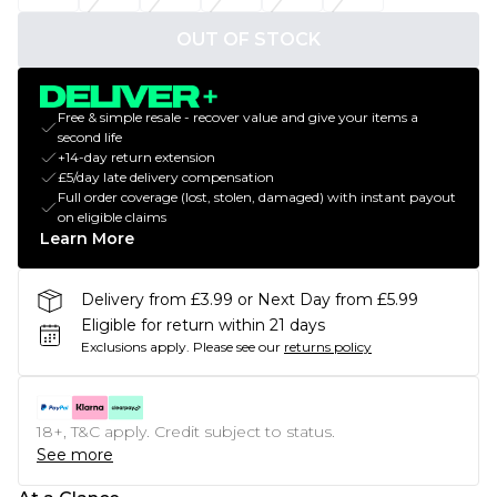
OUT OF STOCK
Free & simple resale - recover value and give your items a
second life
+14-day return extension
£5/day late delivery compensation
Full order coverage (lost, stolen, damaged) with instant payout
on eligible claims
Learn More
Delivery from £3.99 or Next Day from £5.99
Eligible for return within 21 days
Exclusions apply.
Please see our
returns policy
18+, T&C apply. Credit subject to status.
See more