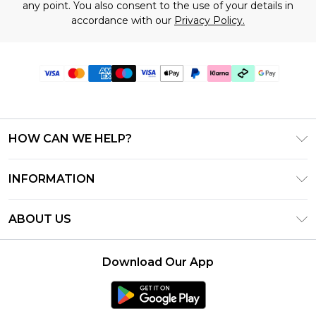
any point. You also consent to the use of your details in
accordance with our
Privacy Policy.
HOW CAN WE HELP?
Frequently Asked Questions
INFORMATION
Contact Us
T&C's - Updated July 2026
Track & Return My Order
ABOUT US
Terms of Use
Delivery Options
Investor Relations
Gift Cards
Returns Policy - Updated May 2026
Download Our App
Modern Slavery Statement
Gift Card Balance
Size Guide
Careers
Klarna
Premier Delivery