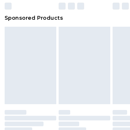
23:59pm (Delivery Monday - Sunday)
Evri Parcel Shop
£3.99
Sponsored Products
Delivered within 4 working days. Order before
23:59pm (Delivery Monday - Saturday)
Premier
- Unlimited next day delivery for a year
with Premier Delivery for £9.99
Find out more
Please note, some delivery methods are not
available for products delivered by our brand
partners & they may have longer delivery times