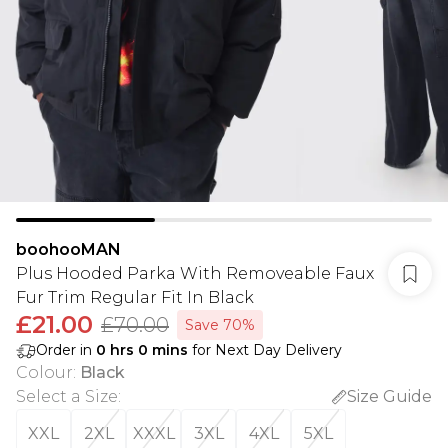
boohooMAN
Plus Hooded Parka With Removeable Faux
Fur Trim Regular Fit In Black
£21.00
£70.00
Save 70%
Order in
0
hrs
0
mins
for Next Day Delivery
Colour
:
Black
Select a Size
:
Size Guide
XXL
2XL
XXXL
3XL
4XL
5XL