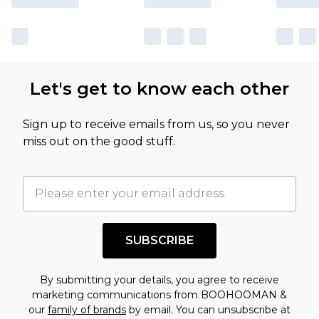
Let's get to know each other
Sign up to receive emails from us, so you never
miss out on the good stuff.
SUBSCRIBE
By submitting your details, you agree to receive
marketing communications from BOOHOOMAN &
our
family of brands
by email. You can unsubscribe at