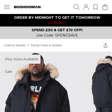
ORDER BY MIDNIGHT TO GET IT TOMORROW
00:16:26:17
SPEND £50 & GET £10 OFF!
Use Code: SPENDSAVE
Coats & Jackets
/
Parka Coats & Jackets
Plus Sizes Available
Sale