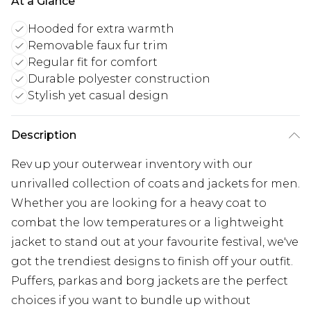
At a Glance
Hooded for extra warmth
Removable faux fur trim
Regular fit for comfort
Durable polyester construction
Stylish yet casual design
Description
Rev up your outerwear inventory with our
unrivalled collection of coats and jackets for men.
Whether you are looking for a heavy coat to
combat the low temperatures or a lightweight
jacket to stand out at your favourite festival, we've
got the trendiest designs to finish off your outfit.
Puffers, parkas and borg jackets are the perfect
choices if you want to bundle up without