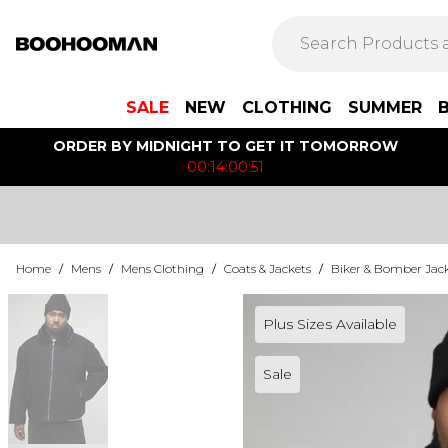
SALE
NEW
CLOTHING
SUMMER
ORDER BY MIDNIGHT TO GET IT TOMORROW
00:14:00:51
Home
/
Mens
/
Mens Clothing
/
Coats & Jackets
/
Biker & Bomber Jac
Plus Sizes Available
Sale