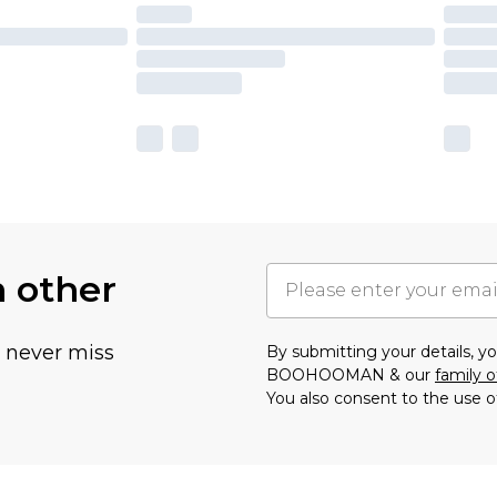
h other
u never miss
By submitting your details, 
BOOHOOMAN & our
family o
You also consent to the use o