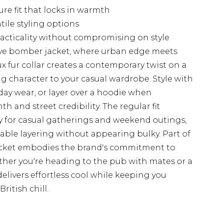
re fit that locks in warmth
tile styling options
racticality without compromising on style
ive bomber jacket, where urban edge meets
x fur collar creates a contemporary twist on a
ing character to your casual wardrobe. Style with
ryday wear, or layer over a hoodie when
 and street credibility. The regular fit
tly for casual gatherings and weekend outings,
ble layering without appearing bulky. Part of
acket embodies the brand's commitment to
ether you're heading to the pub with mates or a
elivers effortless cool while keeping you
ritish chill.