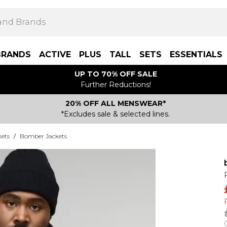
BRANDS
ACTIVE
PLUS
TALL
SETS
ESSENTIALS
UP TO 70% OFF SALE
Further Reductions!
20% OFF ALL MENSWEAR*
*Excludes sale & selected lines.
kets
/
Bomber Jackets