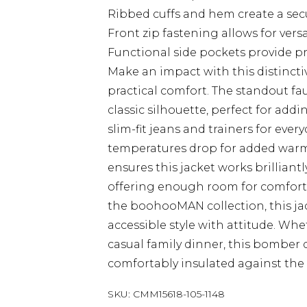
Ribbed cuffs and hem create a secu
Front zip fastening allows for versa
Functional side pockets provide p
Make an impact with this distinct
practical comfort. The standout fau
classic silhouette, perfect for add
slim-fit jeans and trainers for eve
temperatures drop for added warmth
ensures this jacket works brillian
offering enough room for comforta
the boohooMAN collection, this j
accessible style with attitude. Wh
casual family dinner, this bomber d
comfortably insulated against the B
SKU:
CMM15618-105-1148