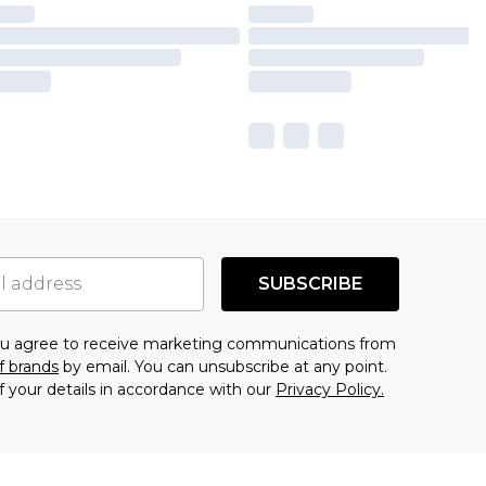
SUBSCRIBE
you agree to receive marketing communications from
f brands
by email. You can unsubscribe at any point.
f your details in accordance with our
Privacy Policy.