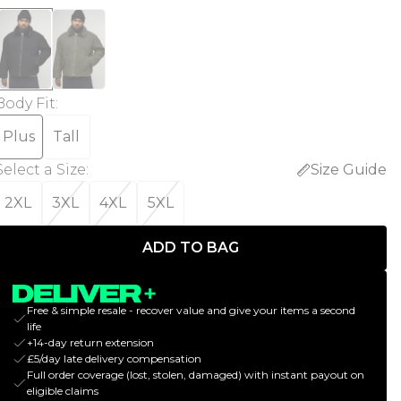
Body Fit
:
Plus
Tall
Select a Size
:
Size Guide
2XL
3XL
4XL
5XL
ADD TO BAG
Free & simple resale - recover value and give your items a second
life
+14-day return extension
£5/day late delivery compensation
Full order coverage (lost, stolen, damaged) with instant payout on
eligible claims