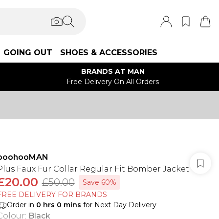
GOING OUT
SHOES & ACCESSORIES
BRANDS AT MAN
Free Delivery On All Orders
boohooMAN
Plus Faux Fur Collar Regular Fit Bomber Jacket
£20.00
£50.00
Save 60%
FREE DELIVERY FOR BRANDS
Order in
0
hrs
0
mins
for Next Day Delivery
Colour
:
Black