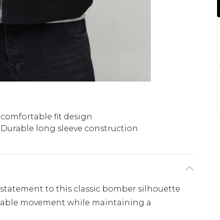
comfortable fit design
Durable long sleeve construction
d statement to this classic bomber silhouette
rtable movement while maintaining a