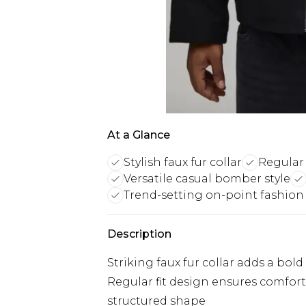
At a Glance
Stylish faux fur collar
Regular 
Versatile casual bomber style
Trend-setting on-point fashion
Description
Striking faux fur collar adds a bol
Regular fit design ensures comfo
structured shape