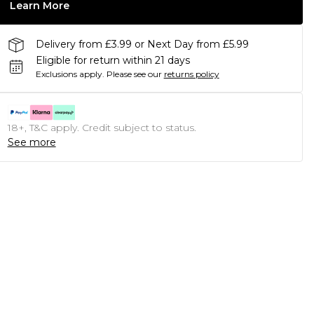
Learn More
Delivery from £3.99 or Next Day from £5.99
Eligible for return within 21 days
Exclusions apply.
Please see our
returns policy
18+, T&C apply. Credit subject to status.
See more