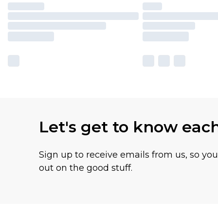
Let's get to know eac
Sign up to receive emails from us, so yo
out on the good stuff.