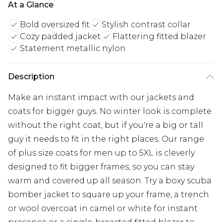
At a Glance
Bold oversized fit
Stylish contrast collar
Cozy padded jacket
Flattering fitted blazer
Statement metallic nylon
Description
Make an instant impact with our jackets and
coats for bigger guys. No winter look is complete
without the right coat, but if you're a big or tall
guy it needs to fit in the right places. Our range
of plus size coats for men up to 5XL is cleverly
designed to fit bigger frames, so you can stay
warm and covered up all season. Try a boxy scuba
bomber jacket to square up your frame, a trench
or wool overcoat in camel or white for instant