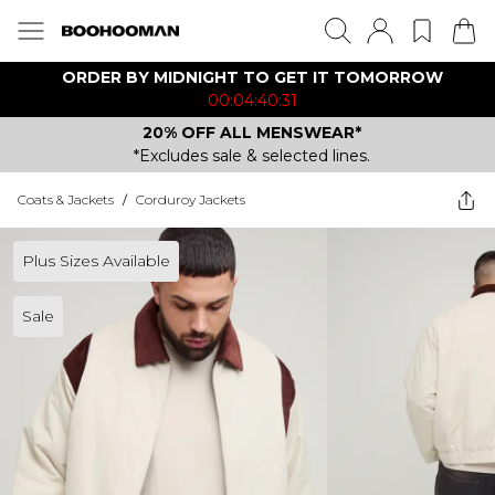
ORDER BY MIDNIGHT TO GET IT TOMORROW
00:04:40:31
20% OFF ALL MENSWEAR*
*Excludes sale & selected lines.
Coats & Jackets
/
Corduroy Jackets
Plus Sizes Available
Sale