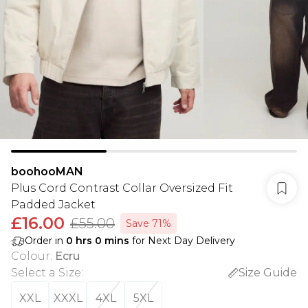
boohooMAN
Plus Cord Contrast Collar Oversized Fit
Padded Jacket
£16.00
£55.00
Save 71%
Order in
0
hrs
0
mins
for Next Day Delivery
Colour
:
Ecru
Select a Size
:
Size Guide
XXL
XXXL
4XL
5XL