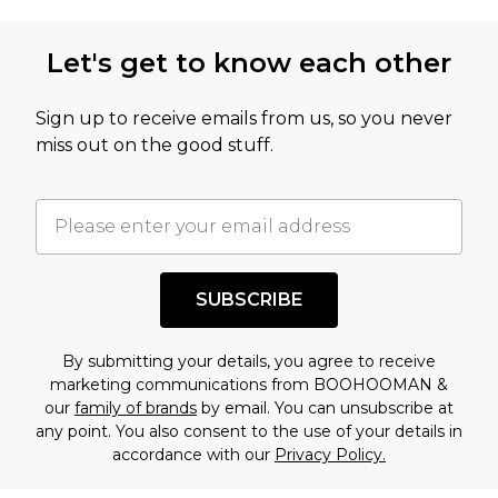
Let's get to know each other
Sign up to receive emails from us, so you never
miss out on the good stuff.
SUBSCRIBE
By submitting your details, you agree to receive
marketing communications from BOOHOOMAN &
our
family of brands
by email. You can unsubscribe at
any point. You also consent to the use of your details in
accordance with our
Privacy Policy.