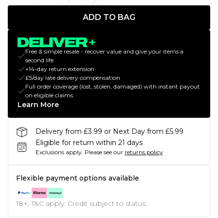
ADD TO BAG
Free & simple resale - recover value and give your items a
second life
+14-day return extension
£5/day late delivery compensation
Full order coverage (lost, stolen, damaged) with instant payout
on eligible claims
Learn More
Delivery from £3.99 or Next Day from £5.99
Eligible for return within 21 days
Exclusions apply.
Please see our
returns policy
Flexible payment options available
18+, T&C apply. Credit subject to status.