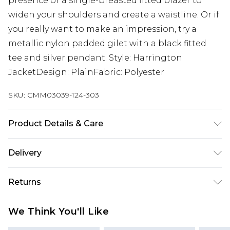
presence or a single-breasted fitted blazer to
widen your shoulders and create a waistline. Or if
you really want to make an impression, try a
metallic nylon padded gilet with a black fitted
tee and silver pendant. Style: Harrington
JacketDesign: PlainFabric: Polyester
SKU:
CMM03039-124-303
Product Details & Care
100% Polyester. Model is 6'1 & wears UK size 3XL/42
Delivery
UK Standard Delivery
£3.99
Returns
Delivered within 4 working days. Order before
23:59pm (Delivery Monday - Saturday)
Something not quite right? You have 21 days
We Think You'll Like
from the day you receive it, to send something
UK Express Delivery
£4.99