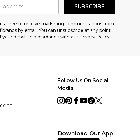
SUBSCRIBE
you agree to receive marketing communications from
f brands
by email. You can unsubscribe at any point.
f your details in accordance with our
Privacy Policy.
Follow Us On Social
Media
ement
Download Our App