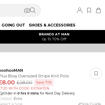
GOING OUT
SHOES & ACCESSORIES
BRANDS AT MAN
Up To 70% Off!
boohooMAN
Plus Boxy Oversized Stripe Knit Polo
£8.00
£28.00
Save 71%
£7.20 WITH CODE: EXTRATEN
Order in
0
hrs
0
mins
for Next Day Delivery
Colour
:
Ecru
Select a Size
:
Size Guide