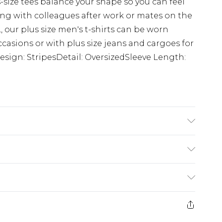
s-size tees balance your shape so you can feel
g with colleagues after work or mates on the
 our plus size men's t-shirts can be worn
ccasions or with plus size jeans and cargoes for
esign: StripesDetail: OversizedSleeve Length:
K size 3XL/42
£3.99
der before 23:59pm (Delivery Monday -
e 21 days from the day you receive it, to send
£4.99