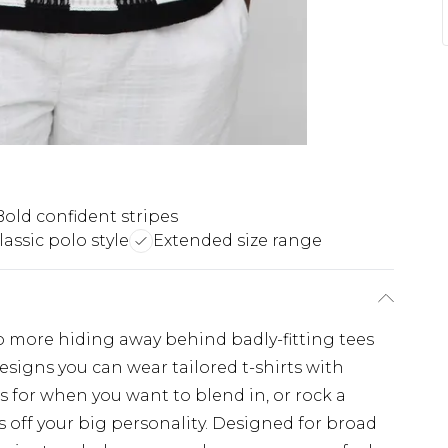
Bold confident stripes
lassic polo style
Extended size range
No more hiding away behind badly-fitting tees
esigns you can wear tailored t-shirts with
s for when you want to blend in, or rock a
 off your big personality. Designed for broad