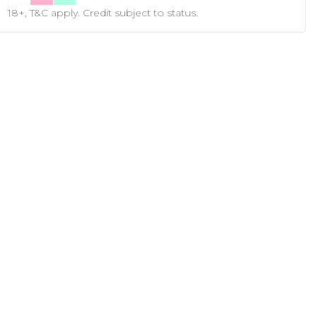
18+, T&C apply. Credit subject to status.