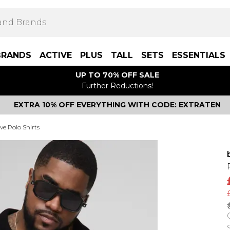
BRANDS
ACTIVE
PLUS
TALL
SETS
ESSENTIALS
UP TO 70% OFF SALE
Further Reductions!
EXTRA 10% OFF EVERYTHING WITH CODE: EXTRATEN
ve Polo Shirts