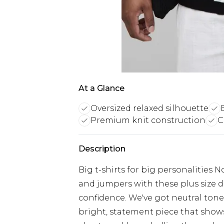
At a Glance
Oversized relaxed silhouette
Premium knit construction
C
Description
Big t-shirts for big personalities 
and jumpers with these plus size d
confidence. We've got neutral tone
bright, statement piece that shows