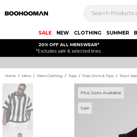
SALE
NEW
CLOTHING
SUMMER
20% OFF ALL MENSWEAR*
*Excludes sale & selected lines.
Home
/
Mens
/
Mens Clothing
/
Tops
/
Polo Shirts & Tops
/
Short Slee
Plus Sizes Available
Sale