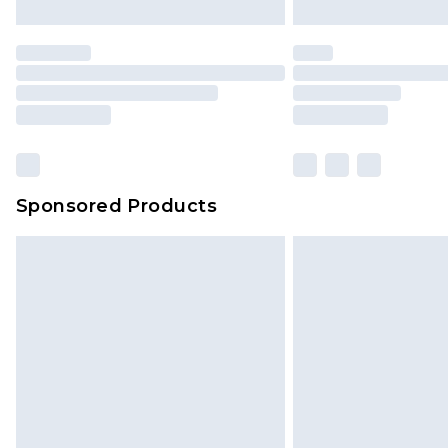
Premier
- Unlimited next day deliver
Find out more
Please note, some delivery methods 
brand partners & they may have long
Sponsored Products