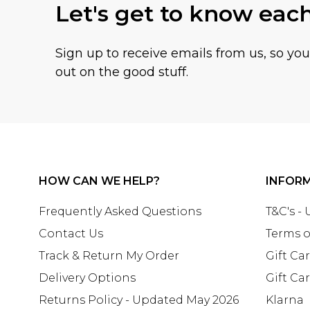
Let's get to know eac
Sign up to receive emails from us, so yo
out on the good stuff.
HOW CAN WE HELP?
INFOR
Frequently Asked Questions
T&C's -
Contact Us
Terms o
Track & Return My Order
Gift Ca
Delivery Options
Gift Ca
Returns Policy - Updated May 2026
Klarna