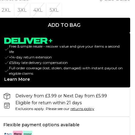
2XL
3XL
4XL
5XL
ADD TO BAG
Free & simple resale - recover value and give your items a second
life
+14-day return extension
£5/day late delivery compensation
Full order coverage (lost, stolen, damaged) with instant payout on
eligible claims
Learn More
Delivery from £3.99 or Next Day from £5.99
Eligible for return within 21 days
Exclusions apply.
Please see our
returns policy
Flexible payment options available