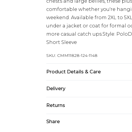
chests and large bellies, these plu
comfortable whether you're hangin
weekend. Available from 2XL to 5XL,
under a jacket or coat for formal o
more casual catch ups.Style: PoloD
Short Sleeve
SKU:
CMM11828-124-1148
Product Details & Care
100% Acrylic. Model is 6'1 & wears U
Delivery
UK Standard Delivery
Returns
Delivered within 4 working days. Or
Saturday)
Something not quite right? You hav
Share
something back.
UK Express Delivery