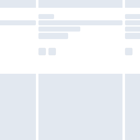
y for a year with Premier Delivery for £9.99
are not available for products delivered by our
er delivery times