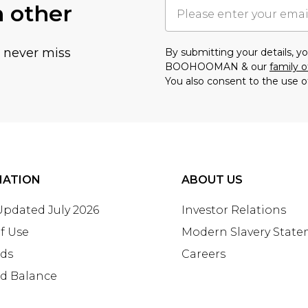
h other
u never miss
By submitting your details, 
BOOHOOMAN & our
family o
You also consent to the use o
MATION
ABOUT US
 Updated July 2026
Investor Relations
f Use
Modern Slavery Stat
rds
Careers
rd Balance