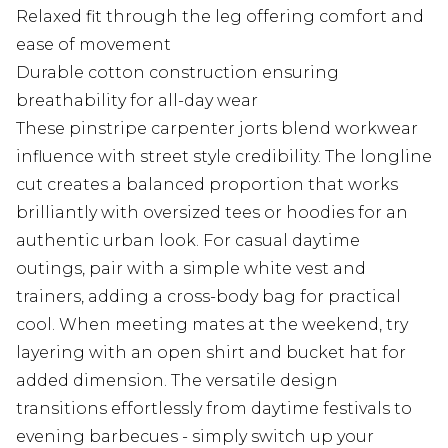
Relaxed fit through the leg offering comfort and
ease of movement
Durable cotton construction ensuring
breathability for all-day wear
These pinstripe carpenter jorts blend workwear
influence with street style credibility. The longline
cut creates a balanced proportion that works
brilliantly with oversized tees or hoodies for an
authentic urban look. For casual daytime
outings, pair with a simple white vest and
trainers, adding a cross-body bag for practical
cool. When meeting mates at the weekend, try
layering with an open shirt and bucket hat for
added dimension. The versatile design
transitions effortlessly from daytime festivals to
evening barbecues - simply switch up your