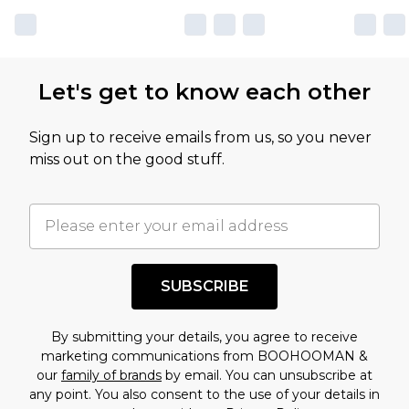
Let's get to know each other
Sign up to receive emails from us, so you never
miss out on the good stuff.
SUBSCRIBE
By submitting your details, you agree to receive
marketing communications from BOOHOOMAN &
our
family of brands
by email. You can unsubscribe at
any point. You also consent to the use of your details in