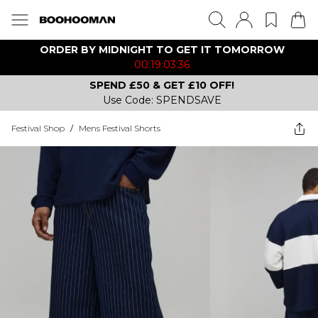
ORDER BY MIDNIGHT TO GET IT TOMORROW
00:19:03:36
SPEND £50 & GET £10 OFF!
Use Code: SPENDSAVE
Festival Shop
/
Mens Festival Shorts