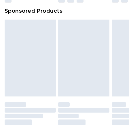
Evri Parcel Shop
£3.99
Sponsored Products
Delivered within 4 working days. Order before
23:59pm (Delivery Monday - Saturday)
Premier
- Unlimited next day delivery for a year
with Premier Delivery for £9.99
Find out more
Please note, some delivery methods are not
available for products delivered by our brand
partners & they may have longer delivery times