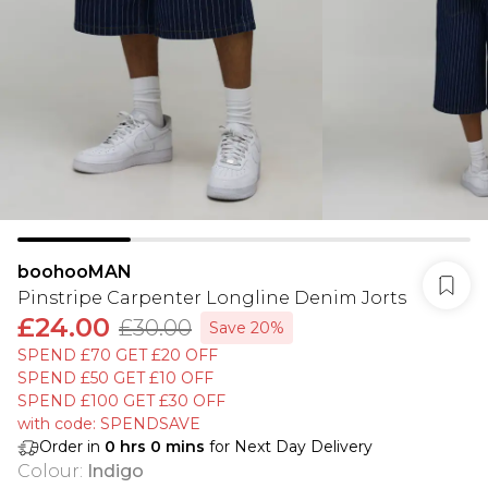
boohooMAN
Pinstripe Carpenter Longline Denim Jorts
£24.00
£30.00
Save 20%
SPEND £70 GET £20 OFF
SPEND £50 GET £10 OFF
SPEND £100 GET £30 OFF
with code: SPENDSAVE
Order in
0
hrs
0
mins
for Next Day Delivery
Colour
:
Indigo