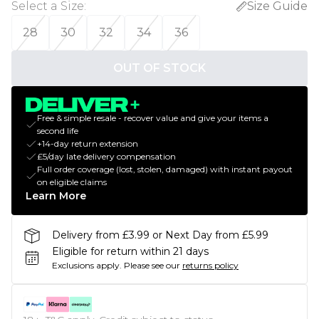
Select a Size
:
Size Guide
28
30
32
34
36
OUT OF STOCK
Free & simple resale - recover value and give your items a
second life
+14-day return extension
£5/day late delivery compensation
Full order coverage (lost, stolen, damaged) with instant payout
on eligible claims
Learn More
Delivery from £3.99 or Next Day from £5.99
Eligible for return within 21 days
Exclusions apply.
Please see our
returns policy