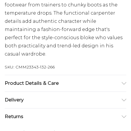
footwear from trainers to chunky boots as the
temperature drops. The functional carpenter
details add authentic character while
maintaining a fashion-forward edge that's
perfect for the style-conscious bloke who values
both practicality and trend-led design in his
casual wardrobe.
SKU:
CMM23343-132-266
Product Details & Care
100% Cotton. Model is 6'1 & wears UK size M/32
Delivery
UK Standard Delivery
£3.99
Returns
Delivered within 4 working days. Order before
23:59pm (Delivery Monday - Saturday)
Something not quite right? You have 21 days