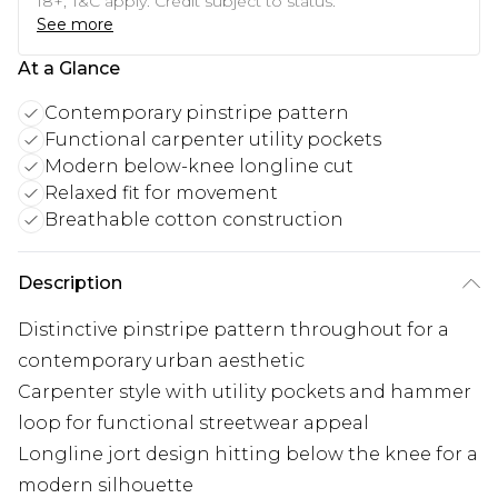
18+, T&C apply. Credit subject to status.
See more
At a Glance
Contemporary pinstripe pattern
Functional carpenter utility pockets
Modern below-knee longline cut
Relaxed fit for movement
Breathable cotton construction
Description
Distinctive pinstripe pattern throughout for a
contemporary urban aesthetic
Carpenter style with utility pockets and hammer
loop for functional streetwear appeal
Longline jort design hitting below the knee for a
modern silhouette