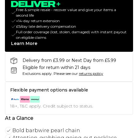
Free & simple resale - recover value and give your items a
second life
+14-day return extension
£5/day late delivery compensation
Full order coverage (lost, stolen, damaged) with instant payout
on eligible claims
Learn More
Delivery from £3.99 or Next Day from £5.99
Eligible for return within 21 days
Exclusions apply.
Please see our
returns policy
Flexible payment options available
18+, T&C apply. Credit subject to status.
At a Glance
Bold barbwire pearl chain
Attention-grabbing going-out necklace