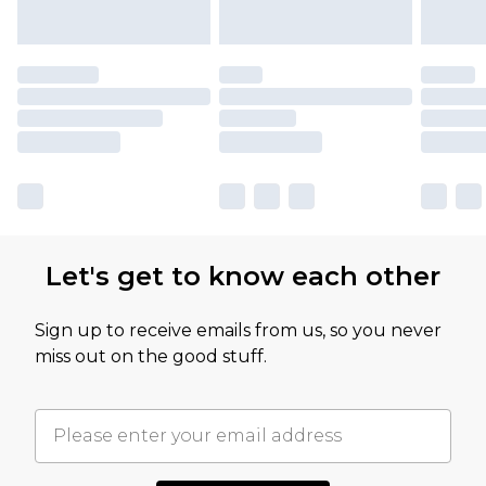
Let's get to know each other
Sign up to receive emails from us, so you never
miss out on the good stuff.