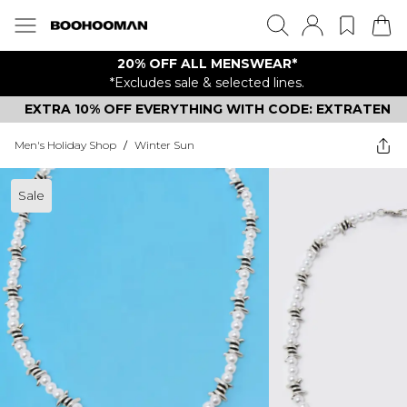
20% OFF ALL MENSWEAR*
*Excludes sale & selected lines.
EXTRA 10% OFF EVERYTHING WITH CODE: EXTRATEN
Men's Holiday Shop
/
Winter Sun
Sale