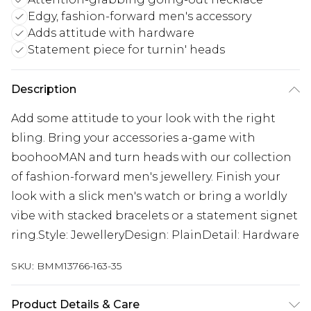
Edgy, fashion-forward men's accessory
Adds attitude with hardware
Statement piece for turnin' heads
Description
Add some attitude to your look with the right
bling. Bring your accessories a-game with
boohooMAN and turn heads with our collection
of fashion-forward men's jewellery. Finish your
look with a slick men's watch or bring a worldly
vibe with stacked bracelets or a statement signet
ring.Style: JewelleryDesign: PlainDetail: Hardware
SKU:
BMM13766-163-35
Product Details & Care