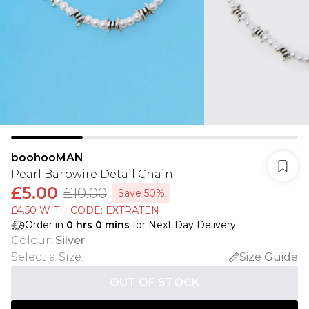
boohooMAN
Pearl Barbwire Detail Chain
£5.00
£10.00
Save 50%
£4.50 WITH CODE: EXTRATEN
Order in
0
hrs
0
mins
for Next Day Delivery
Colour
:
Silver
Select a Size
:
Size Guide
OUT OF STOCK