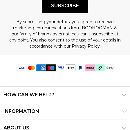
SUBSCRIBE
By submitting your details, you agree to receive
marketing communications from BOOHOOMAN &
our
family of brands
by email. You can unsubscribe at
any point. You also consent to the use of your details in
accordance with our
Privacy Policy.
HOW CAN WE HELP?
Frequently Asked Questions
INFORMATION
Contact Us
T&C's - Updated July 2026
Track & Return My Order
ABOUT US