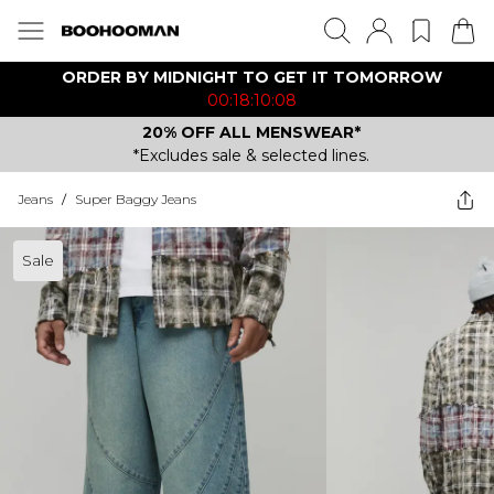
ORDER BY MIDNIGHT TO GET IT TOMORROW
00:18:10:08
20% OFF ALL MENSWEAR*
*Excludes sale & selected lines.
Jeans
/
Super Baggy Jeans
Sale