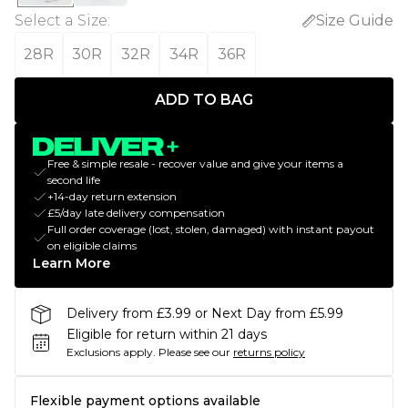
Select a Size
:
Size Guide
28R
30R
32R
34R
36R
ADD TO BAG
Free & simple resale - recover value and give your items a
second life
+14-day return extension
£5/day late delivery compensation
Full order coverage (lost, stolen, damaged) with instant payout
on eligible claims
Learn More
Delivery from £3.99 or Next Day from £5.99
Eligible for return within 21 days
Exclusions apply.
Please see our
returns policy
Flexible payment options available