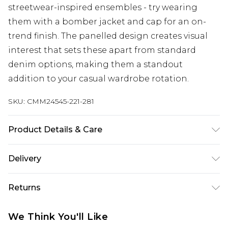
streetwear-inspired ensembles - try wearing
them with a bomber jacket and cap for an on-
trend finish. The panelled design creates visual
interest that sets these apart from standard
denim options, making them a standout
addition to your casual wardrobe rotation.
SKU:
CMM24545-221-281
Product Details & Care
100% Cotton. Model is 6'1 & wears UK size M/32
Delivery
UK Standard Delivery
£3.99
Returns
Delivered within 4 working days. Order before
23:59pm (Delivery Monday - Saturday)
Something not quite right? You have 21 days
We Think You'll Like
from the day you receive it, to send something
UK Express Delivery
£4.99