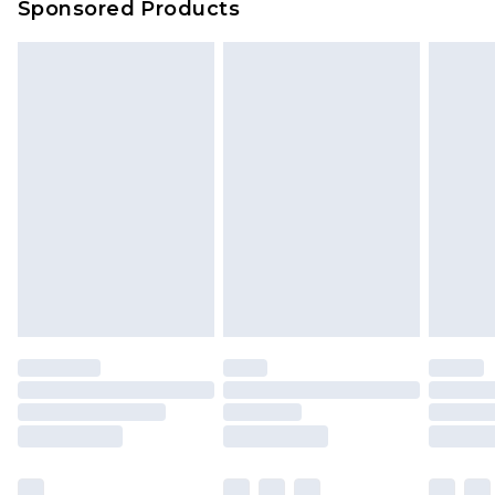
Sponsored Products
Delivered within 4 working days. Order before
23:59pm (Delivery Monday - Saturday)
Premier
- Unlimited next day delivery for a year
with Premier Delivery for £9.99
Find out more
Please note, some delivery methods are not
available for products delivered by our brand
partners & they may have longer delivery times