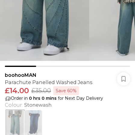
boohooMAN
Parachute Panelled Washed Jeans
£14.00
£35.00
Save 60%
Order in
0
hrs
0
mins
for Next Day Delivery
Colour
:
Stonewash