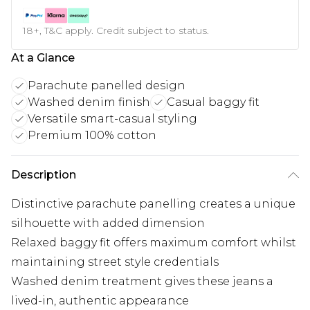
18+, T&C apply. Credit subject to status.
At a Glance
Parachute panelled design
Washed denim finish
Casual baggy fit
Versatile smart-casual styling
Premium 100% cotton
Description
Distinctive parachute panelling creates a unique
silhouette with added dimension
Relaxed baggy fit offers maximum comfort whilst
maintaining street style credentials
Washed denim treatment gives these jeans a
lived-in, authentic appearance