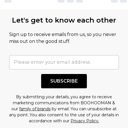
Let's get to know each other
Sign up to receive emails from us, so you never
miss out on the good stuff.
SUBSCRIBE
By submitting your details, you agree to receive
marketing communications from BOOHOOMAN &
our
family of brands
by email. You can unsubscribe at
any point. You also consent to the use of your details in
accordance with our
Privacy Policy.