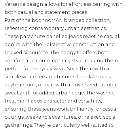
Versatile design allows for effortless pairing with
both casual and statement pieces
Part of the boohooMAN branded collection,
reflecting contemporary urban aesthetics
These parachute panelled jeans redefine casual
denim with their distinctive construction and
relaxed silhouette. The baggy fit offers both
comfort and contemporary style, making them
perfect for everyday wear. Style them with a
simple white tee and trainers for a laid-back
daytime look, or pair with an oversized graphic
sweatshirt for added urban edge. The washed
treatment adds character and versatility,
ensuring these jeans work brilliantly for casual
outings, weekend adventures, or relaxed social
gatherings. They're particularly well-suited to