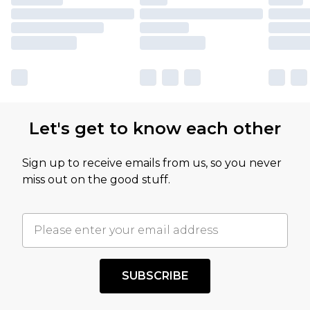
Let's get to know each other
Sign up to receive emails from us, so you never
miss out on the good stuff.
SUBSCRIBE