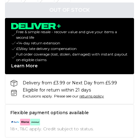
OUT OF STOCK
Free & simple resale - recover value and give your items a
second life
+14-day return extension
£5/day late delivery compensation
Full order coverage (lost, stolen, damaged) with instant payout
on eligible claims
Learn More
Delivery from £3.99 or Next Day from £5.99
Eligible for return within 21 days
Exclusions apply.
Please see our
returns policy
Flexible payment options available
18+, T&C apply. Credit subject to status.