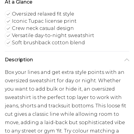
At a Glance
Oversized relaxed fit style
Iconic Tupac license print
Crew neck casual design
Versatile day-to-night sweatshirt
Soft brushback cotton blend
Description
Box your lines and get extra style points with an
oversized sweatshirt for day or night. Whether
you want to add bulk or hide it, an oversized
sweatshirt is the perfect top layer to work with
jeans, shorts and tracksuit bottoms. This loose fit
cut gives a classic line while allowing room to
move, adding a laid-back but sophisticated vibe
to any street or gym 'fit. Try colour matching a