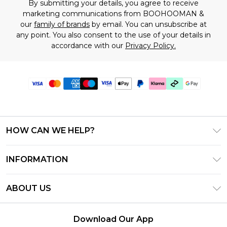
By submitting your details, you agree to receive
marketing communications from BOOHOOMAN &
our
family of brands
by email. You can unsubscribe at
any point. You also consent to the use of your details in
accordance with our
Privacy Policy.
HOW CAN WE HELP?
Frequently Asked Questions
INFORMATION
Contact Us
T&C's - Updated July 2026
Track & Return My Order
ABOUT US
Terms of Use
Delivery Options
Investor Relations
Gift Cards
Returns Policy - Updated May 2026
Download Our App
Modern Slavery Statement