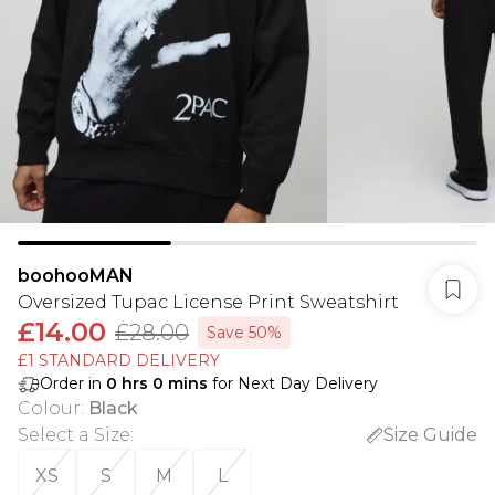
boohooMAN
Oversized Tupac License Print Sweatshirt
£14.00
£28.00
Save 50%
£1 STANDARD DELIVERY
Order in
0
hrs
0
mins
for Next Day Delivery
Colour
:
Black
Select a Size
:
Size Guide
XS
S
M
L