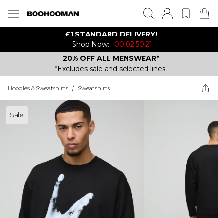
£1 STANDARD DELIVERY!
Shop Now:
00:02:50:21
20% OFF ALL MENSWEAR*
*Excludes sale and selected lines.
Hoodies & Sweatshirts
/
Sweatshirts
Sale