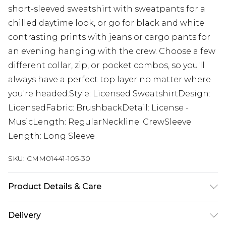
short-sleeved sweatshirt with sweatpants for a
chilled daytime look, or go for black and white
contrasting prints with jeans or cargo pants for
an evening hanging with the crew. Choose a few
different collar, zip, or pocket combos, so you'll
always have a perfect top layer no matter where
you're headed.Style: Licensed SweatshirtDesign:
LicensedFabric: BrushbackDetail: License -
MusicLength: RegularNeckline: CrewSleeve
Length: Long Sleeve
SKU:
CMM01441-105-30
Product Details & Care
60% Cotton, 40% Polyester. Model is 6'1 & wears
Delivery
UK size M/32