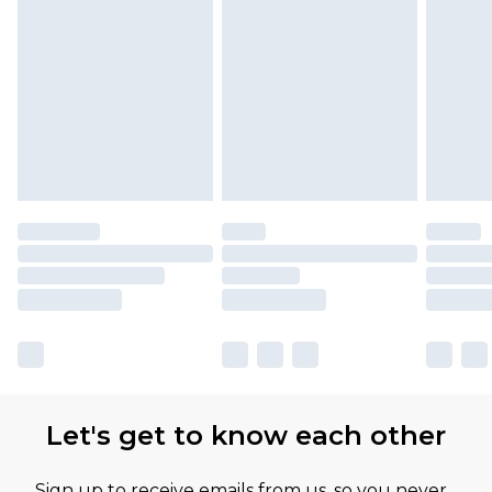
Find out more
Please note, some delivery methods are not
available for products delivered by our brand
partners & they may have longer delivery times
Let's get to know each other
Sign up to receive emails from us, so you never