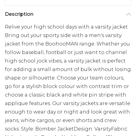
Description
Relive your high school days with a varsity jacket.
Bring out your sporty side with a men's varsity
jacket from the BoohooMAN range. Whether you
follow baseball, football or just want to channel
high school jock vibes, a varsity jacket is perfect
for adding a small amount of bulk without losing
shape or silhouette. Choose your team colours,
go for a stylish block colour with contrast trim or
choose a classic black and white pin stripe with
applique features. Our varsity jackets are versatile
enough to wear day or night and look great with
jeans, white cargos, or even shorts and crew
socks. Style: Bomber JacketDesign: VarsityFabric: