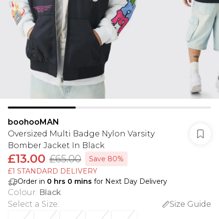
boohooMAN
Oversized Multi Badge Nylon Varsity
Bomber Jacket In Black
£13.00
£65.00
Save 80%
£1 STANDARD DELIVERY
Order in
0
hrs
0
mins
for Next Day Delivery
Colour
:
Black
Select a Size
:
Size Guide