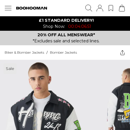
£1 STANDARD DELIVERY!
Shop Now:
00:04:06:51
20% OFF ALL MENSWEAR*
*Excludes sale and selected lines.
Biker & Bomber Jackets
/
Bomber Jackets
Sale