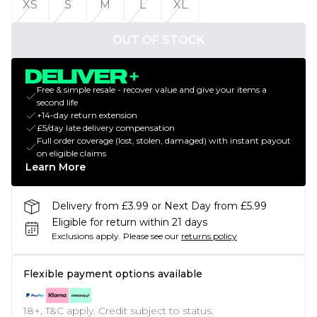
XS
S
M
L
XL
OUT OF STOCK
Free & simple resale - recover value and give your items a
second life
+14-day return extension
£5/day late delivery compensation
Full order coverage (lost, stolen, damaged) with instant payout
on eligible claims
Learn More
Delivery from £3.99 or Next Day from £5.99
Eligible for return within 21 days
Exclusions apply.
Please see our
returns policy
Flexible payment options available
18+, T&C apply. Credit subject to status.