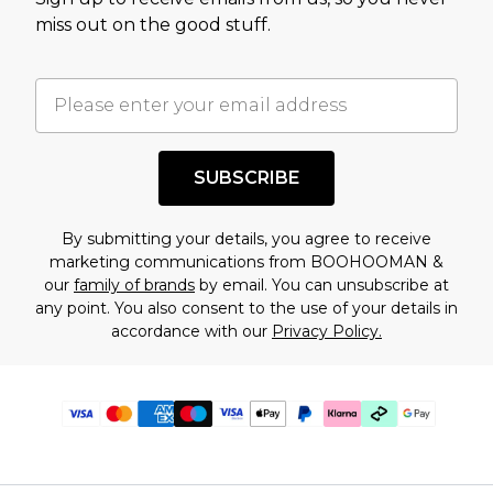
miss out on the good stuff.
SUBSCRIBE
By submitting your details, you agree to receive
marketing communications from BOOHOOMAN &
our
family of brands
by email. You can unsubscribe at
any point. You also consent to the use of your details in
accordance with our
Privacy Policy.