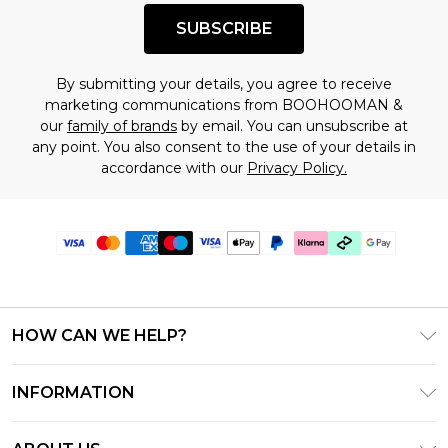
SUBSCRIBE
By submitting your details, you agree to receive
marketing communications from BOOHOOMAN &
our
family of brands
by email. You can unsubscribe at
any point. You also consent to the use of your details in
accordance with our
Privacy Policy.
HOW CAN WE HELP?
Frequently Asked Questions
INFORMATION
Contact Us
T&C's - Updated July 2026
Track & Return My Order