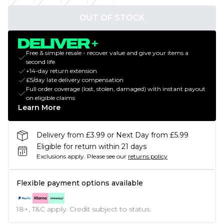
OUT OF STOCK
Free & simple resale - recover value and give your items a
second life
+14-day return extension
£5/day late delivery compensation
Full order coverage (lost, stolen, damaged) with instant payout
on eligible claims
Learn More
Delivery from £3.99 or Next Day from £5.99
Eligible for return within 21 days
Exclusions apply.
Please see our
returns policy
Flexible payment options available
18+, T&C apply. Credit subject to status.