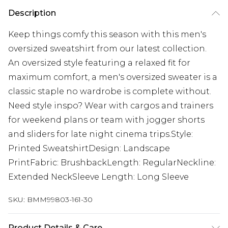
Description
Keep things comfy this season with this men's
oversized sweatshirt from our latest collection.
An oversized style featuring a relaxed fit for
maximum comfort, a men's oversized sweater is a
classic staple no wardrobe is complete without.
Need style inspo? Wear with cargos and trainers
for weekend plans or team with jogger shorts
and sliders for late night cinema trips.Style:
Printed SweatshirtDesign: Landscape
PrintFabric: BrushbackLength: RegularNeckline:
Extended NeckSleeve Length: Long Sleeve
SKU:
BMM99803-161-30
Product Details & Care