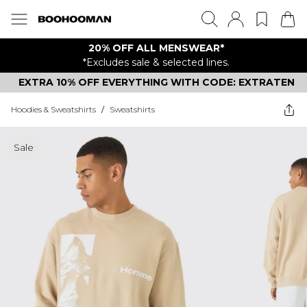
20% OFF ALL MENSWEAR*
*Excludes sale & selected lines.
EXTRA 10% OFF EVERYTHING WITH CODE: EXTRATEN
Hoodies & Sweatshirts
/
Sweatshirts
Sale