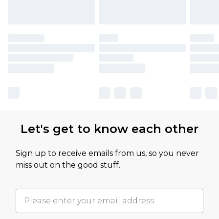
Let's get to know each other
Sign up to receive emails from us, so you never
miss out on the good stuff.