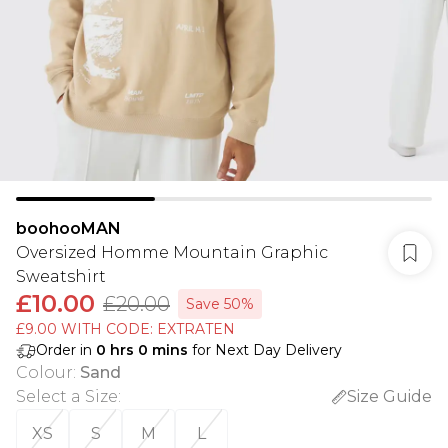
boohooMAN
Oversized Homme Mountain Graphic
Sweatshirt
£10.00
£20.00
Save 50%
£9.00 WITH CODE: EXTRATEN
Order in
0
hrs
0
mins
for Next Day Delivery
Colour
:
Sand
Select a Size
:
Size Guide
XS
S
M
L