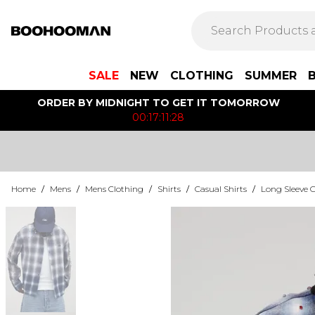
SALE
NEW
CLOTHING
SUMMER
ORDER BY MIDNIGHT TO GET IT TOMORROW
00:17:11:28
Home
/
Mens
/
Mens Clothing
/
Shirts
/
Casual Shirts
/
Long Sleeve C