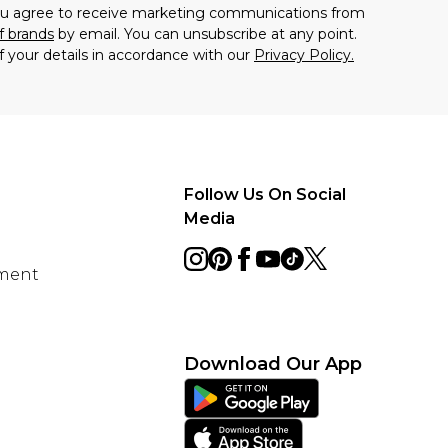
you agree to receive marketing communications from
f brands
by email. You can unsubscribe at any point.
f your details in accordance with our
Privacy Policy.
Follow Us On Social
Media
ement
Download Our App