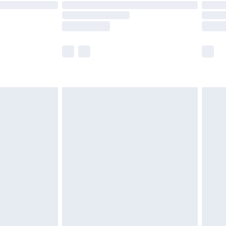
are not available for products delivered by our
er delivery times