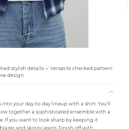
hed stylish details
Versatile checked pattern
eve design
nto your day-to-day lineup with a shirt. You'll
throw together a sophisticated ensemble with a
e. If you want to look sharp by keeping it
 blazer and skinny jeans. Finish off with