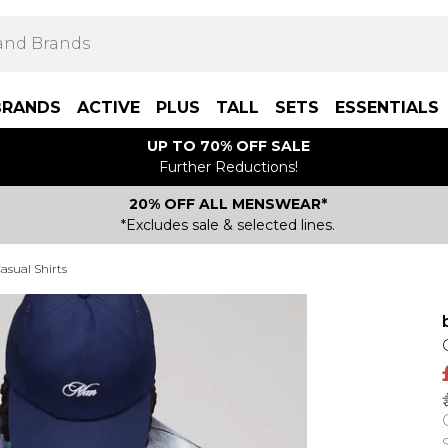
BRANDS
ACTIVE
PLUS
TALL
SETS
ESSENTIALS
UP TO 70% OFF SALE
Further Reductions!
20% OFF ALL MENSWEAR*
*Excludes sale & selected lines.
asual Shirts