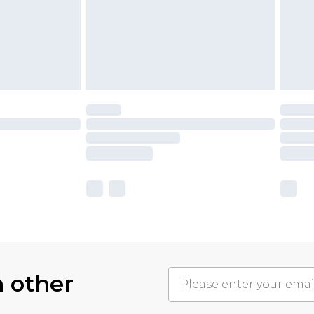
h other