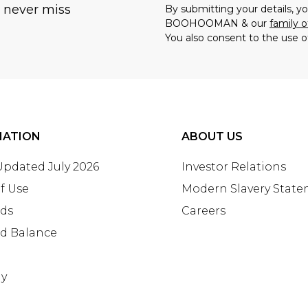
u never miss
By submitting your details, 
BOOHOOMAN & our
family o
You also consent to the use o
MATION
ABOUT US
 Updated July 2026
Investor Relations
f Use
Modern Slavery Stat
rds
Careers
rd Balance
ay