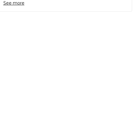
See more