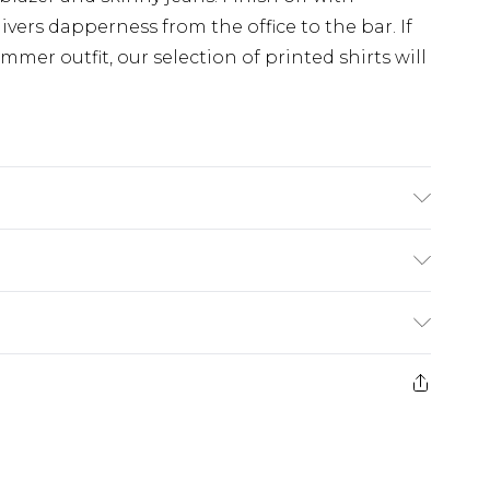
ivers dapperness from the office to the bar. If
mmer outfit, our selection of printed shirts will
s UK size M/32
£3.99
der before 23:59pm (Delivery Monday -
e 21 days from the day you receive it, to send
£4.99
some of our items cannot be returned or
ierced Jewellery, Grooming Products and
£5.99