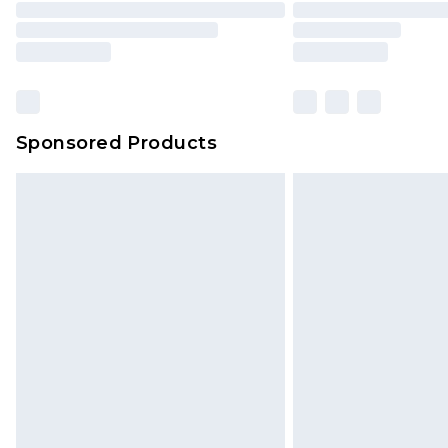
Please note, some delivery methods 
brand partners & they may have long
Sponsored Products