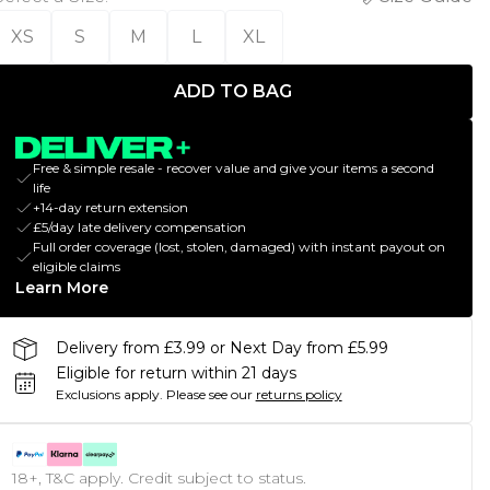
XS
S
M
L
XL
ADD TO BAG
Free & simple resale - recover value and give your items a second
life
+14-day return extension
£5/day late delivery compensation
Full order coverage (lost, stolen, damaged) with instant payout on
eligible claims
Learn More
Delivery from £3.99 or Next Day from £5.99
Eligible for return within 21 days
Exclusions apply.
Please see our
returns policy
18+, T&C apply. Credit subject to status.