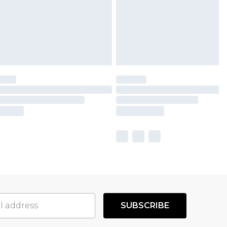
SUBSCRIBE