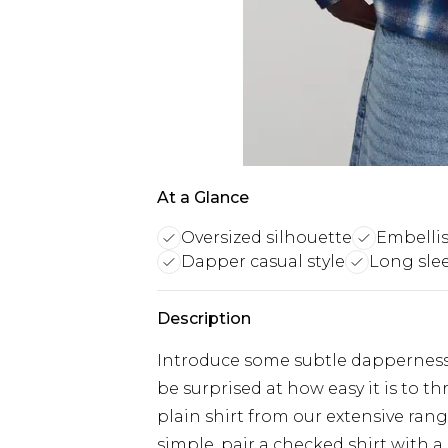
At a Glance
Oversized silhouette
Embellis
Dapper casual style
Long sle
Description
Introduce some subtle dapperness i
be surprised at how easy it is to 
plain shirt from our extensive rang
simple, pair a checked shirt with a