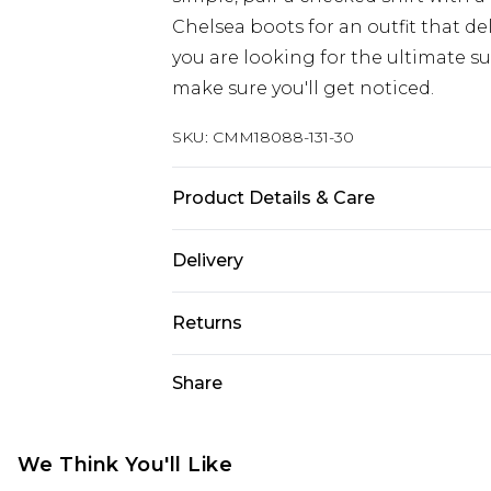
Chelsea boots for an outfit that del
you are looking for the ultimate su
make sure you'll get noticed.
SKU:
CMM18088-131-30
Product Details & Care
100% Polyester. Model is 6'1 & wear
Delivery
UK Standard Delivery
Returns
Delivered within 4 working days. Or
Saturday)
Something not quite right? You hav
Share
something back.
UK Express Delivery
Please note, for hygiene reasons, 
Delivered within 2 working days.
refunded, including; Underwear, P
We Think You'll Like
UK Next Day Delivery