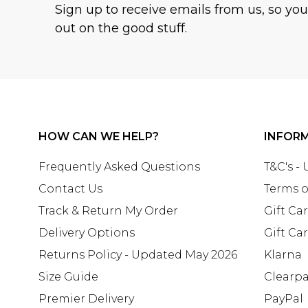
Sign up to receive emails from us, so yo
out on the good stuff.
HOW CAN WE HELP?
INFOR
Frequently Asked Questions
T&C's -
Contact Us
Terms o
Track & Return My Order
Gift Ca
Delivery Options
Gift Ca
Returns Policy - Updated May 2026
Klarna
Size Guide
Clearp
Premier Delivery
PayPal