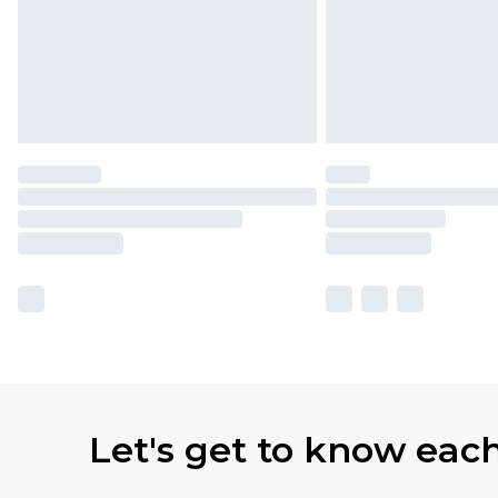
Let's get to know eac