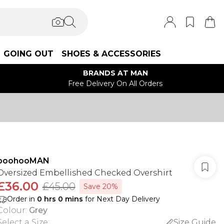
GOING OUT
SHOES & ACCESSORIES
BRANDS AT MAN
Free Delivery On All Orders
boohooMAN
Oversized Embellished Checked Overshirt
£36.00
£45.00
Save 20%
Order in
0
hrs
0
mins
for Next Day Delivery
Colour
:
Grey
Select a Size
:
Size Guide