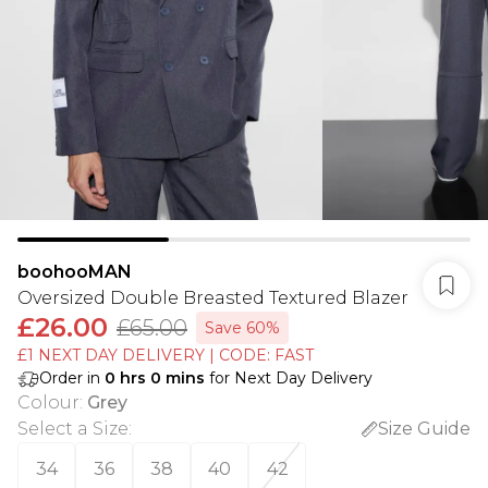
boohooMAN
Oversized Double Breasted Textured Blazer
£26.00
£65.00
Save 60%
£1 NEXT DAY DELIVERY | CODE: FAST
Order in
0
hrs
0
mins
for Next Day Delivery
Colour
:
Grey
Select a Size
:
Size Guide
34
36
38
40
42