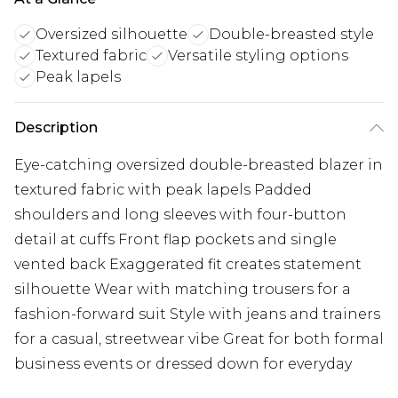
Oversized silhouette
Double-breasted style
Textured fabric
Versatile styling options
Peak lapels
Description
Eye-catching oversized double-breasted blazer in
textured fabric with peak lapels Padded
shoulders and long sleeves with four-button
detail at cuffs Front flap pockets and single
vented back Exaggerated fit creates statement
silhouette Wear with matching trousers for a
fashion-forward suit Style with jeans and trainers
for a casual, streetwear vibe Great for both formal
business events or dressed down for everyday