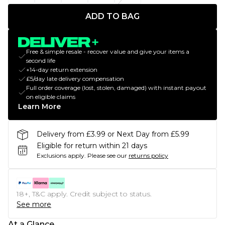
ADD TO BAG
Free & simple resale - recover value and give your items a
second life
+14-day return extension
£5/day late delivery compensation
Full order coverage (lost, stolen, damaged) with instant payout
on eligible claims
Learn More
Delivery from £3.99 or Next Day from £5.99
Eligible for return within 21 days
Exclusions apply.
Please see our
returns policy
18+, T&C apply. Credit subject to status.
See more
At a Glance