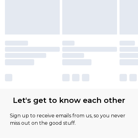
available for products delivered by our brand
partners & they may have longer delivery times
Let's get to know each other
Sign up to receive emails from us, so you never
miss out on the good stuff.