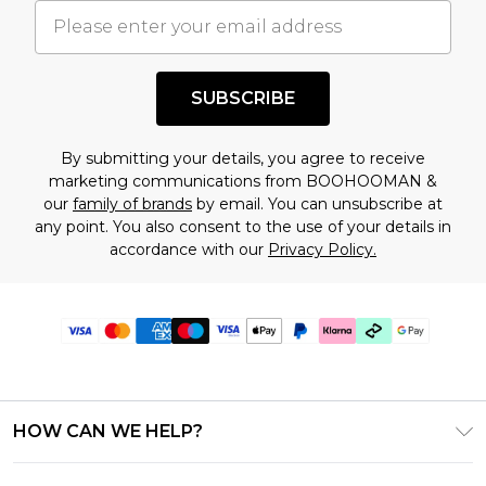
SUBSCRIBE
By submitting your details, you agree to receive
marketing communications from BOOHOOMAN &
our
family of brands
by email. You can unsubscribe at
any point. You also consent to the use of your details in
accordance with our
Privacy Policy.
HOW CAN WE HELP?
Frequently Asked Questions