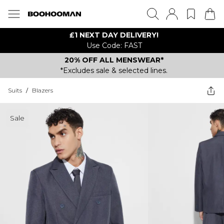
£1 NEXT DAY DELIVERY!
Use Code: FAST
20% OFF ALL MENSWEAR*
*Excludes sale & selected lines.
Suits
/
Blazers
Sale