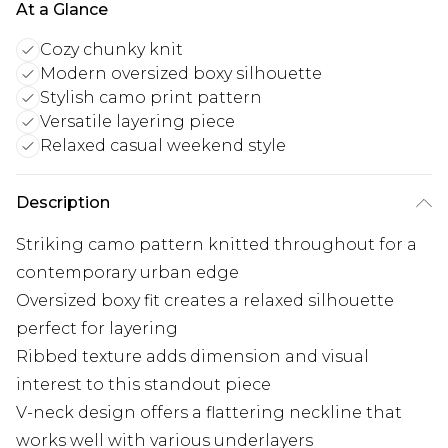
At a Glance
Cozy chunky knit
Modern oversized boxy silhouette
Stylish camo print pattern
Versatile layering piece
Relaxed casual weekend style
Description
Striking camo pattern knitted throughout for a
contemporary urban edge
Oversized boxy fit creates a relaxed silhouette
perfect for layering
Ribbed texture adds dimension and visual
interest to this standout piece
V-neck design offers a flattering neckline that
works well with various underlayers