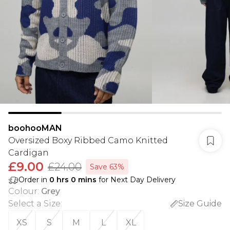
boohooMAN
Oversized Boxy Ribbed Camo Knitted
Cardigan
£9.00
£24.00
Save 63%
Order in
0
hrs
0
mins
for Next Day Delivery
Colour
:
Grey
Select a Size
:
Size Guide
XS
S
M
L
XL