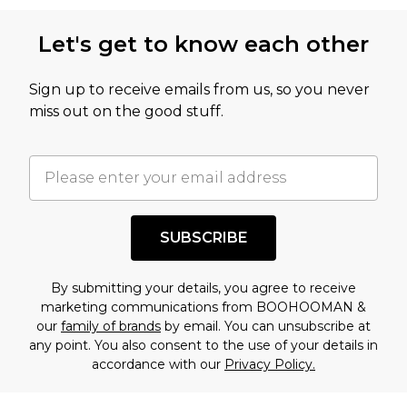
Let's get to know each other
Sign up to receive emails from us, so you never
miss out on the good stuff.
SUBSCRIBE
By submitting your details, you agree to receive
marketing communications from BOOHOOMAN &
our
family of brands
by email. You can unsubscribe at
any point. You also consent to the use of your details in
accordance with our
Privacy Policy.