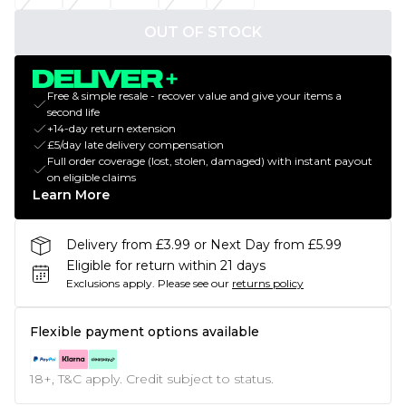
OUT OF STOCK
Free & simple resale - recover value and give your items a
second life
+14-day return extension
£5/day late delivery compensation
Full order coverage (lost, stolen, damaged) with instant payout
on eligible claims
Learn More
Delivery from £3.99 or Next Day from £5.99
Eligible for return within 21 days
Exclusions apply.
Please see our
returns policy
Flexible payment options available
18+, T&C apply. Credit subject to status.