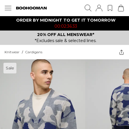
ORDER BY MIDNIGHT TO GET IT TOMORROW
00:02:36:33
20% OFF ALL MENSWEAR*
*Excludes sale & selected lines.
Knitwear
/
Cardigans
Sale