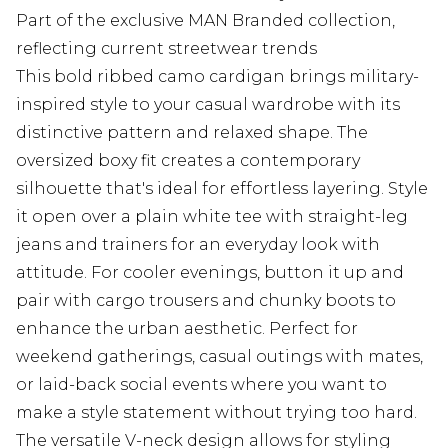
Part of the exclusive MAN Branded collection,
reflecting current streetwear trends
This bold ribbed camo cardigan brings military-
inspired style to your casual wardrobe with its
distinctive pattern and relaxed shape. The
oversized boxy fit creates a contemporary
silhouette that's ideal for effortless layering. Style
it open over a plain white tee with straight-leg
jeans and trainers for an everyday look with
attitude. For cooler evenings, button it up and
pair with cargo trousers and chunky boots to
enhance the urban aesthetic. Perfect for
weekend gatherings, casual outings with mates,
or laid-back social events where you want to
make a style statement without trying too hard.
The versatile V-neck design allows for styling