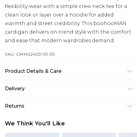
flexibility-wear with a simple crew neck tee for a
clean look or layer over a hoodie for added
warmth and street credibility. This boohooMAN
cardigan delivers on-trend style with the comfort
and ease that modern wardrobes demand.
SKU:
CMM22403-131-30
Product Details & Care
100% Acrylic. Model is 6'1 & wears UK size M/32
Delivery
UK Standard Delivery
£3.99
Returns
Delivered within 4 working days. Order before
23:59pm (Delivery Monday - Saturday)
Something not quite right? You have 21 days
We Think You'll Like
from the day you receive it, to send something
UK Express Delivery
£4.99
back.