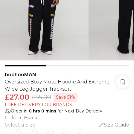
boohooMAN
Oversized Boxy Moto Hoodie And Extreme
Wide Leg Jogger Tracksuit
£27.00
£55.00
Save 51%
FREE DELIVERY FOR BRANDS
Order in
0
hrs
0
mins
for Next Day Delivery
Colour
:
Black
Select a Size
:
Size Guide