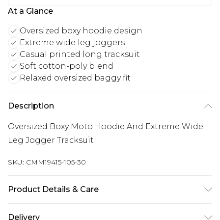
At a Glance
Oversized boxy hoodie design
Extreme wide leg joggers
Casual printed long tracksuit
Soft cotton-poly blend
Relaxed oversized baggy fit
Description
Oversized Boxy Moto Hoodie And Extreme Wide
Leg Jogger Tracksuit
SKU:
CMM19415-105-30
Product Details & Care
65% Cotton, 35% Polyester. Model is 6'1 & wears UK
Delivery