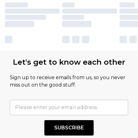
Let's get to know each other
Sign up to receive emails from us, so you never
miss out on the good stuff.
SUBSCRIBE