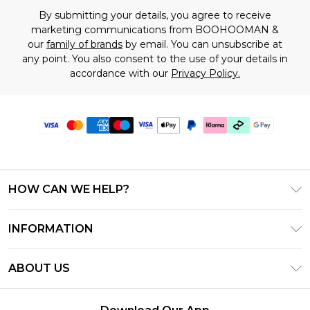
By submitting your details, you agree to receive
marketing communications from BOOHOOMAN &
our
family of brands
by email. You can unsubscribe at
any point. You also consent to the use of your details in
accordance with our
Privacy Policy.
HOW CAN WE HELP?
Frequently Asked Questions
INFORMATION
Contact Us
T&C's - Updated July 2026
Track & Return My Order
ABOUT US
Terms of Use
Delivery Options
Investor Relations
Gift Cards
Returns Policy - Updated May 2026