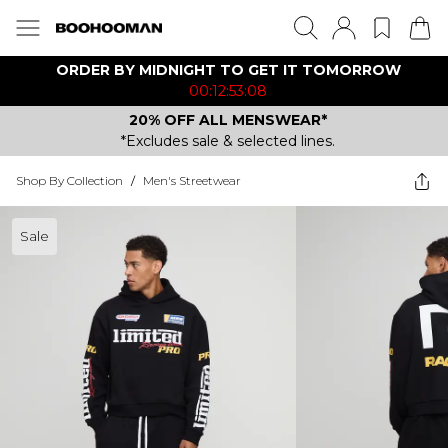
ORDER BY MIDNIGHT TO GET IT TOMORROW
00:12:53:08
20% OFF ALL MENSWEAR*
*Excludes sale & selected lines.
Shop By Collection
/
Men's Streetwear
Sale