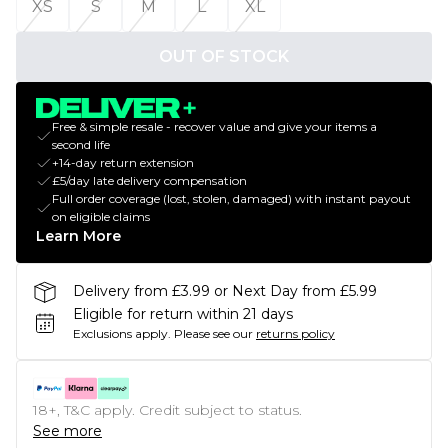
XS
S
M
L
XL
OUT OF STOCK
Free & simple resale - recover value and give your items a
second life
+14-day return extension
£5/day late delivery compensation
Full order coverage (lost, stolen, damaged) with instant payout
on eligible claims
Learn More
Delivery from £3.99 or Next Day from £5.99
Eligible for return within 21 days
Exclusions apply.
Please see our
returns policy
18+, T&C apply. Credit subject to status.
See more