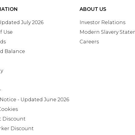
MATION
ABOUT US
 Updated July 2026
Investor Relations
f Use
Modern Slavery Stat
rds
Careers
rd Balance
ay
+
 Notice - Updated June 2026
Cookies
t Discount
rker Discount