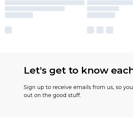
Let's get to know eac
Sign up to receive emails from us, so yo
out on the good stuff.