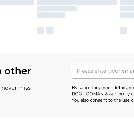
h other
u never miss
By submitting your details, 
BOOHOOMAN & our
family o
You also consent to the use o