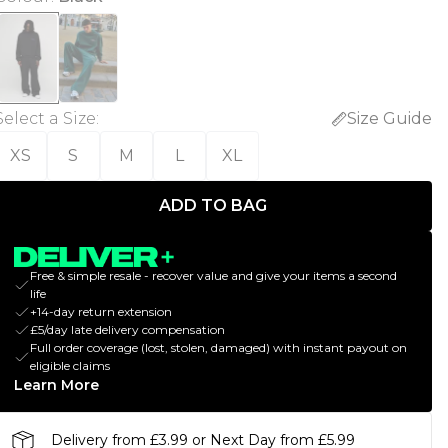
Select a Size
:
Size Guide
XS
S
M
L
XL
ADD TO BAG
Free & simple resale - recover value and give your items a second
life
+14-day return extension
£5/day late delivery compensation
Full order coverage (lost, stolen, damaged) with instant payout on
eligible claims
Learn More
Delivery from £3.99 or Next Day from £5.99