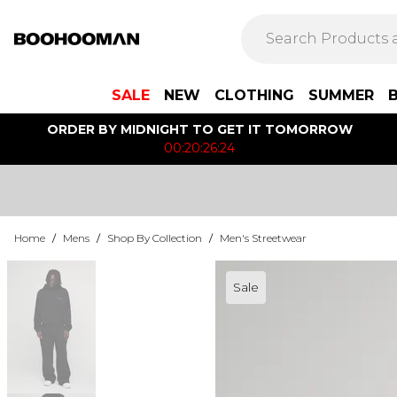
SALE
NEW
CLOTHING
SUMMER
ORDER BY MIDNIGHT TO GET IT TOMORROW
00:20:26:24
Home
/
Mens
/
Shop By Collection
/
Men's Streetwear
Sale