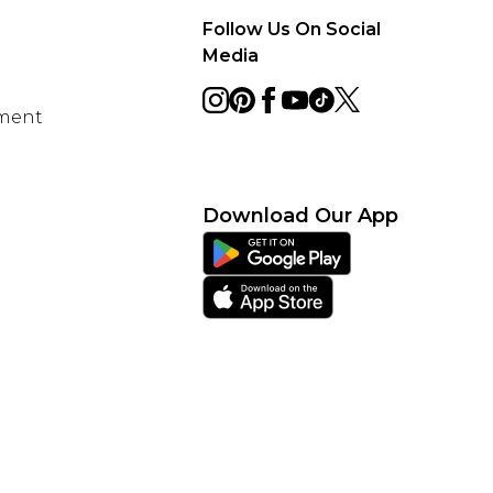
Follow Us On Social
Media
ement
Download Our App