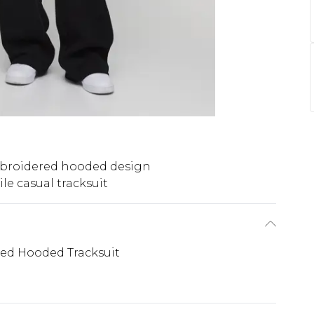
broidered hooded design
ile casual tracksuit
ed Hooded Tracksuit