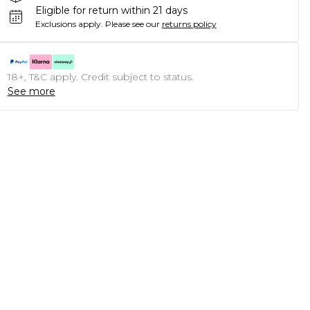
Eligible for return within 21 days
Exclusions apply.
Please see our
returns policy
18+, T&C apply. Credit subject to status.
See more