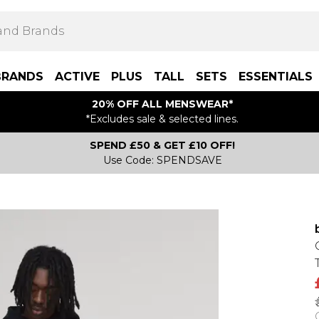
BRANDS
ACTIVE
PLUS
TALL
SETS
ESSENTIALS
20% OFF ALL MENSWEAR*
*Excludes sale & selected lines.
SPEND £50 & GET £10 OFF!
Use Code: SPENDSAVE