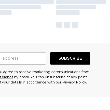
SUBSCRIBE
you agree to receive marketing communications from
f brands
by email. You can unsubscribe at any point.
f your details in accordance with our
Privacy Policy.