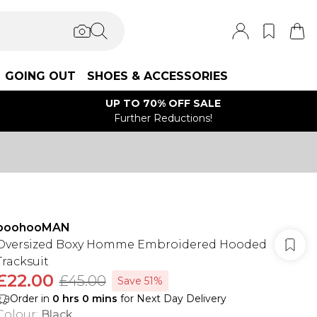
GOING OUT
SHOES & ACCESSORIES
UP TO 70% OFF SALE
Further Reductions!
boohooMAN
Oversized Boxy Homme Embroidered Hooded
Tracksuit
£22.00
£45.00
Save 51%
Order in
0
hrs
0
mins
for Next Day Delivery
Colour
:
Black