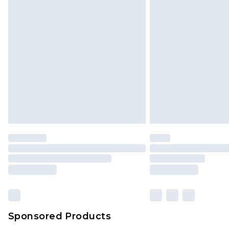
Click
here
to view our full Returns P
Monday - Saturday)
InPost Delivery *NEW*
Delivered within 3 working days. Or
Sunday)
Evri Parcel Shop
Delivered within 4 working days. Or
Saturday)
Premier
- Unlimited next day deliver
Find out more
Please note, some delivery methods 
brand partners & they may have long
Sponsored Products