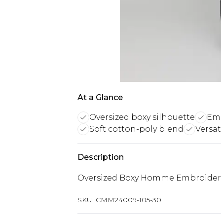
At a Glance
Oversized boxy silhouette
Em
Soft cotton-poly blend
Versat
Description
Oversized Boxy Homme Embroider
SKU:
CMM24009-105-30