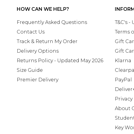
HOW CAN WE HELP?
INFOR
Frequently Asked Questions
T&C's -
Contact Us
Terms o
Track & Return My Order
Gift Ca
Delivery Options
Gift Ca
Returns Policy - Updated May 2026
Klarna
Size Guide
Clearp
Premier Delivery
PayPal
Deliver
Privacy
About 
Studen
Key Wo