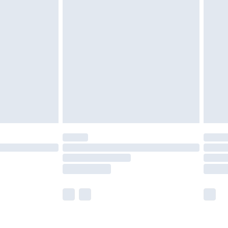
olicy.
£2.49
der before 23:59pm (Delivery Monday -
£3.99
der before 23:59pm (Delivery Monday -
y for a year with Premier Delivery for £9.99
are not available for products delivered by our
er delivery times