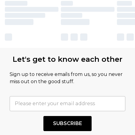
Let's get to know each other
Sign up to receive emails from us, so you never
miss out on the good stuff.
SUBSCRIBE