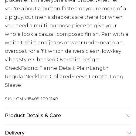
placement in everyone's wardrobe. Whether
you're about a button fasten or you're more of a
zip guy, our men's shackets are there for when
you need a multi-purpose piece to give your
whole look a casual, composed finish. Pair with a
white t-shirt and jeans or wear underneath an
overcoat for a 'fit which delivers clean, low-key
vibes.Style: Checked OvershirtDesign:
CheckFabric: FlannelDetail: PlainLength:
RegularNeckline: CollaredSleeve Length: Long
Sleeve
SKU:
CMM15409-109-1148
Product Details & Care
100% Polyester. Model is 6'1 & wears UK size M/32
Delivery