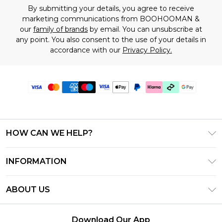
By submitting your details, you agree to receive
marketing communications from BOOHOOMAN &
our
family of brands
by email. You can unsubscribe at
any point. You also consent to the use of your details in
accordance with our
Privacy Policy.
HOW CAN WE HELP?
Frequently Asked Questions
INFORMATION
Contact Us
T&C's - Updated July 2026
Track & Return My Order
ABOUT US
Terms of Use
Delivery Options
Investor Relations
Gift Cards
Returns Policy - Updated May 2026
Download Our App