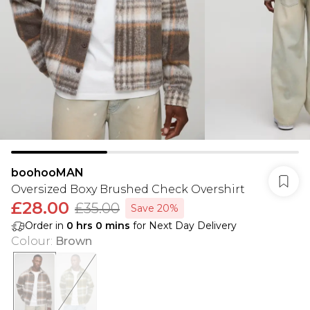
boohooMAN
Oversized Boxy Brushed Check Overshirt
£28.00
£35.00
Save 20%
Order in
0
hrs
0
mins
for Next Day Delivery
Colour
:
Brown