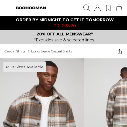
ORDER BY MIDNIGHT TO GET IT TOMORROW
00:16:28:20
20% OFF ALL MENSWEAR*
*Excludes sale & selected lines.
Casual Shirts
/
Long Sleeve Casual Shirts
Plus Sizes Available