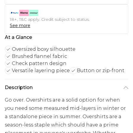
18+, T&C apply. Credit subject to status.
See more
At a Glance
Oversized boxy silhouette
Brushed flannel fabric
Check pattern design
Versatile layering piece
Button or zip-front
Description
Go over. Overshirts are a solid option for when
you need some measured mid-layers in winter or
a standalone piece in summer. Overshirts are a
season-less staple which should have a prime