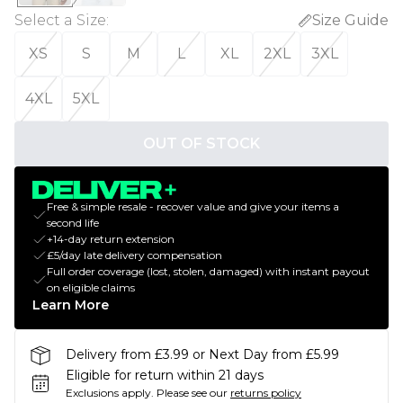
Select a Size
:
Size Guide
XS
S
M
L
XL
2XL
3XL
4XL
5XL
OUT OF STOCK
Free & simple resale - recover value and give your items a
second life
+14-day return extension
£5/day late delivery compensation
Full order coverage (lost, stolen, damaged) with instant payout
on eligible claims
Learn More
Delivery from £3.99 or Next Day from £5.99
Eligible for return within 21 days
Exclusions apply.
Please see our
returns policy