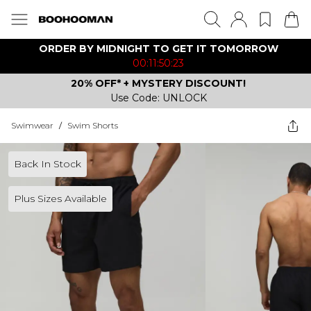
ORDER BY MIDNIGHT TO GET IT TOMORROW
00:11:50:23
20% OFF* + MYSTERY DISCOUNT!
Use Code: UNLOCK
Swimwear
/
Swim Shorts
Back In Stock
Plus Sizes Available