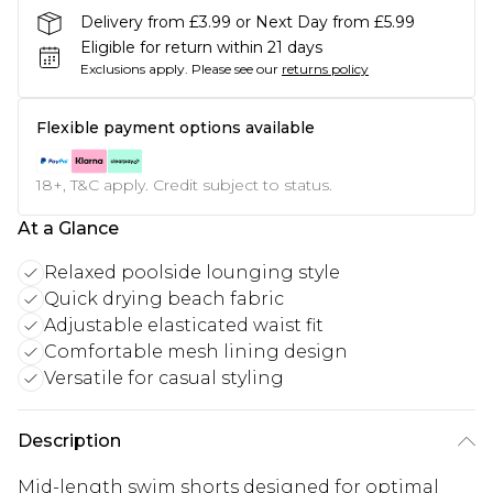
Delivery from £3.99 or Next Day from £5.99
Eligible for return within 21 days
Exclusions apply.
Please see our
returns policy
Flexible payment options available
18+, T&C apply. Credit subject to status.
At a Glance
Relaxed poolside lounging style
Quick drying beach fabric
Adjustable elasticated waist fit
Comfortable mesh lining design
Versatile for casual styling
Description
Mid-length swim shorts designed for optimal