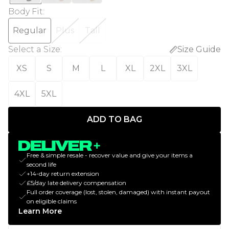
Body Fit
:
Regular
Plus
Tall
Select a Size
:
Size Guide
XS
S
M
L
XL
2XL
3XL
4XL
5XL
ADD TO BAG
Free & simple resale - recover value and give your items a
second life
+14-day return extension
£5/day late delivery compensation
Full order coverage (lost, stolen, damaged) with instant payout
on eligible claims
Learn More