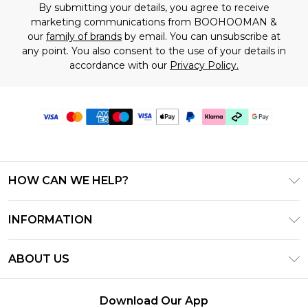
By submitting your details, you agree to receive
marketing communications from BOOHOOMAN &
our
family of brands
by email. You can unsubscribe at
any point. You also consent to the use of your details in
accordance with our
Privacy Policy.
HOW CAN WE HELP?
Frequently Asked Questions
INFORMATION
Contact Us
T&C's - Updated July 2026
Track & Return My Order
ABOUT US
Terms of Use
Delivery Options
Investor Relations
Gift Cards
Returns Policy - Updated May 2026
Download Our App