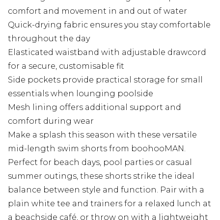
comfort and movement in and out of water
Quick-drying fabric ensures you stay comfortable
throughout the day
Elasticated waistband with adjustable drawcord
for a secure, customisable fit
Side pockets provide practical storage for small
essentials when lounging poolside
Mesh lining offers additional support and
comfort during wear
Make a splash this season with these versatile
mid-length swim shorts from boohooMAN.
Perfect for beach days, pool parties or casual
summer outings, these shorts strike the ideal
balance between style and function. Pair with a
plain white tee and trainers for a relaxed lunch at
a beachside café, or throw on with a lightweight