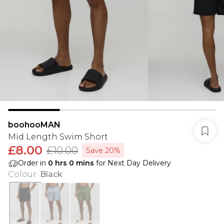
boohooMAN
Mid Length Swim Short
£8.00
£10.00
Save 20%
Order in
0
hrs
0
mins
for Next Day Delivery
Colour
:
Black