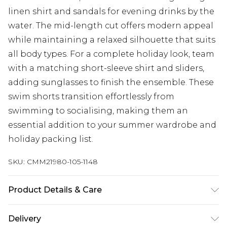
linen shirt and sandals for evening drinks by the
water. The mid-length cut offers modern appeal
while maintaining a relaxed silhouette that suits
all body types. For a complete holiday look, team
with a matching short-sleeve shirt and sliders,
adding sunglasses to finish the ensemble. These
swim shorts transition effortlessly from
swimming to socialising, making them an
essential addition to your summer wardrobe and
holiday packing list.
SKU:
CMM21980-105-1148
Product Details & Care
100% Polyester. Model is 6'1 & wears UK size M/32
Delivery