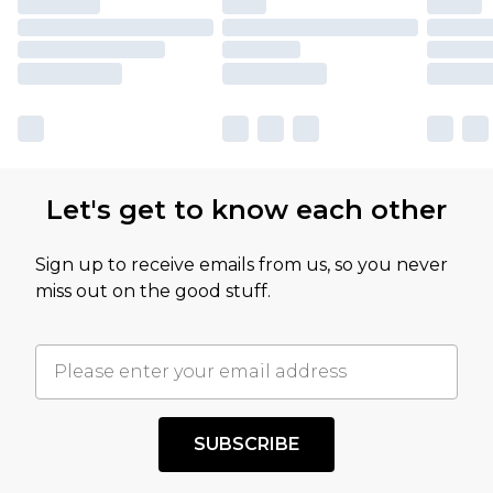
Let's get to know each other
Sign up to receive emails from us, so you never
miss out on the good stuff.
SUBSCRIBE