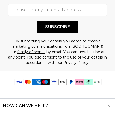
SUBSCRIBE
By submitting your details, you agree to receive
marketing communications from BOOHOOMAN &
our
family of brands
by email. You can unsubscribe at
any point. You also consent to the use of your details in
accordance with our
Privacy Policy.
HOW CAN WE HELP?