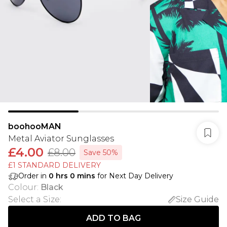
boohooMAN
Metal Aviator Sunglasses
£4.00
£8.00
Save 50%
£1 STANDARD DELIVERY
Order in
0
hrs
0
mins
for Next Day Delivery
Colour
:
Black
Select a Size
:
Size Guide
ADD TO BAG