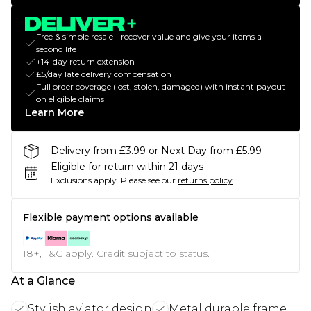
Free & simple resale - recover value and give your items a
second life
+14-day return extension
£5/day late delivery compensation
Full order coverage (lost, stolen, damaged) with instant payout
on eligible claims
Learn More
Delivery from £3.99 or Next Day from £5.99
Eligible for return within 21 days
Exclusions apply.
Please see our
returns policy
Flexible payment options available
18+, T&C apply. Credit subject to status.
At a Glance
Stylish aviator design
Metal durable frame