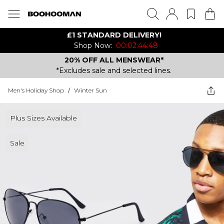
£1 STANDARD DELIVERY!
Shop Now:
00:02:44:48
20% OFF ALL MENSWEAR*
*Excludes sale and selected lines.
Men's Holiday Shop
/
Winter Sun
Plus Sizes Available
Sale