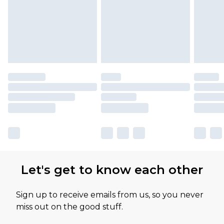
available for products delivered by our brand
partners & they may have longer delivery times
Let's get to know each other
Sign up to receive emails from us, so you never
miss out on the good stuff.