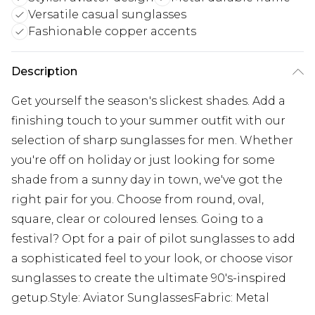
Versatile casual sunglasses
Fashionable copper accents
Description
Get yourself the season's slickest shades. Add a
finishing touch to your summer outfit with our
selection of sharp sunglasses for men. Whether
you're off on holiday or just looking for some
shade from a sunny day in town, we've got the
right pair for you. Choose from round, oval,
square, clear or coloured lenses. Going to a
festival? Opt for a pair of pilot sunglasses to add
a sophisticated feel to your look, or choose visor
sunglasses to create the ultimate 90's-inspired
getup.Style: Aviator SunglassesFabric: Metal