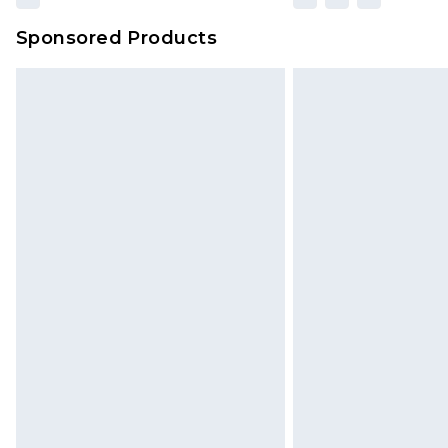
Sponsored Products