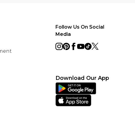
Follow Us On Social
Media
ement
Download Our App