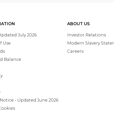
MATION
ABOUT US
 Updated July 2026
Investor Relations
f Use
Modern Slavery Stat
rds
Careers
rd Balance
ay
+
 Notice - Updated June 2026
Cookies