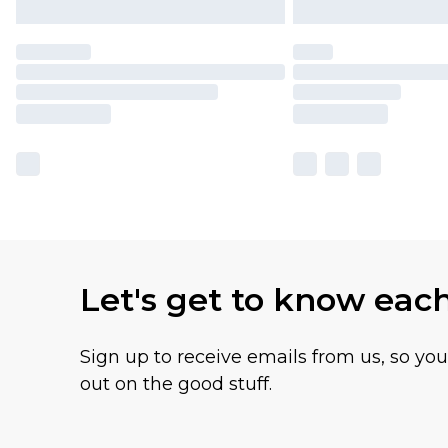
Let's get to know eac
Sign up to receive emails from us, so yo
out on the good stuff.