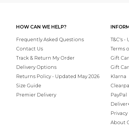
HOW CAN WE HELP?
INFOR
Frequently Asked Questions
T&C's -
Contact Us
Terms o
Track & Return My Order
Gift Ca
Delivery Options
Gift Ca
Returns Policy - Updated May 2026
Klarna
Size Guide
Clearp
Premier Delivery
PayPal
Deliver
Privacy
About 