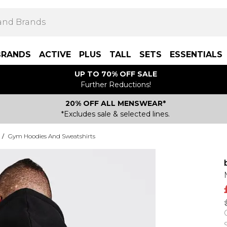
BRANDS
ACTIVE
PLUS
TALL
SETS
ESSENTIALS
UP TO 70% OFF SALE
Further Reductions!
20% OFF ALL MENSWEAR*
*Excludes sale & selected lines.
/
Gym Hoodies And Sweatshirts