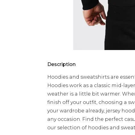
Description
Hoodies and sweatshirts are essent
Hoodies work as a classic mid-laye
weather is a little bit warmer. Wh
finish off your outfit, choosing a sw
your wardrobe already, jersey hood
any occasion. Find the perfect cas
our selection of hoodies and sweat