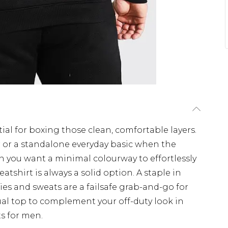
ial for boxing those clean, comfortable layers.
r or a standalone everyday basic when the
en you want a minimal colourway to effortlessly
eatshirt is always a solid option. A staple in
ies and sweats are a failsafe grab-and-go for
ual top to complement your off-duty look in
s for men.