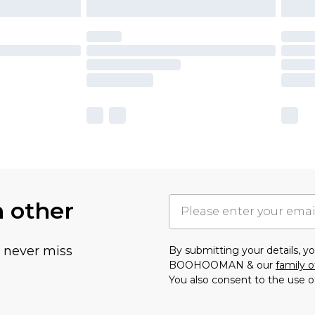
h other
u never miss
By submitting your details, 
BOOHOOMAN & our
family o
You also consent to the use o