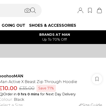
GOING OUT
SHOES & ACCESSORIES
BRANDS AT MAN
Up To 70% Off!
boohooMAN
Man Active X Beast Zip Through Hoodie
£10.00
£35.00
Save 71%
Order in
0
hrs
0
mins
for Next Day Delivery
Colour
:
Black
Select a Size
:
Size Guide