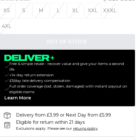
XS
S
M
L
XL
XXL
XXXL
4XL
OUT OF STOCK
Free & simple resale - recover value and give your items a second
life
+14-day return extension
£5/day late delivery compensation
Full order coverage (lost, stolen, damaged) with instant payout on
eligible claims
Learn More
Delivery from £3.99 or Next Day from £5.99
Eligible for return within 21 days
Exclusions apply.
Please see our
returns policy