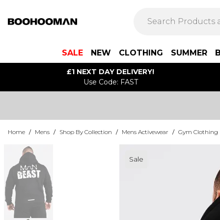
SALE
NEW
CLOTHING
SUMMER
£1 NEXT DAY DELIVERY!
Use Code: FAST
Home
/
Mens
/
Shop By Collection
/
Mens Activewear
/
Gym Clothing
Sale