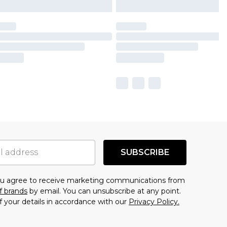
SUBSCRIBE
you agree to receive marketing communications from
f brands
by email. You can unsubscribe at any point.
f your details in accordance with our
Privacy Policy.