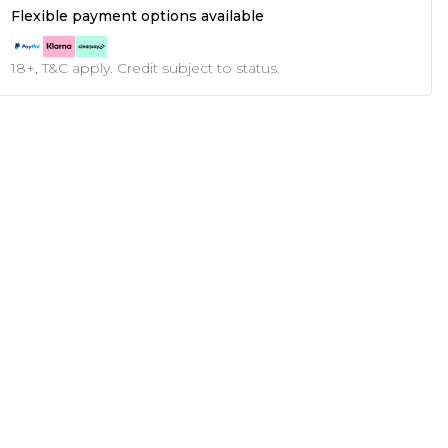
Flexible payment options available
18+, T&C apply. Credit subject to status.