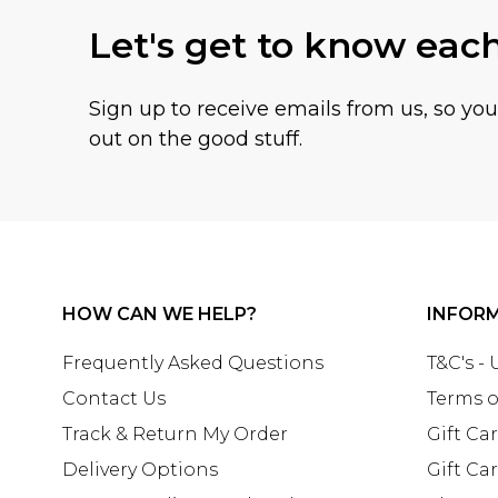
Let's get to know eac
Sign up to receive emails from us, so yo
out on the good stuff.
HOW CAN WE HELP?
INFOR
Frequently Asked Questions
T&C's -
Contact Us
Terms o
Track & Return My Order
Gift Ca
Delivery Options
Gift Ca