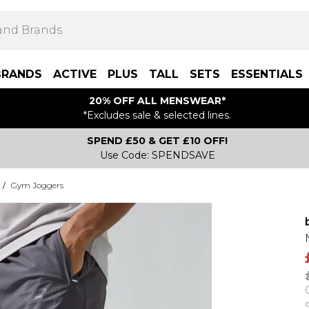
BRANDS
ACTIVE
PLUS
TALL
SETS
ESSENTIALS
20% OFF ALL MENSWEAR*
*Excludes sale & selected lines.
SPEND £50 & GET £10 OFF!
Use Code: SPENDSAVE
/
Gym Joggers