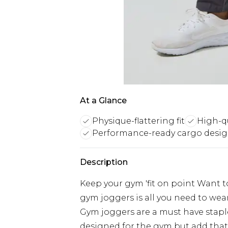
At a Glance
Physique-flattering fit
High-qu
Performance-ready cargo desi
Description
Keep your gym 'fit on point Want t
gym joggers is all you need to we
Gym joggers are a must have stapl
designed for the gym but add that s