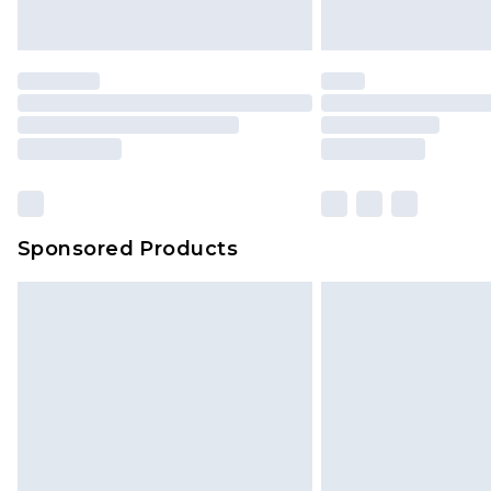
Saturday)
Premier
- Unlimited next day deliver
Find out more
Please note, some delivery methods 
brand partners & they may have long
Sponsored Products