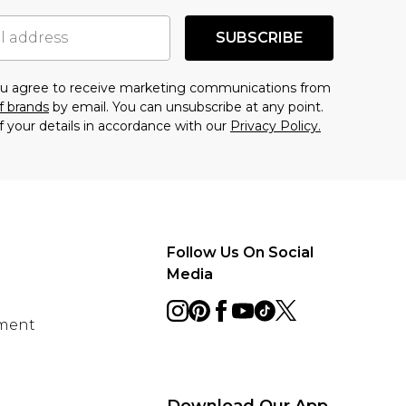
SUBSCRIBE
you agree to receive marketing communications from
f brands
by email. You can unsubscribe at any point.
f your details in accordance with our
Privacy Policy.
Follow Us On Social
Media
ement
Download Our App