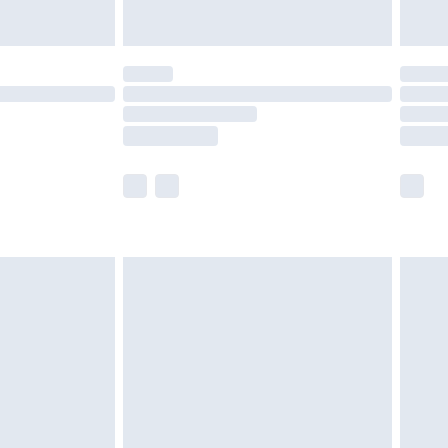
y for a year with Premier Delivery for £9.99
are not available for products delivered by our
er delivery times