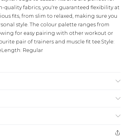
uality fabrics, you're guaranteed flexibility at
ious fits, from slim to relaxed, making sure you
rsonal style. The colour palette ranges from
lowing for easy pairing with other workout or
rite pair of trainers and muscle fit tee.Style:
eLength: Regular
'1 & wears UK size M/32
£3.99
der before 23:59pm (Delivery Monday -
e 21 days from the day you receive it, to send