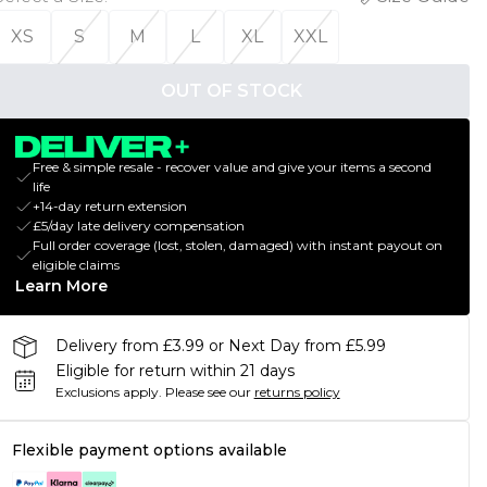
XS
S
M
L
XL
XXL
OUT OF STOCK
Free & simple resale - recover value and give your items a second
life
+14-day return extension
£5/day late delivery compensation
Full order coverage (lost, stolen, damaged) with instant payout on
eligible claims
Learn More
Delivery from £3.99 or Next Day from £5.99
Eligible for return within 21 days
Exclusions apply.
Please see our
returns policy
Flexible payment options available