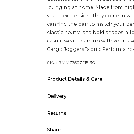
lounging at home. Made from high-q
your next session. They come in var
can find the pair to match your pe
classic neutrals to bold shades, al
casual wear. Team up with your favou
Cargo JoggersFabric: Performanc
SKU:
BMM73507-115-30
Product Details & Care
88% Nylon, 12% Elastane. Model is 6
Delivery
UK Standard Delivery
Returns
Delivered within 4 working days. Or
Saturday)
Something not quite right? You hav
Share