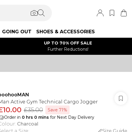
GOING OUT
SHOES & ACCESSORIES
UP TO 70% OFF SALE
Further Reductions!
boohooMAN
Man Active Gym Technical Cargo Jogger
£10.00
£35.00
Save 71%
Order in
0
hrs
0
mins
for Next Day Delivery
Colour
:
Charcoal
Select a Size
:
Size Guide