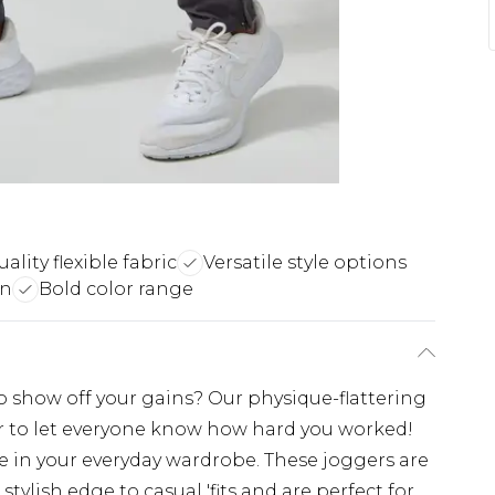
ality flexible fabric
Versatile style options
gn
Bold color range
o show off your gains? Our physique-flattering
ar to let everyone know how hard you worked!
e in your everyday wardrobe. These joggers are
tylish edge to casual 'fits and are perfect for