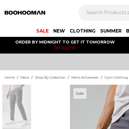
SALE
NEW
CLOTHING
SUMMER
ORDER BY MIDNIGHT TO GET IT TOMORROW
00:15:50:10
Home
/
Mens
/
Shop By Collection
/
Mens Activewear
/
Gym Clothing
Sale