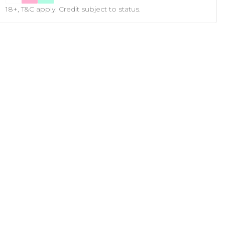
18+, T&C apply. Credit subject to status.