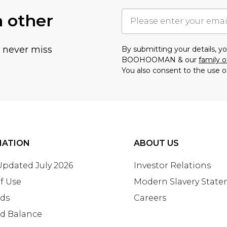
h other
u never miss
By submitting your details, 
BOOHOOMAN & our
family o
You also consent to the use o
MATION
ABOUT US
 Updated July 2026
Investor Relations
f Use
Modern Slavery Stat
rds
Careers
rd Balance