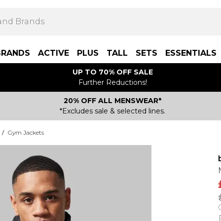
BRANDS
ACTIVE
PLUS
TALL
SETS
ESSENTIALS
UP TO 70% OFF SALE
Further Reductions!
20% OFF ALL MENSWEAR*
*Excludes sale & selected lines.
/
Gym Jackets