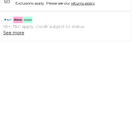
Exclusions apply.
Please see our
returns policy
18+, T&C apply. Credit subject to status.
See more