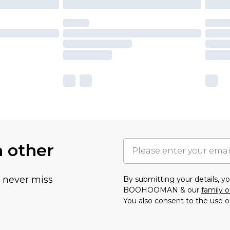
h other
u never miss
By submitting your details, 
BOOHOOMAN & our
family o
You also consent to the use o