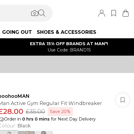
GOING OUT
SHOES & ACCESSORIES
EXTRA 15% OFF BRANDS AT MAN*!
Use Code: BRAND15
boohooMAN
Man Active Gym Regular Fit Windbreaker
£28.00
£35.00
Save 20%
Order in
0
hrs
0
mins
for Next Day Delivery
Colour
:
Black