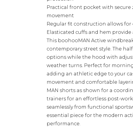
Practical front pocket with secure 
movement
Regular fit construction allows fo
Elasticated cuffs and hem provide a 
This boohooMAN Active windbreak
contemporary street style. The half-
options while the hood with adju
weather turns. Perfect for morning
adding an athletic edge to your cas
movement and comfortable layering
MAN shorts as shown for a coordina
trainers for an effortless post-wo
seamlessly from functional sports
essential piece for the modern ac
performance.