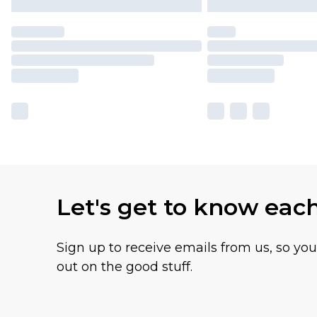
Let's get to know eac
Sign up to receive emails from us, so yo
out on the good stuff.