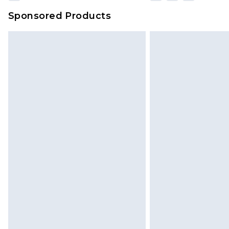
Sponsored Products