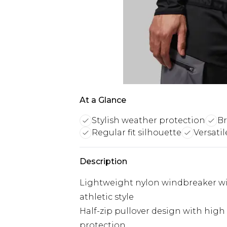
At a Glance
Stylish weather protection
Br
Regular fit silhouette
Versatil
Description
Lightweight nylon windbreaker wit
athletic style
Half-zip pullover design with hig
protection