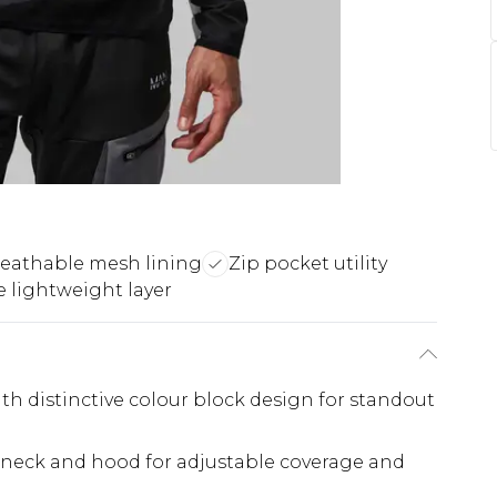
eathable mesh lining
Zip pocket utility
e lightweight layer
h distinctive colour block design for standout
h neck and hood for adjustable coverage and