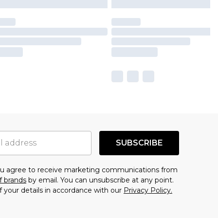
SUBSCRIBE
you agree to receive marketing communications from
f brands
by email. You can unsubscribe at any point.
f your details in accordance with our
Privacy Policy.