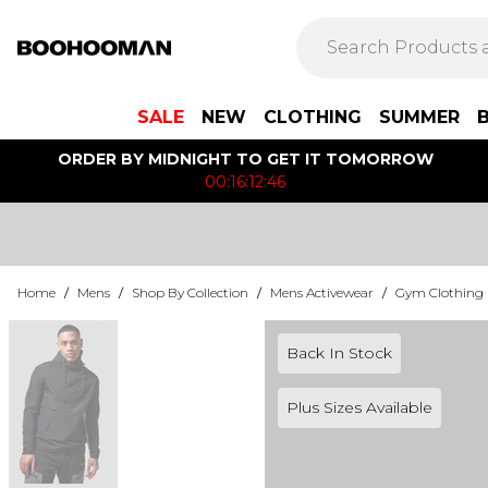
SALE
NEW
CLOTHING
SUMMER
ORDER BY MIDNIGHT TO GET IT TOMORROW
00:16:12:46
Home
/
Mens
/
Shop By Collection
/
Mens Activewear
/
Gym Clothing
Back In Stock
Plus Sizes Available