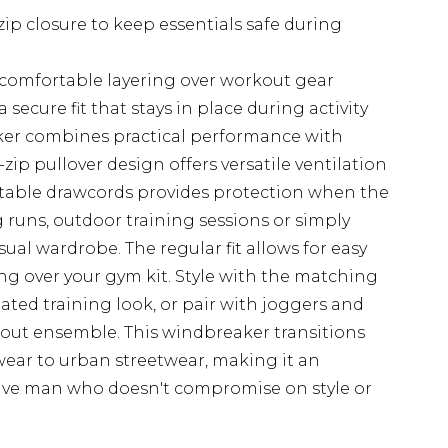
zip closure to keep essentials safe during
r comfortable layering over workout gear
secure fit that stays in place during activity
er combines practical performance with
zip pullover design offers versatile ventilation
stable drawcords provides protection when the
 runs, outdoor training sessions or simply
ual wardrobe. The regular fit allows for easy
 over your gym kit. Style with the matching
ted training look, or pair with joggers and
rkout ensemble. This windbreaker transitions
wear to urban streetwear, making it an
tive man who doesn't compromise on style or