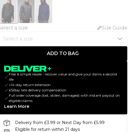
Select a size
:
Size Guide
ADD TO BAG
Free & simple resale - recover value and give your items a second
life
+14-day return extension
£5/day late delivery compensation
Full order coverage (lost, stolen, damaged) with instant payout on
eligible claims
Learn More
Delivery from £3.99 or Next Day from £5.99
Eligible for return within 21 days