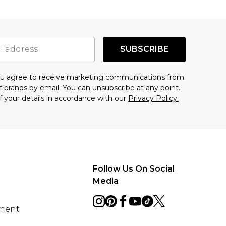
SUBSCRIBE
you agree to receive marketing communications from
f brands
by email. You can unsubscribe at any point.
f your details in accordance with our
Privacy Policy.
Follow Us On Social
Media
ement