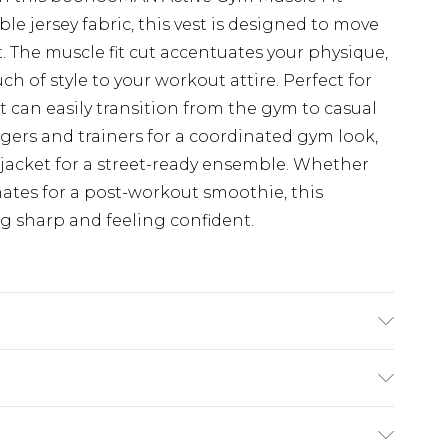
ible jersey fabric, this vest is designed to move
. The muscle fit cut accentuates your physique,
ch of style to your workout attire. Perfect for
st can easily transition from the gym to casual
ggers and trainers for a coordinated gym look,
 jacket for a street-ready ensemble. Whether
tes for a post-workout smoothie, this
ng sharp and feeling confident.
'1 & wears UK size M/32
£3.99