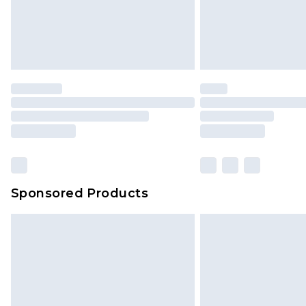
Evri Parcel Shop
Delivered within 4 working days. Or
Saturday)
Premier
- Unlimited next day deliver
Find out more
Please note, some delivery methods 
brand partners & they may have long
Sponsored Products