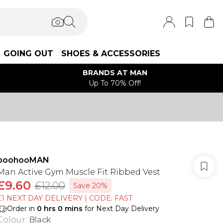
GOING OUT
SHOES & ACCESSORIES
BRANDS AT MAN
Up To 70% Off!
boohooMAN
Man Active Gym Muscle Fit Ribbed Vest
£9.60
£12.00
Save 20%
£1 NEXT DAY DELIVERY | CODE: FAST
Order in
0
hrs
0
mins
for Next Day Delivery
Colour
:
Black