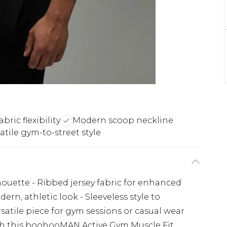
bric flexibility
Modern scoop neckline
atile gym-to-street style
lhouette - Ribbed jersey fabric for enhanced
dern, athletic look - Sleeveless style to
atile piece for gym sessions or casual wear
th this boohooMAN Active Gym Muscle Fit