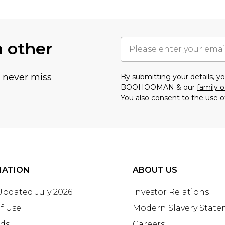
h other
u never miss
By submitting your details, 
BOOHOOMAN & our
family o
You also consent to the use o
MATION
ABOUT US
 Updated July 2026
Investor Relations
f Use
Modern Slavery Stat
rds
Careers