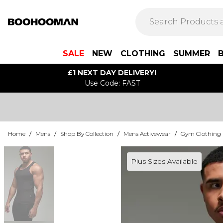
SALE
NEW
CLOTHING
SUMMER
£1 NEXT DAY DELIVERY!
Use Code: FAST
Home
/
Mens
/
Shop By Collection
/
Mens Activewear
/
Gym Clothing
Plus Sizes Available