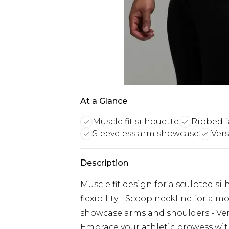
At a Glance
Muscle fit silhouette
Ribbed fa
Sleeveless arm showcase
Vers
Description
Muscle fit design for a sculpted si
flexibility - Scoop neckline for a mo
showcase arms and shoulders - Vers
Embrace your athletic prowess wi