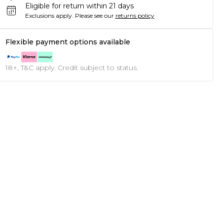
Eligible for return within 21 days
Exclusions apply.
Please see our
returns policy
Flexible payment options available
18+, T&C apply. Credit subject to status.