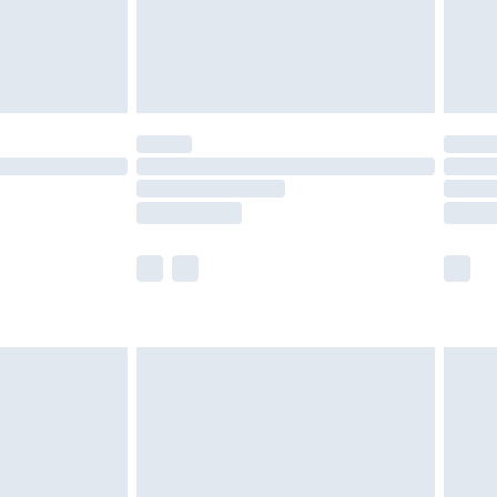
£3.99
der before 23:59pm (Delivery Monday -
y for a year with Premier Delivery for £9.99
are not available for products delivered by our
er delivery times