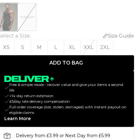
Select a Size
:
Size Guide
XS
S
M
L
XL
XXL
2XL
ADD TO BAG
Free & simple resale - recover value and give your items a second
life
+14-day return extension
£5/day late delivery compensation
Full order coverage (lost, stolen, damaged) with instant payout on
eligible claims
Learn More
Delivery from £3.99 or Next Day from £5.99