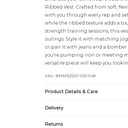
Ribbed Vest. Crafted from soft, flex
with you through every rep and set
while the ribbed texture adds a tou
strength training sessions, this ve
outings. Style it with matching jo
or pair it with jeans and a bomber
you're pumping iron or meeting ma
versatile piece will keep you looki
SKU:
BMM32520-105-1148
Product Details & Care
97% Cotton, 3% Elastane. Model is 6
Delivery
UK Standard Delivery
Returns