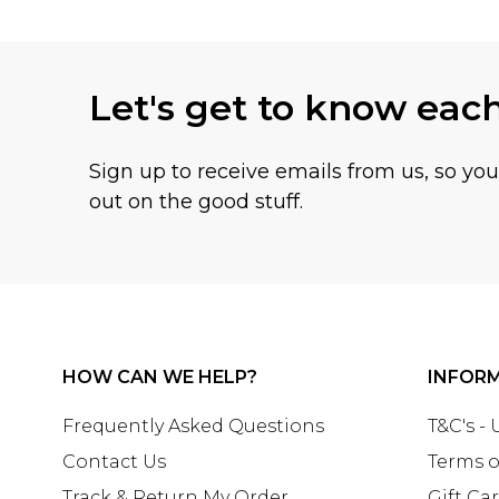
Let's get to know eac
Sign up to receive emails from us, so yo
out on the good stuff.
HOW CAN WE HELP?
INFOR
Frequently Asked Questions
T&C's -
Contact Us
Terms o
Track & Return My Order
Gift Ca