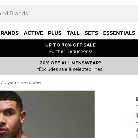
BRANDS
ACTIVE
PLUS
TALL
SETS
ESSENTIALS
UP TO 70% OFF SALE
Further Reductions!
20% OFF ALL MENSWEAR*
*Excludes sale & selected lines.
/
Gym T-Shirts & Vests