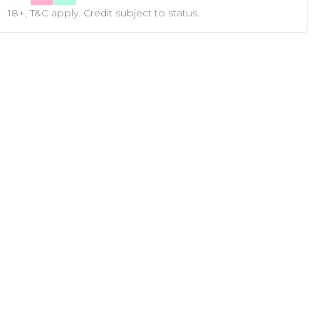
18+, T&C apply. Credit subject to status.