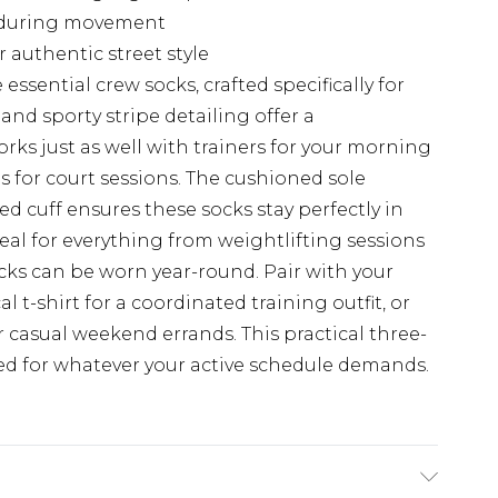
g during movement
authentic street style
sential crew socks, crafted specifically for
 and sporty stripe detailing offer a
rks just as well with trainers for your morning
s for court sessions. The cushioned sole
d cuff ensures these socks stay perfectly in
al for everything from weightlifting sessions
socks can be worn year-round. Pair with your
 t-shirt for a coordinated training outfit, or
 casual weekend errands. This practical three-
ed for whatever your active schedule demands.