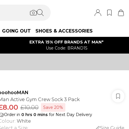
GOING OUT
SHOES & ACCESSORIES
EXTRA 15% OFF BRANDS AT MAN*
Use Code: BRAND15
boohooMAN
Man Active Gym Crew Sock 3 Pack
£8.00
£10.00
Save 20%
Order in
0
hrs
0
mins
for Next Day Delivery
Colour
:
White
Select a Size
:
Size Guide