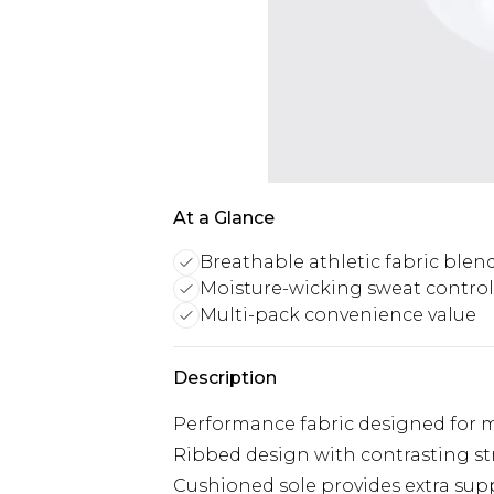
At a Glance
Breathable athletic fabric blen
Moisture-wicking sweat control
Multi-pack convenience value
Description
Performance fabric designed for
Ribbed design with contrasting stri
Cushioned sole provides extra sup