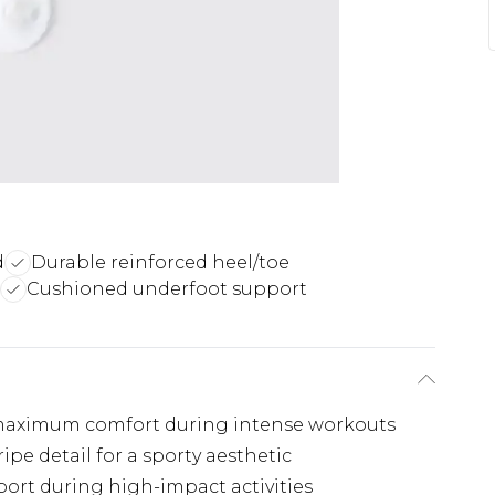
d
Durable reinforced heel/toe
Cushioned underfoot support
 maximum comfort during intense workouts
pe detail for a sporty aesthetic
port during high-impact activities