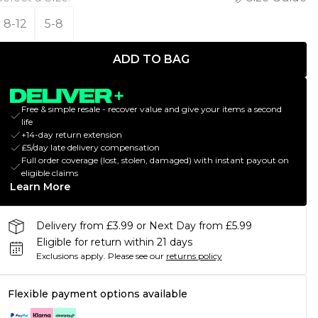
8-12
5-8
ADD TO BAG
Free & simple resale - recover value and give your items a second
life
+14-day return extension
£5/day late delivery compensation
Full order coverage (lost, stolen, damaged) with instant payout on
eligible claims
Learn More
Delivery from £3.99 or Next Day from £5.99
Eligible for return within 21 days
Exclusions apply.
Please see our
returns policy
Flexible payment options available