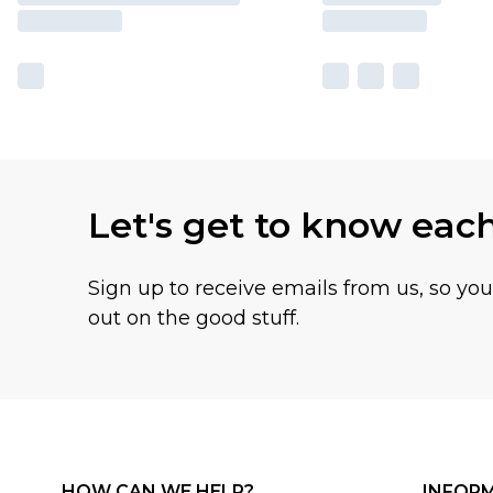
Let's get to know eac
Sign up to receive emails from us, so yo
out on the good stuff.
HOW CAN WE HELP?
INFOR