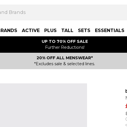
BRANDS
ACTIVE
PLUS
TALL
SETS
ESSENTIALS
UP TO 70% OFF SALE
Further Reductions!
20% OFF ALL MENSWEAR*
*Excludes sale & selected lines.