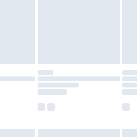
£2.49
der before 23:59pm (Delivery Monday -
£3.99
der before 23:59pm (Delivery Monday -
y for a year with Premier Delivery for £9.99
are not available for products delivered by our
er delivery times