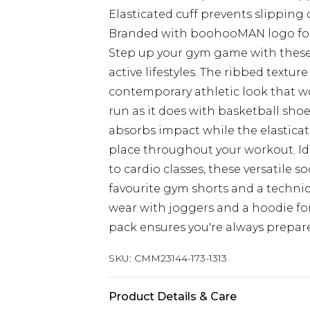
Elasticated cuff prevents slippin
Branded with boohooMAN logo for 
Step up your gym game with these es
active lifestyles. The ribbed texture
contemporary athletic look that wo
run as it does with basketball shoe
absorbs impact while the elasticate
place throughout your workout. Ide
to cardio classes, these versatile 
favourite gym shorts and a technical
wear with joggers and a hoodie for
pack ensures you're always prepar
SKU:
CMM23144-173-1313
Product Details & Care