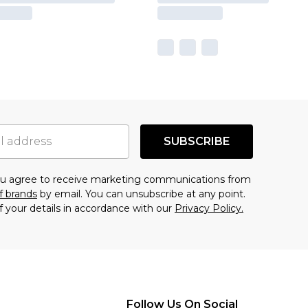
SUBSCRIBE
you agree to receive marketing communications from
f brands
by email. You can unsubscribe at any point.
f your details in accordance with our
Privacy Policy.
Follow Us On Social