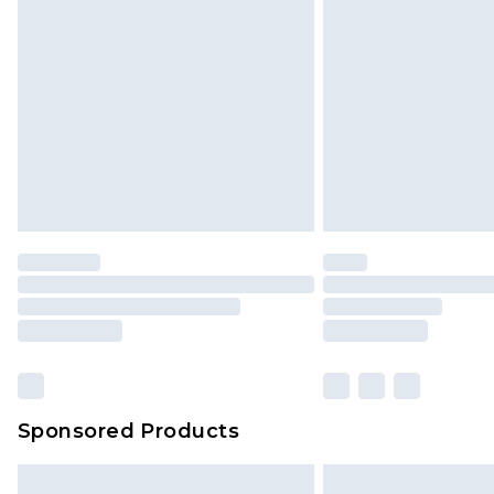
InPost Delivery *NEW*
Delivered within 3 working days. Or
Sunday)
Evri Parcel Shop
Delivered within 4 working days. Or
Saturday)
Premier
- Unlimited next day deliver
Find out more
Please note, some delivery methods 
brand partners & they may have long
Sponsored Products