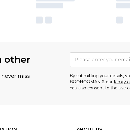
h other
u never miss
By submitting your details, 
BOOHOOMAN & our
family o
You also consent to the use o
MATION
ABOUT US