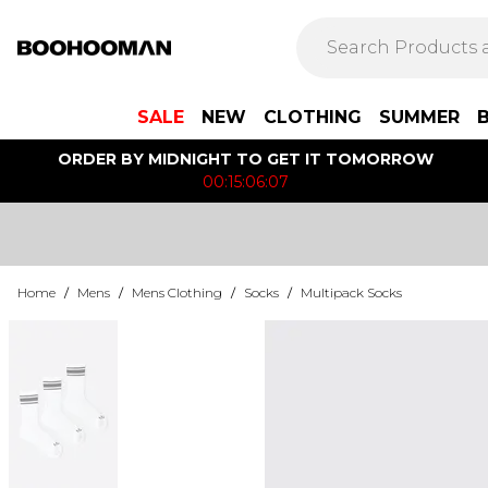
SALE
NEW
CLOTHING
SUMMER
ORDER BY MIDNIGHT TO GET IT TOMORROW
00:15:06:07
Home
/
Mens
/
Mens Clothing
/
Socks
/
Multipack Socks