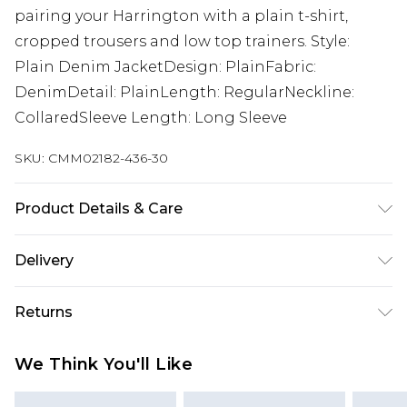
pairing your Harrington with a plain t-shirt,
cropped trousers and low top trainers. Style:
Plain Denim JacketDesign: PlainFabric:
DenimDetail: PlainLength: RegularNeckline:
CollaredSleeve Length: Long Sleeve
SKU:
CMM02182-436-30
Product Details & Care
100% Cotton. Model is 6'1 & wears UK size M/32
Delivery
UK Standard Delivery
£3.99
Returns
Delivered within 4 working days. Order before
23:59pm (Delivery Monday - Saturday)
Something not quite right? You have 21 days
We Think You'll Like
from the day you receive it, to send something
UK Express Delivery
£4.99
back.
Delivered within 2 working days.