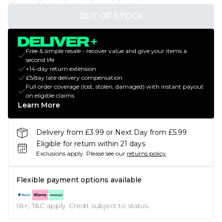
OUT OF STOCK
Free & simple resale - recover value and give your items a
second life
+14-day return extension
£5/day late delivery compensation
Full order coverage (lost, stolen, damaged) with instant payout
on eligible claims
Learn More
Delivery from £3.99 or Next Day from £5.99
Eligible for return within 21 days
Exclusions apply.
Please see our
returns policy
Flexible payment options available
18+, T&C apply. Credit subject to status.