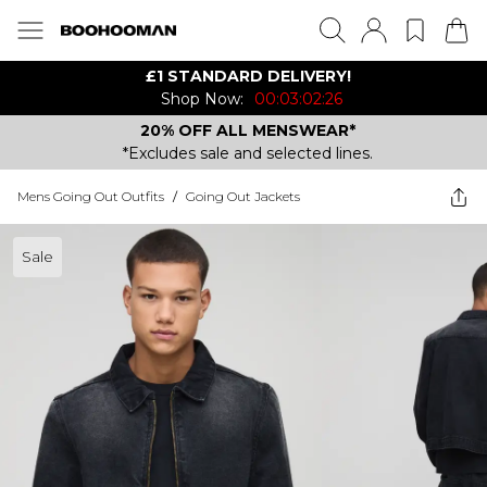
£1 STANDARD DELIVERY!
Shop Now:
00:03:02:26
20% OFF ALL MENSWEAR*
*Excludes sale and selected lines.
Mens Going Out Outfits
/
Going Out Jackets
Sale