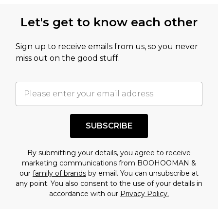
Let's get to know each other
Sign up to receive emails from us, so you never
miss out on the good stuff.
SUBSCRIBE
By submitting your details, you agree to receive
marketing communications from BOOHOOMAN &
our
family of brands
by email. You can unsubscribe at
any point. You also consent to the use of your details in
accordance with our
Privacy Policy.