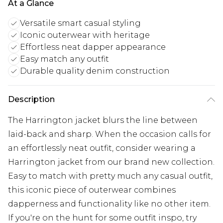
At a Glance
Versatile smart casual styling
Iconic outerwear with heritage
Effortless neat dapper appearance
Easy match any outfit
Durable quality denim construction
Description
The Harrington jacket blurs the line between
laid-back and sharp. When the occasion calls for
an effortlessly neat outfit, consider wearing a
Harrington jacket from our brand new collection.
Easy to match with pretty much any casual outfit,
this iconic piece of outerwear combines
dapperness and functionality like no other item.
If you're on the hunt for some outfit inspo, try