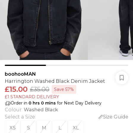
boohooMAN
Harrington Washed Black Denim Jacket
£15.00
£35.00
Save 57%
£1 STANDARD DELIVERY
Order in
0
hrs
0
mins
for Next Day Delivery
Colour
:
Washed Black
Select a Size
:
Size Guide
XS
S
M
L
XL