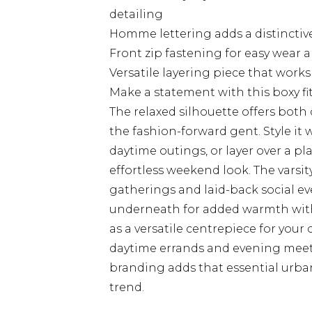
detailing
Homme lettering adds a distinctive
Front zip fastening for easy wear a
Versatile layering piece that work
Make a statement with this boxy 
The relaxed silhouette offers both
the fashion-forward gent. Style it w
daytime outings, or layer over a pl
effortless weekend look. The varsit
gatherings and laid-back social ev
underneath for added warmth witho
as a versatile centrepiece for your
daytime errands and evening meet
branding adds that essential urba
trend.