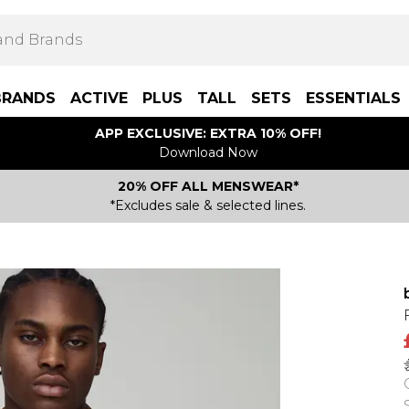
BRANDS
ACTIVE
PLUS
TALL
SETS
ESSENTIALS
APP EXCLUSIVE: EXTRA 10% OFF!
Download Now
20% OFF ALL MENSWEAR*
*Excludes sale & selected lines.