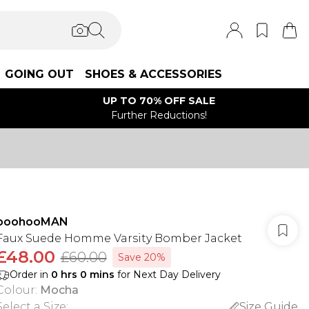
GOING OUT
SHOES & ACCESSORIES
UP TO 70% OFF SALE
Further Reductions!
boohooMAN
Faux Suede Homme Varsity Bomber Jacket
£48.00
£60.00
Save 20%
Order in
0
hrs
0
mins
for Next Day Delivery
Colour
:
Mocha
Select a Size
:
Size Guide