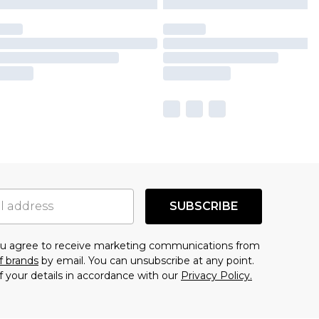
SUBSCRIBE
you agree to receive marketing communications from
f brands
by email. You can unsubscribe at any point.
f your details in accordance with our
Privacy Policy.