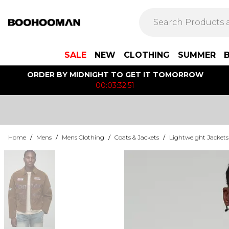
SALE
NEW
CLOTHING
SUMMER
ORDER BY MIDNIGHT TO GET IT TOMORROW
00:03:32:51
Home
/
Mens
/
Mens Clothing
/
Coats & Jackets
/
Lightweight Jackets