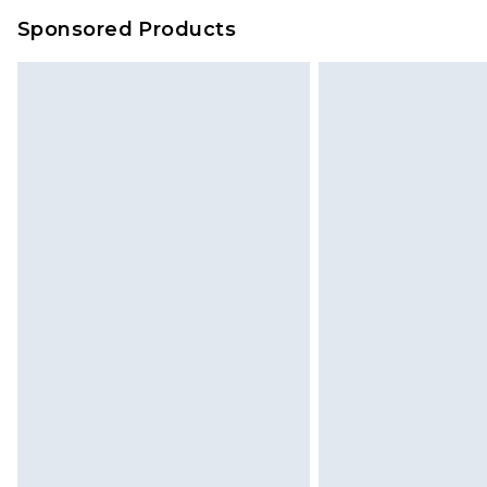
Sponsored Products