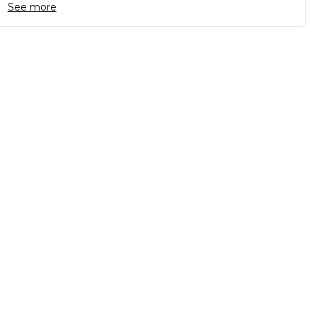
See more