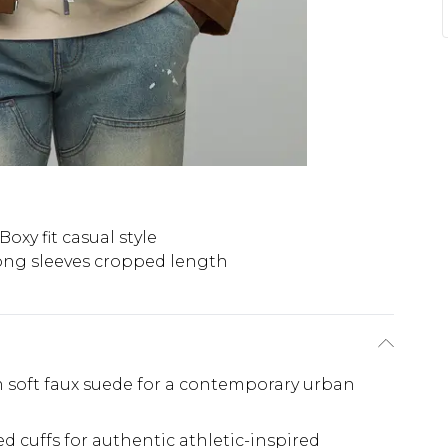
Boxy fit casual style
ong sleeves cropped length
m soft faux suede for a contemporary urban
bed cuffs for authentic athletic-inspired