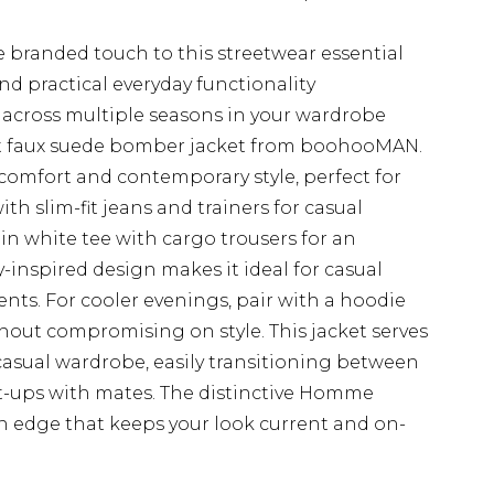
 branded touch to this streetwear essential
nd practical everyday functionality
s across multiple seasons in your wardrobe
fit faux suede bomber jacket from boohooMAN.
 comfort and contemporary style, perfect for
ith slim-fit jeans and trainers for casual
ain white tee with cargo trousers for an
y-inspired design makes it ideal for casual
ents. For cooler evenings, pair with a hoodie
ut compromising on style. This jacket serves
 casual wardrobe, easily transitioning between
-ups with mates. The distinctive Homme
n edge that keeps your look current and on-