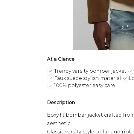
At a Glance
Trendy varsity bomber jacket
Faux suede stylish material
L
100% polyester easy care
Description
Boxy fit bomber jacket crafted fro
aesthetic
Classic varsity-style collar and rib