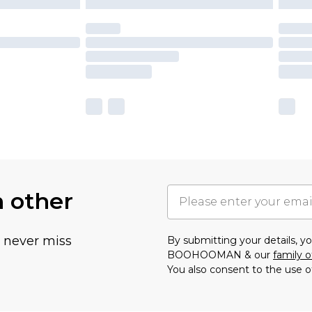
h other
u never miss
By submitting your details, 
BOOHOOMAN & our
family o
You also consent to the use o