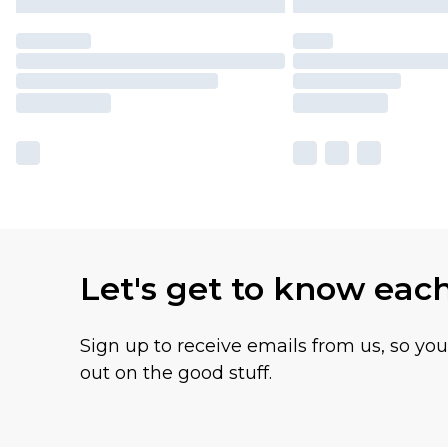
Let's get to know eac
Sign up to receive emails from us, so yo
out on the good stuff.