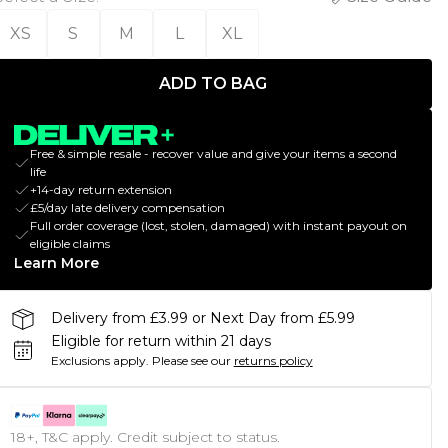
XS
S
M
L
XL
ADD TO BAG
Free & simple resale - recover value and give your items a second
life
+14-day return extension
£5/day late delivery compensation
Full order coverage (lost, stolen, damaged) with instant payout on
eligible claims
Learn More
Delivery from £3.99 or Next Day from £5.99
Eligible for return within 21 days
Exclusions apply.
Please see our
returns policy
18+, T&C apply. Credit subject to status.