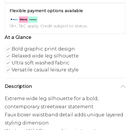
Flexible payment options available
18+, T&C apply. Credit subject to status.
At a Glance
Bold graphic print design
Relaxed wide leg silhouette
Ultra soft washed fabric
Versatile casual leisure style
Description
Extreme wide leg silhouette for a bold,
contemporary streetwear statement
Faux boxer waistband detail adds unique layered
styling dimension