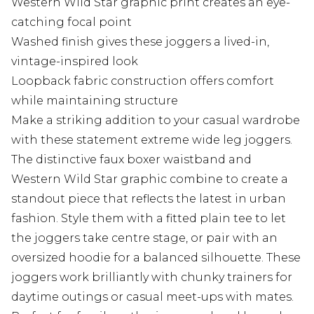
Western Wild Star graphic print creates an eye-
catching focal point
Washed finish gives these joggers a lived-in,
vintage-inspired look
Loopback fabric construction offers comfort
while maintaining structure
Make a striking addition to your casual wardrobe
with these statement extreme wide leg joggers.
The distinctive faux boxer waistband and
Western Wild Star graphic combine to create a
standout piece that reflects the latest in urban
fashion. Style them with a fitted plain tee to let
the joggers take centre stage, or pair with an
oversized hoodie for a balanced silhouette. These
joggers work brilliantly with chunky trainers for
daytime outings or casual meet-ups with mates.