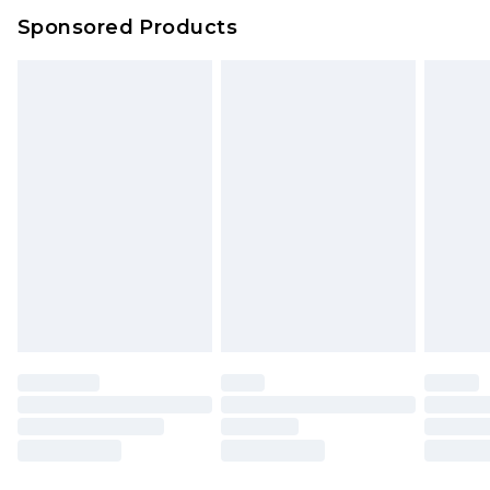
Evri Parcel Shop
£3.99
Sponsored Products
Delivered within 4 working days. Order before
23:59pm (Delivery Monday - Saturday)
Premier
- Unlimited next day delivery for a year
with Premier Delivery for £9.99
Find out more
Please note, some delivery methods are not
available for products delivered by our brand
partners & they may have longer delivery times