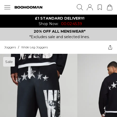
£1 STANDARD DELIVERY!
Shop Now:
00:02:45:39
20% OFF ALL MENSWEAR*
*Excludes sale and selected lines.
Joggers
/
Wide Leg Joggers
Sale