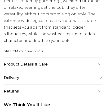
Perfect for family gatherings, weekend brunches
or relaxed evenings at the pub, they offer
versatility without compromising on style. The
extreme wide leg cut creates a dramatic shape
that sets you apart from standard jogger
silhouettes, while the washed treatment adds
character and depth to your look.
SKU:
CMM21304-105-30
Product Details & Care
Body: 65% Cotton, 35% Polyester. Trim: 95%
Delivery
Cotton, 5% Elastane. Model is 6'1 & wears UK size
M/32
UK Standard Delivery
£3.99
Returns
Delivered within 4 working days. Order before
23:59pm (Delivery Monday - Saturday)
Something not quite right? You have 21 days
We Think You'll Like