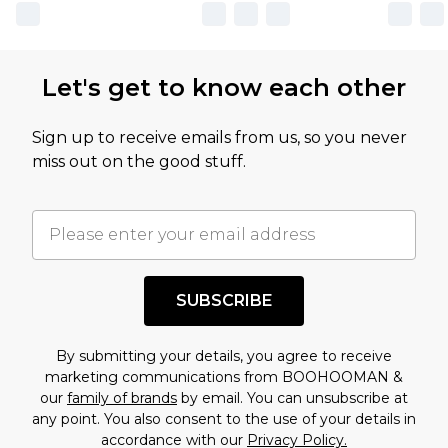
Let's get to know each other
Sign up to receive emails from us, so you never
miss out on the good stuff.
SUBSCRIBE
By submitting your details, you agree to receive
marketing communications from BOOHOOMAN &
our
family of brands
by email. You can unsubscribe at
any point. You also consent to the use of your details in
accordance with our
Privacy Policy.