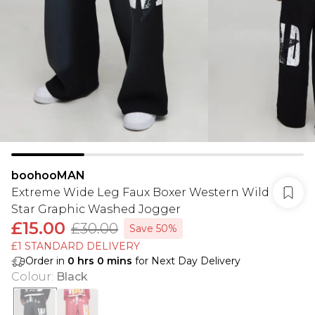
boohooMAN
Extreme Wide Leg Faux Boxer Western Wild
Star Graphic Washed Jogger
£15.00
£30.00
Save 50%
£1 STANDARD DELIVERY
Order in
0
hrs
0
mins
for Next Day Delivery
Colour
:
Black