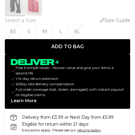
Select a Size
:
Size Guide
XS
S
M
L
XL
ADD TO BAG
Free & simple resale - recover value and give your items a
second life
+14-day return extension
£5/day late delivery compensation
Full order coverage (lost, stolen, damaged) with instant payout
on eligible claims
Learn More
Delivery from £3.99 or Next Day from £5.99
Eligible for return within 21 days
Exclusions apply.
Please see our
returns policy